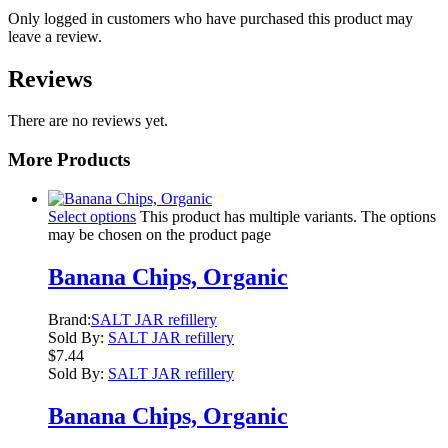
Only logged in customers who have purchased this product may
leave a review.
Reviews
There are no reviews yet.
More Products
Select options
This product has multiple variants. The options
may be chosen on the product page
Banana Chips, Organic
Brand:
SALT JAR refillery
Sold By:
SALT JAR refillery
$
7.44
Sold By:
SALT JAR refillery
Banana Chips, Organic