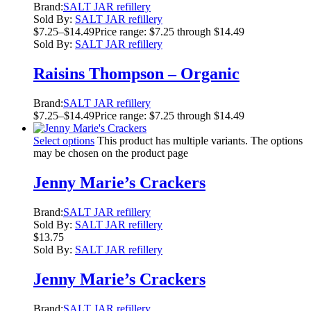
Brand:
SALT JAR refillery
Sold By:
SALT JAR refillery
$
7.25
–
$
14.49
Price range: $7.25 through $14.49
Sold By:
SALT JAR refillery
Raisins Thompson – Organic
Brand:
SALT JAR refillery
$
7.25
–
$
14.49
Price range: $7.25 through $14.49
Select options
This product has multiple variants. The options
may be chosen on the product page
Jenny Marie’s Crackers
Brand:
SALT JAR refillery
Sold By:
SALT JAR refillery
$
13.75
Sold By:
SALT JAR refillery
Jenny Marie’s Crackers
Brand:
SALT JAR refillery