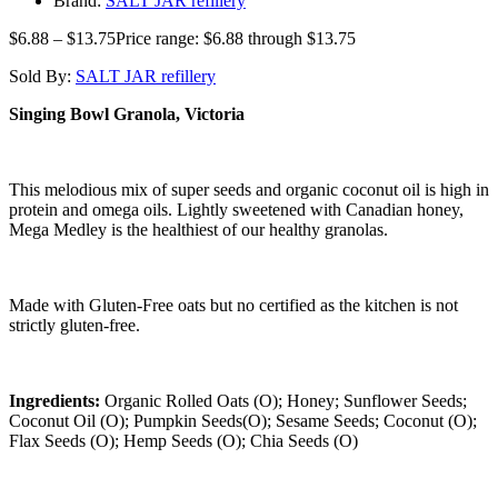
Brand:
SALT JAR refillery
$
6.88
–
$
13.75
Price range: $6.88 through $13.75
Sold By:
SALT JAR refillery
Singing Bowl Granola, Victoria
This melodious mix of super seeds and organic coconut oil is high in
protein and omega oils. Lightly sweetened with Canadian honey,
Mega Medley is the healthiest of our healthy granolas.
Made with Gluten-Free oats but no certified as the kitchen is not
strictly gluten-free.
Ingredients:
Organic Rolled Oats (O); Honey; Sunflower Seeds;
Coconut Oil (O); Pumpkin Seeds(O); Sesame Seeds; Coconut (O);
Flax Seeds (O); Hemp Seeds (O); Chia Seeds (O)