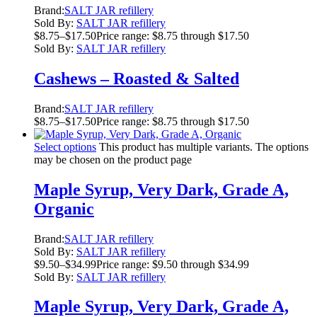
Brand:
SALT JAR refillery
Sold By:
SALT JAR refillery
$
8.75
–
$
17.50
Price range: $8.75 through $17.50
Sold By:
SALT JAR refillery
Cashews – Roasted & Salted
Brand:
SALT JAR refillery
$
8.75
–
$
17.50
Price range: $8.75 through $17.50
Select options
This product has multiple variants. The options
may be chosen on the product page
Maple Syrup, Very Dark, Grade A,
Organic
Brand:
SALT JAR refillery
Sold By:
SALT JAR refillery
$
9.50
–
$
34.99
Price range: $9.50 through $34.99
Sold By:
SALT JAR refillery
Maple Syrup, Very Dark, Grade A,