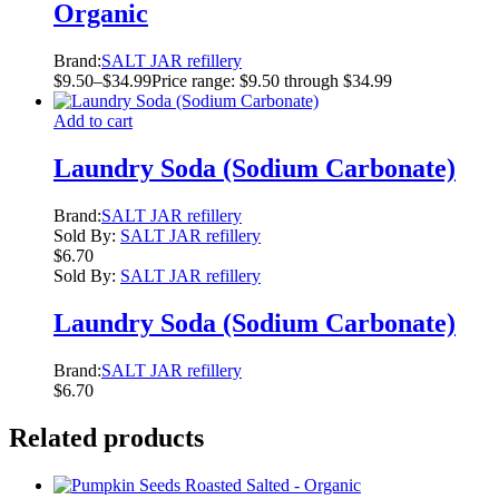
Organic
Brand:
SALT JAR refillery
$
9.50
–
$
34.99
Price range: $9.50 through $34.99
Add to cart
Laundry Soda (Sodium Carbonate)
Brand:
SALT JAR refillery
Sold By:
SALT JAR refillery
$
6.70
Sold By:
SALT JAR refillery
Laundry Soda (Sodium Carbonate)
Brand:
SALT JAR refillery
$
6.70
Related products