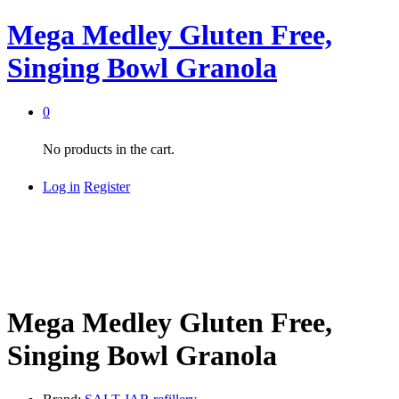
Mega Medley Gluten Free,
Singing Bowl Granola
0
No products in the cart.
Log in
Register
Mega Medley Gluten Free,
Singing Bowl Granola