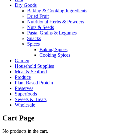
Dry Goods
Baking & Cooking Ingredients
Dried Fruit
Nutritional Herbs & Powders
Nuts & Seeds
Pasta, Grains & Legumes
Snacks
Spices
Baking Spices
Cooking Spices
Garden
Household Supplies
Meat & Seafood
Produce
Plant Based Protein
Preserves
Superfoods
Sweets & Treats
Wholesale
Cart Page
No products in the cart.