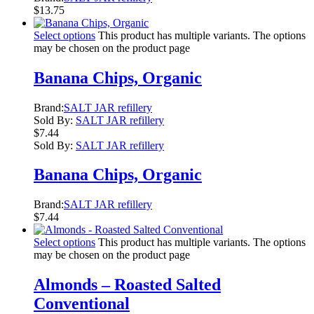
$
13.75
Select options
This product has multiple variants. The options
may be chosen on the product page
Banana Chips, Organic
Brand:
SALT JAR refillery
Sold By:
SALT JAR refillery
$
7.44
Sold By:
SALT JAR refillery
Banana Chips, Organic
Brand:
SALT JAR refillery
$
7.44
Select options
This product has multiple variants. The options
may be chosen on the product page
Almonds – Roasted Salted
Conventional