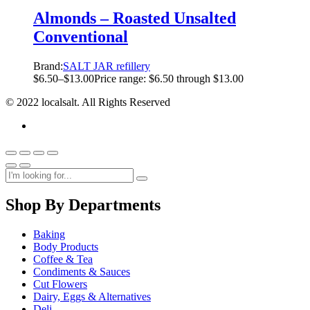
Almonds – Roasted Unsalted
Conventional
Brand:
SALT JAR refillery
$
6.50
–
$
13.00
Price range: $6.50 through $13.00
© 2022 localsalt. All Rights Reserved
Shop By Departments
Baking
Body Products
Coffee & Tea
Condiments & Sauces
Cut Flowers
Dairy, Eggs & Alternatives
Deli