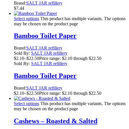
Brand:
SALT JAR refillery
$
7.44
Select options
This product has multiple variants. The options
may be chosen on the product page
Bamboo Toilet Paper
Brand:
SALT JAR refillery
Sold By:
SALT JAR refillery
$
2.10
–
$
22.50
Price range: $2.10 through $22.50
Sold By:
SALT JAR refillery
Bamboo Toilet Paper
Brand:
SALT JAR refillery
$
2.10
–
$
22.50
Price range: $2.10 through $22.50
Select options
This product has multiple variants. The options
may be chosen on the product page
Cashews – Roasted & Salted