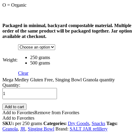
O = Organic
Packaged in minimal, backyard compostable material. Multiple
order of the same product will be packaged together. Jar option
available at checkout.
250 grams
Weight:
500 grams
Clear
Mega Medley Gluten Free, Singing Bowl Granola quantity
Quantity:
Add to cart
Add to Favorites
Remove from Favorites
Add to Favorites
SKU:
per 250 grams
Categories:
Dry Goods
,
Snacks
Tags:
Granola
,
JR
,
Singing Bowl
Brand:
SALT JAR refillery