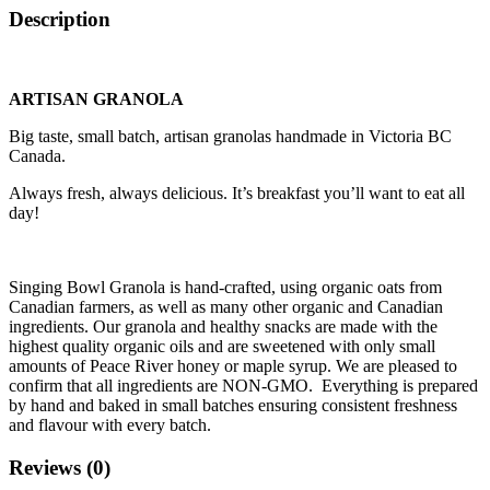
Description
ARTISAN GRANOLA
Big taste, small batch, artisan granolas handmade in Victoria BC
Canada.
Always fresh, always delicious. It’s breakfast you’ll want to eat all
day!
Singing Bowl Granola is hand-crafted, using organic oats from
Canadian farmers, as well as many other organic and Canadian
ingredients. Our granola and healthy snacks are made with the
highest quality organic oils and are sweetened with only small
amounts of Peace River honey or maple syrup. We are pleased to
confirm that all ingredients are NON-GMO. Everything is prepared
by hand and baked in small batches ensuring consistent freshness
and flavour with every batch.
Reviews (0)