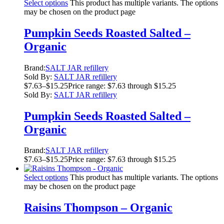
Select options
This product has multiple variants. The options
may be chosen on the product page
Pumpkin Seeds Roasted Salted –
Organic
Brand:
SALT JAR refillery
Sold By:
SALT JAR refillery
$
7.63
–
$
15.25
Price range: $7.63 through $15.25
Sold By:
SALT JAR refillery
Pumpkin Seeds Roasted Salted –
Organic
Brand:
SALT JAR refillery
$
7.63
–
$
15.25
Price range: $7.63 through $15.25
Select options
This product has multiple variants. The options
may be chosen on the product page
Raisins Thompson – Organic