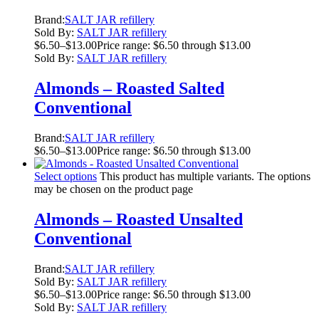
Brand:
SALT JAR refillery
Sold By:
SALT JAR refillery
$
6.50
–
$
13.00
Price range: $6.50 through $13.00
Sold By:
SALT JAR refillery
Almonds – Roasted Salted
Conventional
Brand:
SALT JAR refillery
$
6.50
–
$
13.00
Price range: $6.50 through $13.00
Select options
This product has multiple variants. The options
may be chosen on the product page
Almonds – Roasted Unsalted
Conventional
Brand:
SALT JAR refillery
Sold By:
SALT JAR refillery
$
6.50
–
$
13.00
Price range: $6.50 through $13.00
Sold By:
SALT JAR refillery