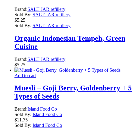
Brand:
SALT JAR refillery
Sold By:
SALT JAR refillery
$
5.25
Sold By:
SALT JAR refillery
Organic Indonesian Tempeh, Green
Cuisine
Brand:
SALT JAR refillery
$
5.25
Add to cart
Muesli – Goji Berry, Goldenberry + 5
Types of Seeds
Brand:
Island Food Co
Sold By:
Island Food Co
$
11.75
Sold By:
Island Food Co