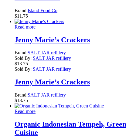
Brand:
Island Food Co
$
11.75
Read more
Jenny Marie’s Crackers
Brand:
SALT JAR refillery
Sold By:
SALT JAR refillery
$
13.75
Sold By:
SALT JAR refillery
Jenny Marie’s Crackers
Brand:
SALT JAR refillery
$
13.75
Read more
Organic Indonesian Tempeh, Green
Cuisine