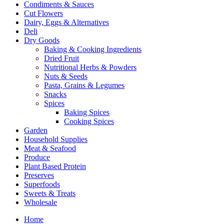
Condiments & Sauces
Cut Flowers
Dairy, Eggs & Alternatives
Deli
Dry Goods
Baking & Cooking Ingredients
Dried Fruit
Nutritional Herbs & Powders
Nuts & Seeds
Pasta, Grains & Legumes
Snacks
Spices
Baking Spices
Cooking Spices
Garden
Household Supplies
Meat & Seafood
Produce
Plant Based Protein
Preserves
Superfoods
Sweets & Treats
Wholesale
Home