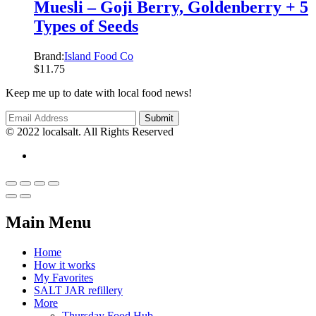
Muesli – Goji Berry, Goldenberry + 5
Types of Seeds
Brand:
Island Food Co
$
11.75
Keep me up to date with local food news!
© 2022 localsalt. All Rights Reserved
Main Menu
Home
How it works
My Favorites
SALT JAR refillery
More
Thursday Food Hub