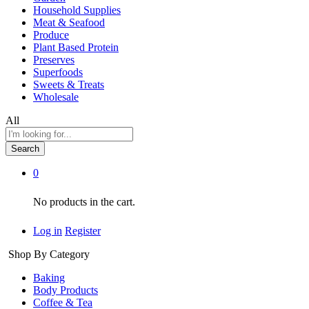
Household Supplies
Meat & Seafood
Produce
Plant Based Protein
Preserves
Superfoods
Sweets & Treats
Wholesale
All
Search
0
No products in the cart.
Log in
Register
Shop By Category
Baking
Body Products
Coffee & Tea