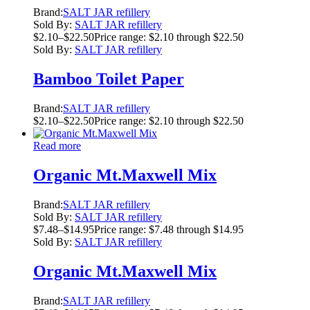
Brand:
SALT JAR refillery
Sold By:
SALT JAR refillery
$
2.10
–
$
22.50
Price range: $2.10 through $22.50
Sold By:
SALT JAR refillery
Bamboo Toilet Paper
Brand:
SALT JAR refillery
$
2.10
–
$
22.50
Price range: $2.10 through $22.50
Read more
Organic Mt.Maxwell Mix
Brand:
SALT JAR refillery
Sold By:
SALT JAR refillery
$
7.48
–
$
14.95
Price range: $7.48 through $14.95
Sold By:
SALT JAR refillery
Organic Mt.Maxwell Mix
Brand:
SALT JAR refillery