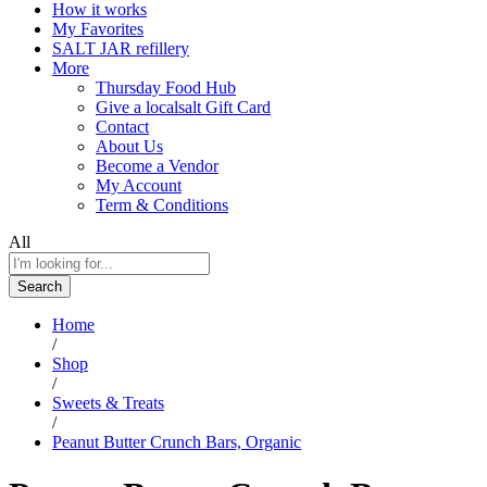
How it works
My Favorites
SALT JAR refillery
More
Thursday Food Hub
Give a localsalt Gift Card
Contact
About Us
Become a Vendor
My Account
Term & Conditions
All
Search
Home
/
Shop
/
Sweets & Treats
/
Peanut Butter Crunch Bars, Organic