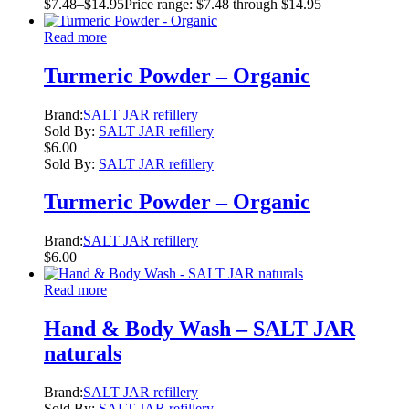
$
7.48
–
$
14.95
Price range: $7.48 through $14.95
Read more
Turmeric Powder – Organic
Brand:
SALT JAR refillery
Sold By:
SALT JAR refillery
$
6.00
Sold By:
SALT JAR refillery
Turmeric Powder – Organic
Brand:
SALT JAR refillery
$
6.00
Read more
Hand & Body Wash – SALT JAR
naturals
Brand:
SALT JAR refillery
Sold By:
SALT JAR refillery