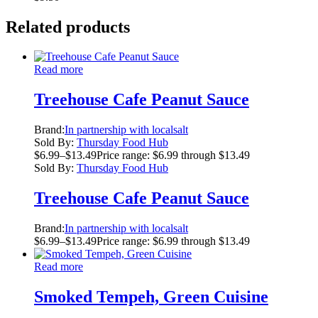
Related products
Read more
Treehouse Cafe Peanut Sauce
Brand:
In partnership with localsalt
Sold By:
Thursday Food Hub
$
6.99
–
$
13.49
Price range: $6.99 through $13.49
Sold By:
Thursday Food Hub
Treehouse Cafe Peanut Sauce
Brand:
In partnership with localsalt
$
6.99
–
$
13.49
Price range: $6.99 through $13.49
Read more
Smoked Tempeh, Green Cuisine