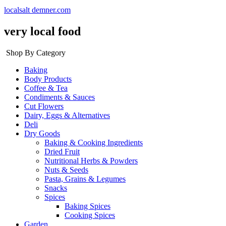
localsalt demner.com
very local food
Shop By Category
Baking
Body Products
Coffee & Tea
Condiments & Sauces
Cut Flowers
Dairy, Eggs & Alternatives
Deli
Dry Goods
Baking & Cooking Ingredients
Dried Fruit
Nutritional Herbs & Powders
Nuts & Seeds
Pasta, Grains & Legumes
Snacks
Spices
Baking Spices
Cooking Spices
Garden