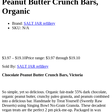
Peanut Butter Crunch Bars,
Organic
Brand:
SALT JAR refillery
SKU:
N/A
$
3.97
–
$
19.10
Price range: $3.97 through $19.10
Sold By:
SALT JAR refillery
Chocolate Peanut Butter Crunch Bars, Victoria
So simple, yet so delicious. Organic fair-trade 55% dark chocolate,
organic peanut butter, crunchy paleo granola, and peanuts combined
into a delicious bar. Handmade by Treat Yourself (Sweetly Raw
Desserts) using Singing Bowl No-Grain Granola. These decadent
vegan treats are the perfect 2 pm pick-me-up. Packaged in wax