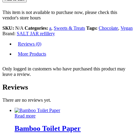
This item is not available to purchase now, please check this
vendor's store hours
SKU:
N/A
Categories:
a
,
Sweets & Treats
Tags:
Chocolate
,
Vegan
Brand:
SALT JAR refillery
Reviews (0)
More Products
Only logged in customers who have purchased this product may
leave a review.
Reviews
There are no reviews yet.
Read more
Bamboo Toilet Paper