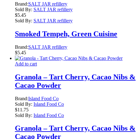
Brand:
SALT JAR refillery
Sold By:
SALT JAR refillery
$
5.45
Sold By:
SALT JAR refillery
Smoked Tempeh, Green Cuisine
Brand:
SALT JAR refillery
$
5.45
Add to cart
Granola – Tart Cherry, Cacao Nibs &
Cacao Powder
Brand:
Island Food Co
Sold By:
Island Food Co
$
11.75
Sold By:
Island Food Co
Granola – Tart Cherry, Cacao Nibs &
Cacao Powder