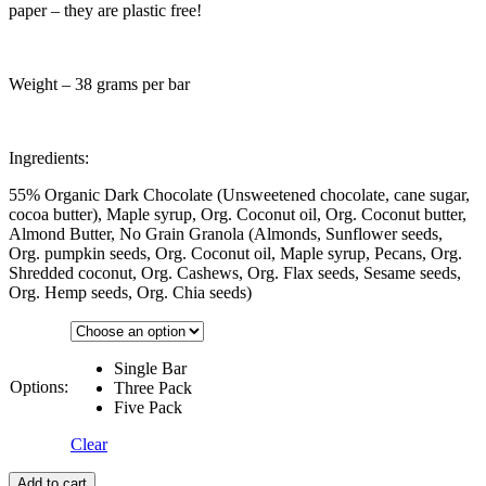
paper – they are plastic free!
Weight – 38 grams per bar
Ingredients:
55% Organic Dark Chocolate (Unsweetened chocolate, cane sugar,
cocoa butter), Maple syrup, Org. Coconut oil, Org. Coconut butter,
Almond Butter, No Grain Granola (Almonds, Sunflower seeds,
Org. pumpkin seeds, Org. Coconut oil, Maple syrup, Pecans, Org.
Shredded coconut, Org. Cashews, Org. Flax seeds, Sesame seeds,
Org. Hemp seeds, Org. Chia seeds)
Single Bar
Options:
Three Pack
Five Pack
Clear
Add to cart