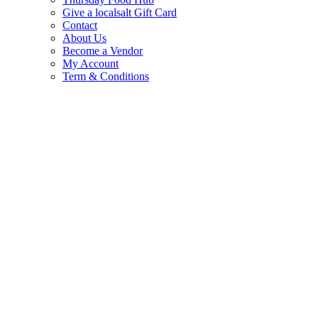
Give a localsalt Gift Card
Contact
About Us
Become a Vendor
My Account
Term & Conditions