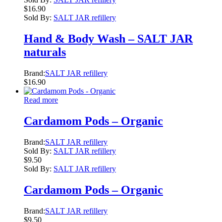
$
16.90
Sold By:
SALT JAR refillery
Hand & Body Wash – SALT JAR
naturals
Brand:
SALT JAR refillery
$
16.90
Read more
Cardamom Pods – Organic
Brand:
SALT JAR refillery
Sold By:
SALT JAR refillery
$
9.50
Sold By:
SALT JAR refillery
Cardamom Pods – Organic
Brand:
SALT JAR refillery
$
9.50