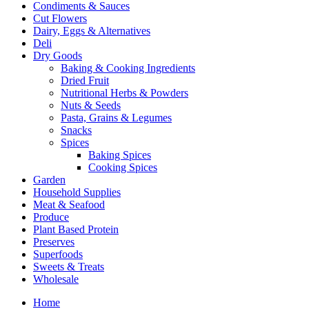
Condiments & Sauces
Cut Flowers
Dairy, Eggs & Alternatives
Deli
Dry Goods
Baking & Cooking Ingredients
Dried Fruit
Nutritional Herbs & Powders
Nuts & Seeds
Pasta, Grains & Legumes
Snacks
Spices
Baking Spices
Cooking Spices
Garden
Household Supplies
Meat & Seafood
Produce
Plant Based Protein
Preserves
Superfoods
Sweets & Treats
Wholesale
Home