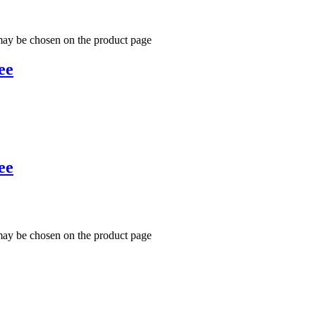
 may be chosen on the product page
ee
ee
 may be chosen on the product page