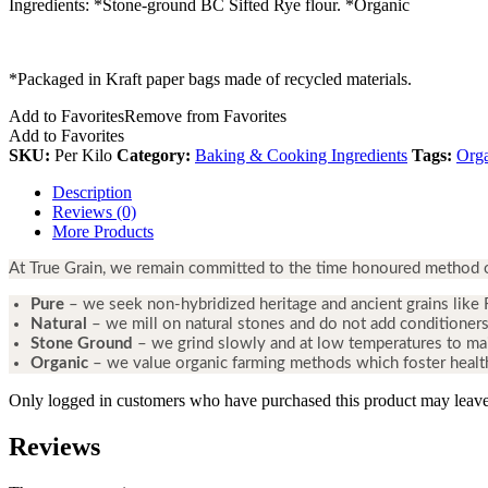
Ingredients: *Stone-ground BC Sifted Rye flour. *Organic
*Packaged in Kraft paper bags made of recycled materials.
Add to Favorites
Remove from Favorites
Add to Favorites
SKU:
Per Kilo
Category:
Baking & Cooking Ingredients
Tags:
Org
Description
Reviews (0)
More Products
At True Grain, we remain committed to the time honoured method of 
Pure
– we seek non-hybridized heritage and ancient grains like 
Natural
– we mill on natural stones and do not add conditioners
Stone Ground
– we grind slowly and at low temperatures to main
Organic
– we value organic farming methods which foster heal
Only logged in customers who have purchased this product may leave
Reviews