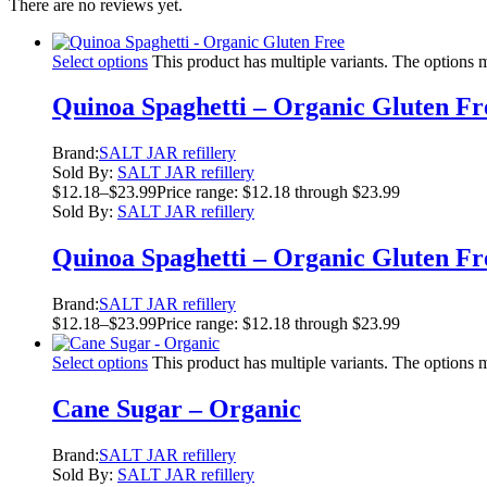
There are no reviews yet.
Select options
This product has multiple variants. The options
Quinoa Spaghetti – Organic Gluten Fr
Brand:
SALT JAR refillery
Sold By:
SALT JAR refillery
$
12.18
–
$
23.99
Price range: $12.18 through $23.99
Sold By:
SALT JAR refillery
Quinoa Spaghetti – Organic Gluten Fr
Brand:
SALT JAR refillery
$
12.18
–
$
23.99
Price range: $12.18 through $23.99
Select options
This product has multiple variants. The options
Cane Sugar – Organic
Brand:
SALT JAR refillery
Sold By:
SALT JAR refillery