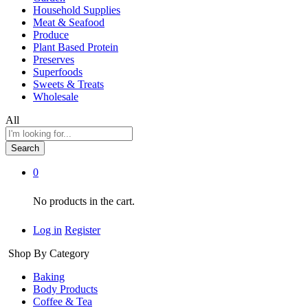
Household Supplies
Meat & Seafood
Produce
Plant Based Protein
Preserves
Superfoods
Sweets & Treats
Wholesale
All
Search
0
No products in the cart.
Log in
Register
Shop By Category
Baking
Body Products
Coffee & Tea