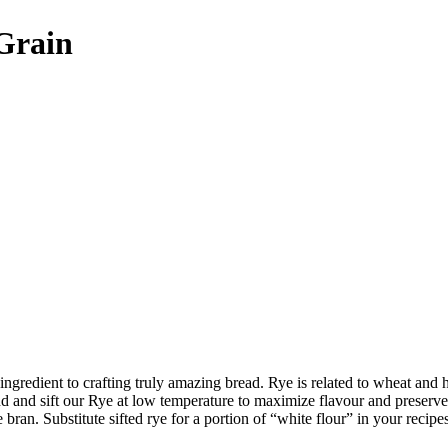
 Grain
t ingredient to crafting truly amazing bread. Rye is related to wheat and
and sift our Rye at low temperature to maximize flavour and preserve nu
 bran. Substitute sifted rye for a portion of “white flour” in your reci