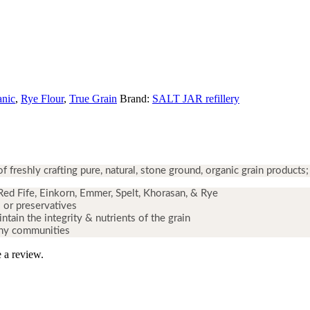
anic
,
Rye Flour
,
True Grain
Brand:
SALT JAR refillery
freshly crafting pure, natural
,
stone ground
,
organic grain products;
Red Fife, Einkorn, Emmer, Spelt, Khorasan, & Rye
 or preservatives
tain the integrity & nutrients of the grain
thy communities
 a review.