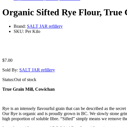
Organic Sifted Rye Flour, True
Brand:
SALT JAR refillery
SKU:
Per Kilo
$
7.00
Sold By:
SALT JAR refillery
Status:
Out of stock
True Grain Mill, Cowichan
Rye is an intensely flavourful grain that can be described as the secre
Our Rye is organic and is proudly grown in BC. We slowly stone grind 
high proportion of soluble fibre. “Sifted” simply means we remove the