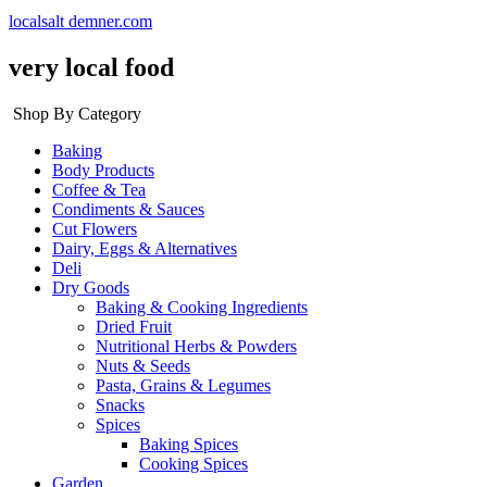
localsalt demner.com
very local food
Shop By Category
Baking
Body Products
Coffee & Tea
Condiments & Sauces
Cut Flowers
Dairy, Eggs & Alternatives
Deli
Dry Goods
Baking & Cooking Ingredients
Dried Fruit
Nutritional Herbs & Powders
Nuts & Seeds
Pasta, Grains & Legumes
Snacks
Spices
Baking Spices
Cooking Spices
Garden