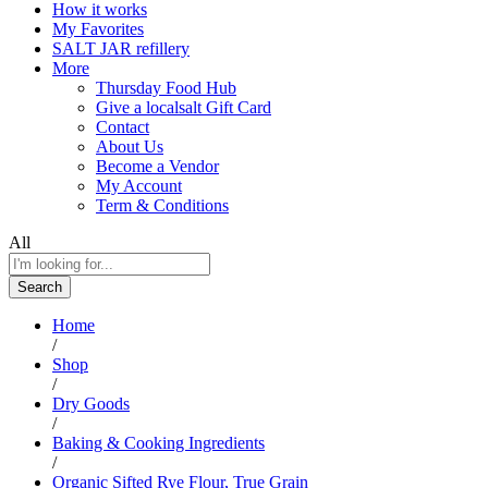
How it works
My Favorites
SALT JAR refillery
More
Thursday Food Hub
Give a localsalt Gift Card
Contact
About Us
Become a Vendor
My Account
Term & Conditions
All
Search
Home
/
Shop
/
Dry Goods
/
Baking & Cooking Ingredients
/
Organic Sifted Rye Flour, True Grain