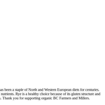
 has been a staple of North and Western European diets for centuries.
trients. Rye is a healthy choice because of its gluten structure and
pes. Thank you for supporting organic BC Farmers and Millers.