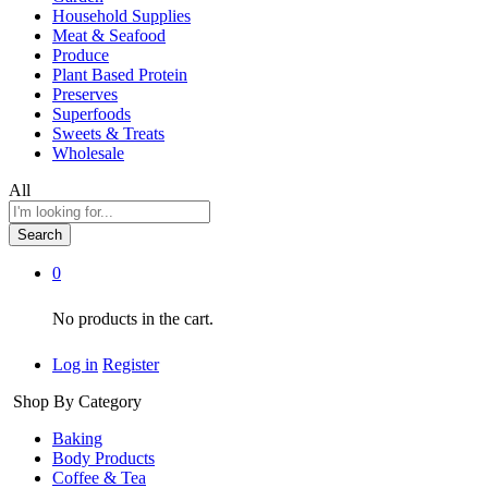
Household Supplies
Meat & Seafood
Produce
Plant Based Protein
Preserves
Superfoods
Sweets & Treats
Wholesale
All
Search
0
No products in the cart.
Log in
Register
Shop By Category
Baking
Body Products
Coffee & Tea