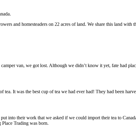
anada.
growers and homesteaders on 22 acres of land. We share this land with t
camper van, we got lost. Although we didn’t know it yet, fate had place
of tea. It was the best cup of tea we had ever had! They had been harve
ut into their work that we asked if we could import their tea to Canad
ng Place Trading was born.