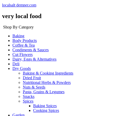
localsalt demner.com
very local food
Shop By Category
Baking
Body Products
Coffee & Tea
Condiments & Sauces
Cut Flowers
Dairy, Eggs & Alternatives
Deli
Dry Goods
Baking & Cooking Ingredients
Dried Fruit
Nutritional Herbs & Powders
Nuts & Seeds
Pasta, Grains & Legumes
Snacks
Spices
Baking Spices
Cooking Spices
Garden