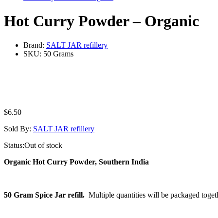
Hot Curry Powder – Organic
Brand:
SALT JAR refillery
SKU:
50 Grams
$
6.50
Sold By:
SALT JAR refillery
Status:
Out of stock
Organic Hot Curry Powder, Southern India
50 Gram Spice Jar refill.
Multiple quantities will be packaged toget