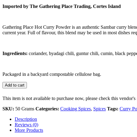
Imported by The Gathering Place Trading, Cortes Island
Gathering Place Hot Curry Powder is an authentic Sambar curry blend
current year. Full of flavour, this blend may be used in most dishes requ
Ingredients:
coriander, byadagi chili, guntur chili, cumin, black pep
Packaged in a backyard compostable cellulose bag.
Add to cart
This item is not available to purchase now, please check this vendor's 
SKU:
50 Grams
Categories:
Cooking Spices
,
Spices
Tags:
Curry P
Description
Reviews (0)
More Products