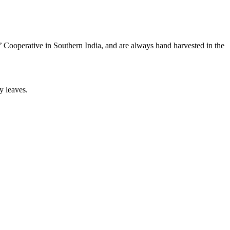
 Cooperative in Southern India, and are always hand harvested in the
y leaves.