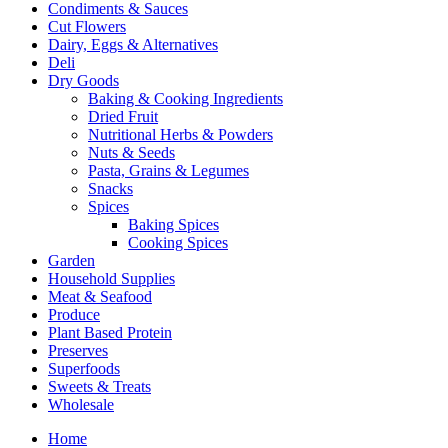
Condiments & Sauces
Cut Flowers
Dairy, Eggs & Alternatives
Deli
Dry Goods
Baking & Cooking Ingredients
Dried Fruit
Nutritional Herbs & Powders
Nuts & Seeds
Pasta, Grains & Legumes
Snacks
Spices
Baking Spices
Cooking Spices
Garden
Household Supplies
Meat & Seafood
Produce
Plant Based Protein
Preserves
Superfoods
Sweets & Treats
Wholesale
Home