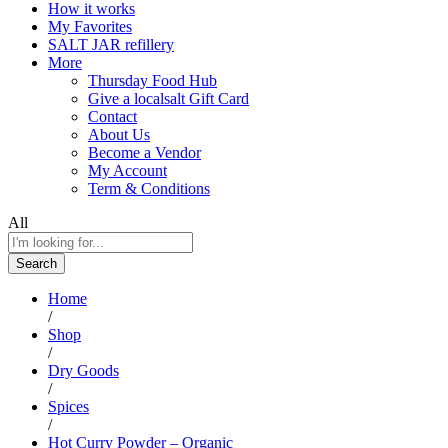
How it works
My Favorites
SALT JAR refillery
More
Thursday Food Hub
Give a localsalt Gift Card
Contact
About Us
Become a Vendor
My Account
Term & Conditions
All
Search
Home
/
Shop
/
Dry Goods
/
Spices
/
Hot Curry Powder – Organic