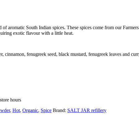
 of aromatic South Indian spices. These spices come from our Farmers’
iring exotic flavour with a little heat.
per, cinnamon, fenugreek seed, black mustard, fenugreek leaves and curr
store hours
owder
,
Hot
,
Organic
,
Spice
Brand:
SALT JAR refillery