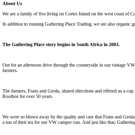
About Us
We are a family of five living on Cortes Island on the west coast of C
In addition to running Gathering Place Trading, we are also organic 
The Gathering Place story begins in South Africa in 2003.
Out for an afternoon drive through the countryside in our vintage VW 
farmers.
The farmers, Frans and Gerda, shared directions and offered us a cup 
Rooibos for over 50 years.
We were so blown away by the quality and care that Frans and Gerda p
a ton of their tea for our VW camper van. And just like that, Gatheri