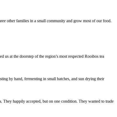
hree other families in a small community and grow most of our food.
d us at the doorstep of the region’s most respected Rooibos tea
sting by hand, fermenting in small batches, and sun drying their
a. They happily accepted, but on one condition. They wanted to trade