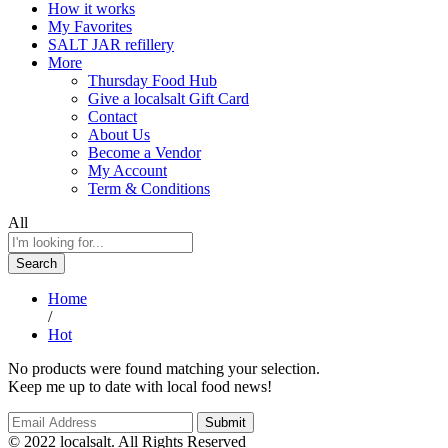
How it works
My Favorites
SALT JAR refillery
More
Thursday Food Hub
Give a localsalt Gift Card
Contact
About Us
Become a Vendor
My Account
Term & Conditions
All
Search
Home
/
Hot
No products were found matching your selection.
Keep me up to date with local food news!
© 2022 localsalt. All Rights Reserved