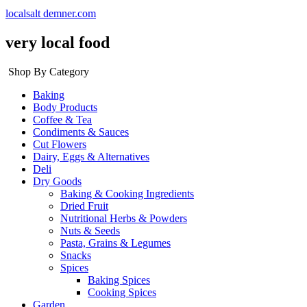
localsalt demner.com
very local food
Shop By Category
Baking
Body Products
Coffee & Tea
Condiments & Sauces
Cut Flowers
Dairy, Eggs & Alternatives
Deli
Dry Goods
Baking & Cooking Ingredients
Dried Fruit
Nutritional Herbs & Powders
Nuts & Seeds
Pasta, Grains & Legumes
Snacks
Spices
Baking Spices
Cooking Spices
Garden