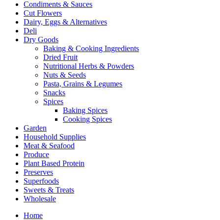
Condiments & Sauces
Cut Flowers
Dairy, Eggs & Alternatives
Deli
Dry Goods
Baking & Cooking Ingredients
Dried Fruit
Nutritional Herbs & Powders
Nuts & Seeds
Pasta, Grains & Legumes
Snacks
Spices
Baking Spices
Cooking Spices
Garden
Household Supplies
Meat & Seafood
Produce
Plant Based Protein
Preserves
Superfoods
Sweets & Treats
Wholesale
Home