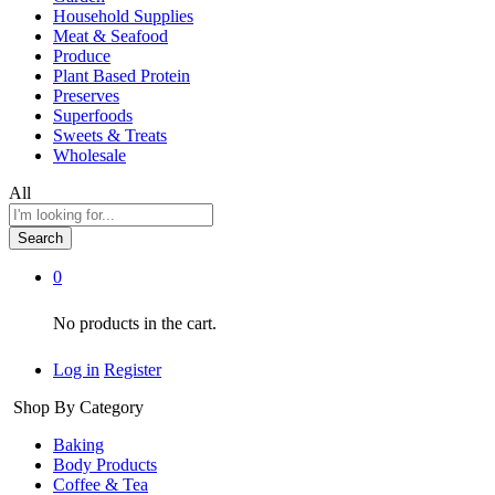
Household Supplies
Meat & Seafood
Produce
Plant Based Protein
Preserves
Superfoods
Sweets & Treats
Wholesale
All
Search
0
No products in the cart.
Log in
Register
Shop By Category
Baking
Body Products
Coffee & Tea