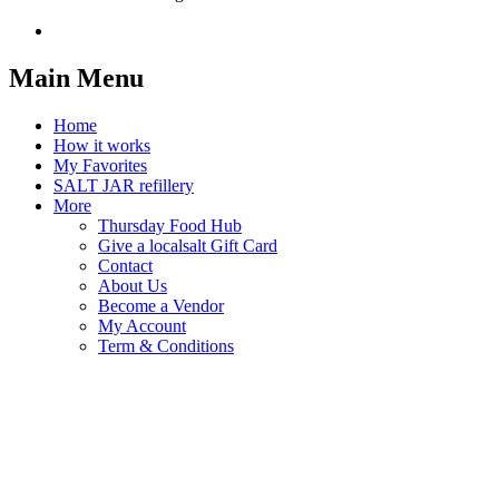
Main Menu
Home
How it works
My Favorites
SALT JAR refillery
More
Thursday Food Hub
Give a localsalt Gift Card
Contact
About Us
Become a Vendor
My Account
Term & Conditions