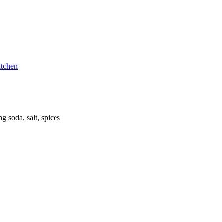
itchen
g soda, salt, spices