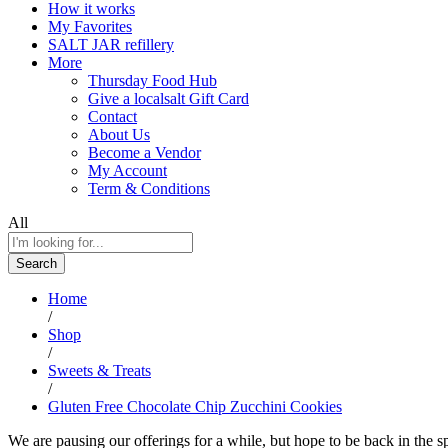
How it works
My Favorites
SALT JAR refillery
More
Thursday Food Hub
Give a localsalt Gift Card
Contact
About Us
Become a Vendor
My Account
Term & Conditions
All
Search
Home
/
Shop
/
Sweets & Treats
/
Gluten Free Chocolate Chip Zucchini Cookies
We are pausing our offerings for a while, but hope to be back in the s