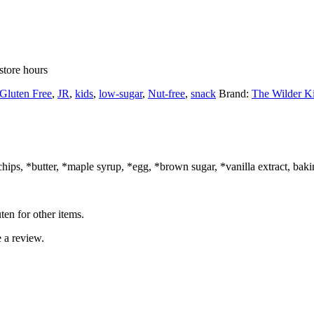
store hours
Gluten Free
,
JR
,
kids
,
low-sugar
,
Nut-free
,
snack
Brand:
The Wilder K
hips, *butter, *maple syrup, *egg, *brown sugar, *vanilla extract, bakin
ten for other items.
 a review.