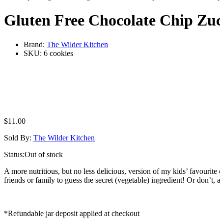
Gluten Free Chocolate Chip Zuc
Brand:
The Wilder Kitchen
SKU:
6 cookies
$
11.00
Sold By:
The Wilder Kitchen
Status:
Out of stock
A more nutritious, but no less delicious, version of my kids’ favourit
friends or family to guess the secret (vegetable) ingredient! Or don’
*Refundable jar deposit applied at checkout