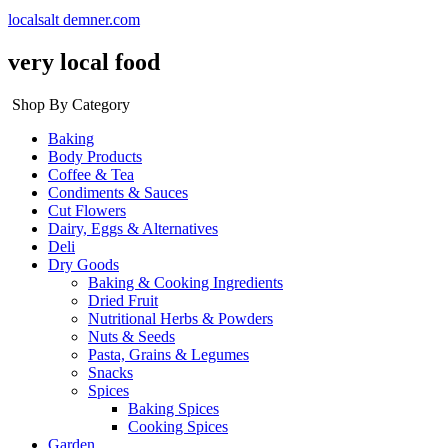
localsalt demner.com
very local food
Shop By Category
Baking
Body Products
Coffee & Tea
Condiments & Sauces
Cut Flowers
Dairy, Eggs & Alternatives
Deli
Dry Goods
Baking & Cooking Ingredients
Dried Fruit
Nutritional Herbs & Powders
Nuts & Seeds
Pasta, Grains & Legumes
Snacks
Spices
Baking Spices
Cooking Spices
Garden