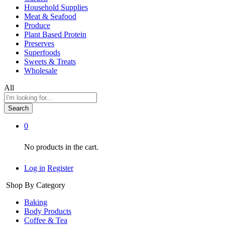
Household Supplies
Meat & Seafood
Produce
Plant Based Protein
Preserves
Superfoods
Sweets & Treats
Wholesale
All
Search
0
No products in the cart.
Log in
Register
Shop By Category
Baking
Body Products
Coffee & Tea