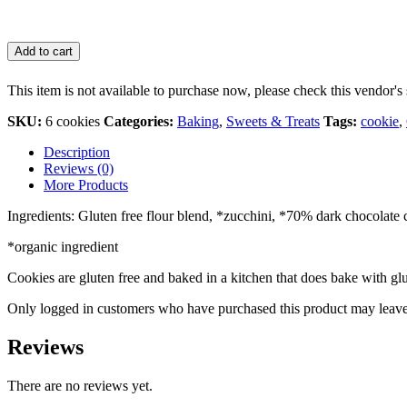
Add to cart
This item is not available to purchase now, please check this vendor's 
SKU:
6 cookies
Categories:
Baking
,
Sweets & Treats
Tags:
cookie
,
Description
Reviews (0)
More Products
Ingredients: Gluten free flour blend, *zucchini, *70% dark chocolate c
*organic ingredient
Cookies are gluten free and baked in a kitchen that does bake with glu
Only logged in customers who have purchased this product may leave
Reviews
There are no reviews yet.