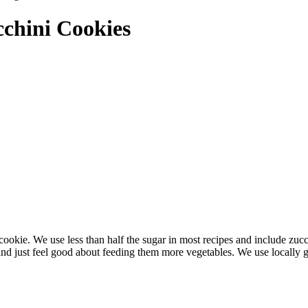
chini Cookies
e cookie. We use less than half the sugar in most recipes and include zuc
t, and just feel good about feeding them more vegetables. We use locall