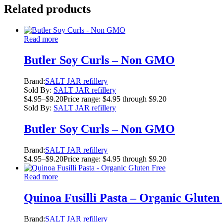
Related products
Read more
Butler Soy Curls – Non GMO
Brand:
SALT JAR refillery
Sold By:
SALT JAR refillery
$
4.95
–
$
9.20
Price range: $4.95 through $9.20
Sold By:
SALT JAR refillery
Butler Soy Curls – Non GMO
Brand:
SALT JAR refillery
$
4.95
–
$
9.20
Price range: $4.95 through $9.20
Read more
Quinoa Fusilli Pasta – Organic Gluten
Brand:
SALT JAR refillery