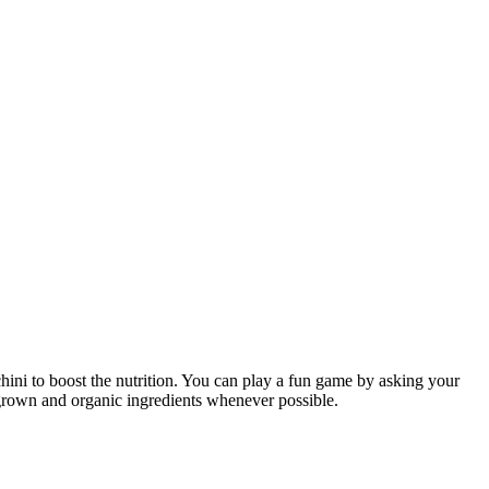
chini to boost the nutrition. You can play a fun game by asking your
y grown and organic ingredients whenever possible.