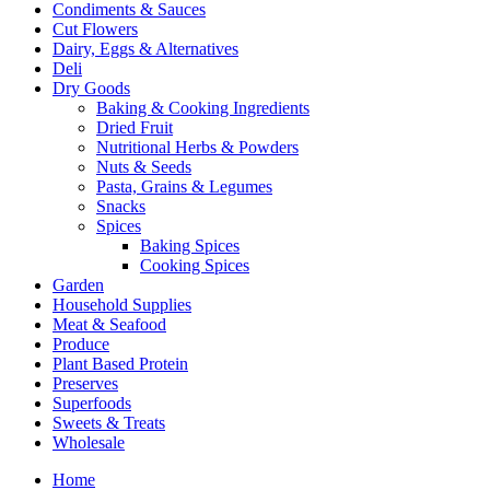
Condiments & Sauces
Cut Flowers
Dairy, Eggs & Alternatives
Deli
Dry Goods
Baking & Cooking Ingredients
Dried Fruit
Nutritional Herbs & Powders
Nuts & Seeds
Pasta, Grains & Legumes
Snacks
Spices
Baking Spices
Cooking Spices
Garden
Household Supplies
Meat & Seafood
Produce
Plant Based Protein
Preserves
Superfoods
Sweets & Treats
Wholesale
Home