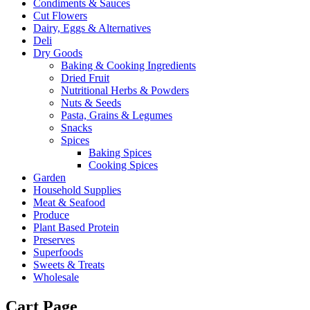
Condiments & Sauces
Cut Flowers
Dairy, Eggs & Alternatives
Deli
Dry Goods
Baking & Cooking Ingredients
Dried Fruit
Nutritional Herbs & Powders
Nuts & Seeds
Pasta, Grains & Legumes
Snacks
Spices
Baking Spices
Cooking Spices
Garden
Household Supplies
Meat & Seafood
Produce
Plant Based Protein
Preserves
Superfoods
Sweets & Treats
Wholesale
Cart Page