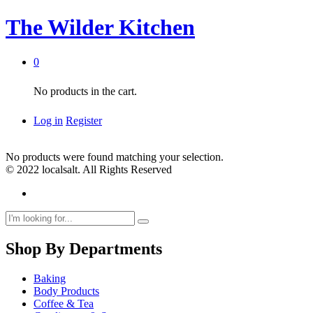
The Wilder Kitchen
0
No products in the cart.
Log in
Register
No products were found matching your selection.
© 2022 localsalt. All Rights Reserved
Shop By Departments
Baking
Body Products
Coffee & Tea