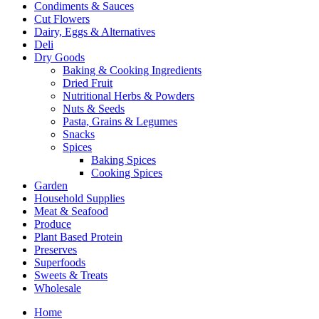
Condiments & Sauces
Cut Flowers
Dairy, Eggs & Alternatives
Deli
Dry Goods
Baking & Cooking Ingredients
Dried Fruit
Nutritional Herbs & Powders
Nuts & Seeds
Pasta, Grains & Legumes
Snacks
Spices
Baking Spices
Cooking Spices
Garden
Household Supplies
Meat & Seafood
Produce
Plant Based Protein
Preserves
Superfoods
Sweets & Treats
Wholesale
Home