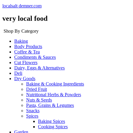
localsalt demner.com
very local food
Shop By Category
Baking
Body Products
Coffee & Tea
Condiments & Sauces
Cut Flowers
Dairy, Eggs & Alternatives
Deli
Dry Goods
Baking & Cooking Ingredients
Dried Fruit
Nutritional Herbs & Powders
Nuts & Seeds
Pasta, Grains & Legumes
Snacks
Spices
Baking Spices
Cooking Spices
Garden