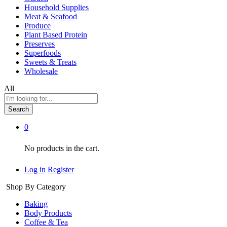
Household Supplies
Meat & Seafood
Produce
Plant Based Protein
Preserves
Superfoods
Sweets & Treats
Wholesale
All
Search
0
No products in the cart.
Log in
Register
Shop By Category
Baking
Body Products
Coffee & Tea