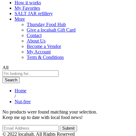
How it works
My Favorites
SALT JAR refillery
More
Thursday Food Hub
Give a localsalt Gift Card
Contact
About Us
Become a Vendor
My Account
Term & Conditions
All
Search
Home
/
Nut-free
No products were found matching your selection.
Keep me up to date with local food news!
© 2022 localsalt. All Rights Reserved