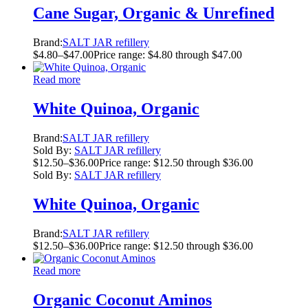
Cane Sugar, Organic & Unrefined
Brand:
SALT JAR refillery
$
4.80
–
$
47.00
Price range: $4.80 through $47.00
Read more
White Quinoa, Organic
Brand:
SALT JAR refillery
Sold By:
SALT JAR refillery
$
12.50
–
$
36.00
Price range: $12.50 through $36.00
Sold By:
SALT JAR refillery
White Quinoa, Organic
Brand:
SALT JAR refillery
$
12.50
–
$
36.00
Price range: $12.50 through $36.00
Read more
Organic Coconut Aminos