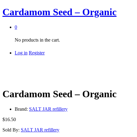
Cardamom Seed – Organic
0
No products in the cart.
Log in
Register
Cardamom Seed – Organic
Brand:
SALT JAR refillery
$
16.50
Sold By:
SALT JAR refillery