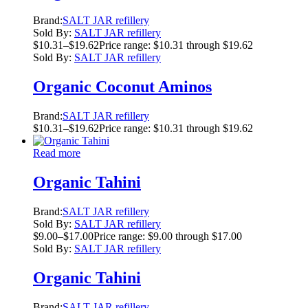
Brand:
SALT JAR refillery
Sold By:
SALT JAR refillery
$
10.31
–
$
19.62
Price range: $10.31 through $19.62
Sold By:
SALT JAR refillery
Organic Coconut Aminos
Brand:
SALT JAR refillery
$
10.31
–
$
19.62
Price range: $10.31 through $19.62
Read more
Organic Tahini
Brand:
SALT JAR refillery
Sold By:
SALT JAR refillery
$
9.00
–
$
17.00
Price range: $9.00 through $17.00
Sold By:
SALT JAR refillery
Organic Tahini
Brand:
SALT JAR refillery