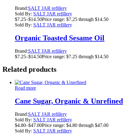
Brand:
SALT JAR refillery
Sold By:
SALT JAR refillery
$
7.25
–
$
14.50
Price range: $7.25 through $14.50
Sold By:
SALT JAR refillery
Organic Toasted Sesame Oil
Brand:
SALT JAR refillery
$
7.25
–
$
14.50
Price range: $7.25 through $14.50
Related products
Read more
Cane Sugar, Organic & Unrefined
Brand:
SALT JAR refillery
Sold By:
SALT JAR refillery
$
4.80
–
$
47.00
Price range: $4.80 through $47.00
Sold By:
SALT JAR refillery