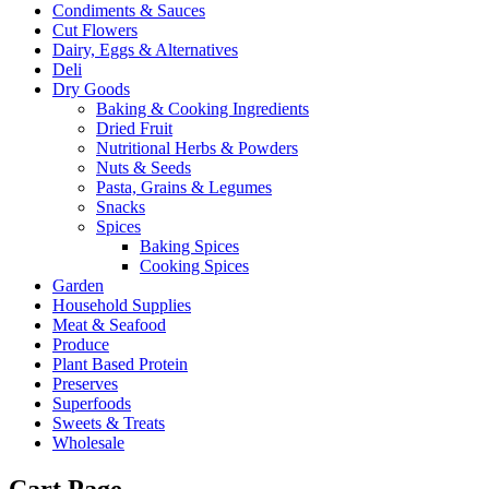
Condiments & Sauces
Cut Flowers
Dairy, Eggs & Alternatives
Deli
Dry Goods
Baking & Cooking Ingredients
Dried Fruit
Nutritional Herbs & Powders
Nuts & Seeds
Pasta, Grains & Legumes
Snacks
Spices
Baking Spices
Cooking Spices
Garden
Household Supplies
Meat & Seafood
Produce
Plant Based Protein
Preserves
Superfoods
Sweets & Treats
Wholesale
Cart Page