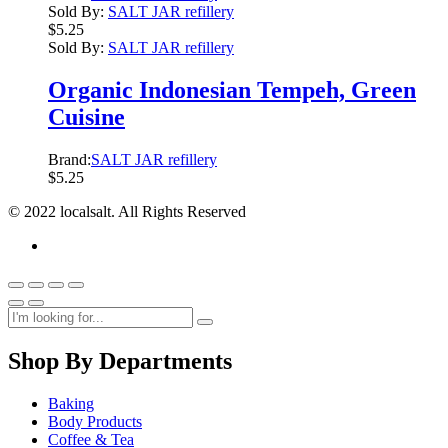
Sold By:
SALT JAR refillery
$
5.25
Sold By:
SALT JAR refillery
Organic Indonesian Tempeh, Green
Cuisine
Brand:
SALT JAR refillery
$
5.25
© 2022 localsalt. All Rights Reserved
Shop By Departments
Baking
Body Products
Coffee & Tea