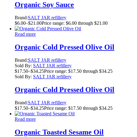
Organic Soy Sauce
Brand:
SALT JAR refillery
$
6.00
–
$
21.00
Price range: $6.00 through $21.00
Read more
Organic Cold Pressed Olive Oil
Brand:
SALT JAR refillery
Sold By:
SALT JAR refillery
$
17.50
–
$
34.25
Price range: $17.50 through $34.25
Sold By:
SALT JAR refillery
Organic Cold Pressed Olive Oil
Brand:
SALT JAR refillery
$
17.50
–
$
34.25
Price range: $17.50 through $34.25
Read more
Organic Toasted Sesame Oil