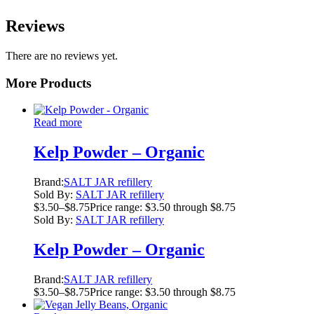
Reviews
There are no reviews yet.
More Products
Read more
Kelp Powder – Organic
Brand:
SALT JAR refillery
Sold By:
SALT JAR refillery
$
3.50
–
$
8.75
Price range: $3.50 through $8.75
Sold By:
SALT JAR refillery
Kelp Powder – Organic
Brand:
SALT JAR refillery
$
3.50
–
$
8.75
Price range: $3.50 through $8.75