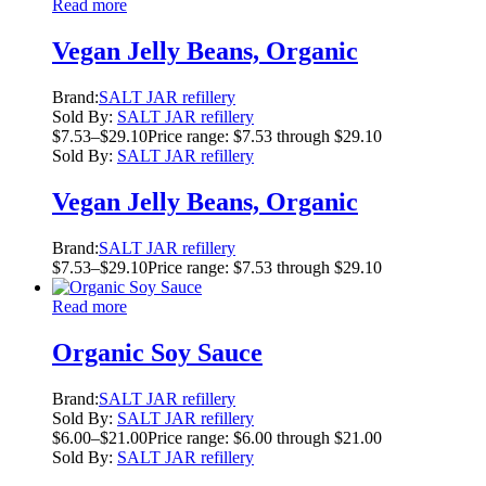
Read more
Vegan Jelly Beans, Organic
Brand:
SALT JAR refillery
Sold By:
SALT JAR refillery
$
7.53
–
$
29.10
Price range: $7.53 through $29.10
Sold By:
SALT JAR refillery
Vegan Jelly Beans, Organic
Brand:
SALT JAR refillery
$
7.53
–
$
29.10
Price range: $7.53 through $29.10
Read more
Organic Soy Sauce
Brand:
SALT JAR refillery
Sold By:
SALT JAR refillery
$
6.00
–
$
21.00
Price range: $6.00 through $21.00
Sold By:
SALT JAR refillery