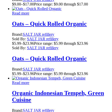
$
9.00
–
$
17.00
Price range: $9.00 through $17.00
Read more
Oats – Quick Rolled Organic
Brand:
SALT JAR refillery
Sold By:
SALT JAR refillery
$
5.99
–
$
23.96
Price range: $5.99 through $23.96
Sold By:
SALT JAR refillery
Oats – Quick Rolled Organic
Brand:
SALT JAR refillery
$
5.99
–
$
23.96
Price range: $5.99 through $23.96
Read more
Organic Indonesian Tempeh, Green
Cuisine
Brand:
SALT JAR refillery