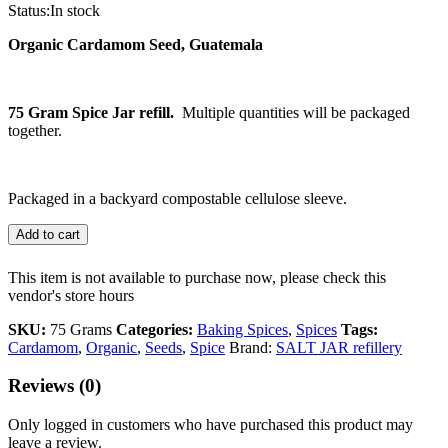
Status:
In stock
Organic Cardamom Seed, Guatemala
75 Gram Spice Jar refill.
Multiple quantities will be packaged
together.
Packaged in a backyard compostable cellulose sleeve.
Add to cart
This item is not available to purchase now, please check this
vendor's store hours
SKU:
75 Grams
Categories:
Baking Spices
,
Spices
Tags:
Cardamom
,
Organic
,
Seeds
,
Spice
Brand:
SALT JAR refillery
Reviews (0)
Only logged in customers who have purchased this product may
leave a review.