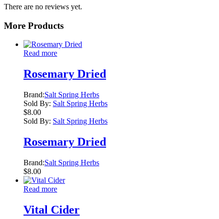
There are no reviews yet.
More Products
Read more
Rosemary Dried
Brand:
Salt Spring Herbs
Sold By:
Salt Spring Herbs
$
8.00
Sold By:
Salt Spring Herbs
Rosemary Dried
Brand:
Salt Spring Herbs
$
8.00
Read more
Vital Cider