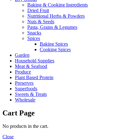
Baking & Cooking Ingredients
Dried Fruit
Nutritional Herbs & Powders
Nuts & Seeds
Pasta, Grains & Legumes
Snacks
Spices
Baking Spices
Cooking Spices
Garden
Household Supplies
Meat & Seafood
Produce
Plant Based Protein
Preserves
Superfoods
Sweets & Treats
Wholesale
Cart Page
No products in the cart.
Close