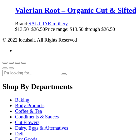
Valerian Root – Organic Cut & Sifted
Brand:
SALT JAR refillery
$
13.50
–
$
26.50
Price range: $13.50 through $26.50
© 2022 localsalt. All Rights Reserved
Shop By Departments
Baking
Body Products
Coffee & Tea
Condiments & Sauces
Cut Flowers
Dairy, Eggs & Alternatives
Deli
Dry Goods