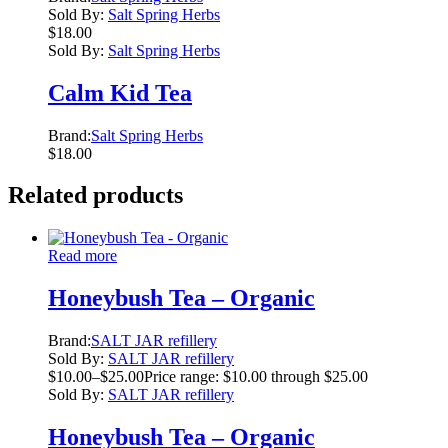
Sold By:
Salt Spring Herbs
$
18.00
Sold By:
Salt Spring Herbs
Calm Kid Tea
Brand:
Salt Spring Herbs
$
18.00
Related products
Read more
Honeybush Tea – Organic
Brand:
SALT JAR refillery
Sold By:
SALT JAR refillery
$
10.00
–
$
25.00
Price range: $10.00 through $25.00
Sold By:
SALT JAR refillery
Honeybush Tea – Organic