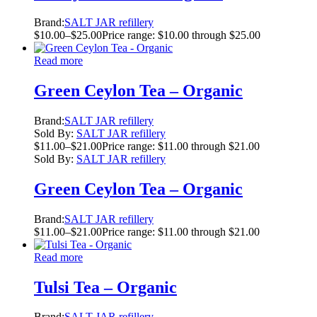
Brand:
SALT JAR refillery
$
10.00
–
$
25.00
Price range: $10.00 through $25.00
Read more
Green Ceylon Tea – Organic
Brand:
SALT JAR refillery
Sold By:
SALT JAR refillery
$
11.00
–
$
21.00
Price range: $11.00 through $21.00
Sold By:
SALT JAR refillery
Green Ceylon Tea – Organic
Brand:
SALT JAR refillery
$
11.00
–
$
21.00
Price range: $11.00 through $21.00
Read more
Tulsi Tea – Organic
Brand:
SALT JAR refillery