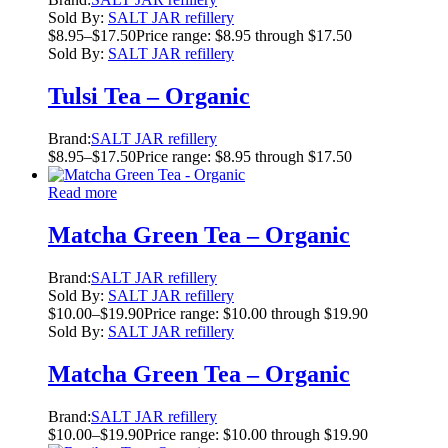
Sold By:
SALT JAR refillery
$
8.95
–
$
17.50
Price range: $8.95 through $17.50
Sold By:
SALT JAR refillery
Tulsi Tea – Organic
Brand:
SALT JAR refillery
$
8.95
–
$
17.50
Price range: $8.95 through $17.50
Read more
Matcha Green Tea – Organic
Brand:
SALT JAR refillery
Sold By:
SALT JAR refillery
$
10.00
–
$
19.90
Price range: $10.00 through $19.90
Sold By:
SALT JAR refillery
Matcha Green Tea – Organic
Brand:
SALT JAR refillery
$
10.00
–
$
19.90
Price range: $10.00 through $19.90