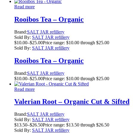
Read more
Rooibos Tea – Organic
Brand:
SALT JAR refillery
Sold By:
SALT JAR refillery
$
10.00
–
$
25.00
Price range: $10.00 through $25.00
Sold By:
SALT JAR refillery
Rooibos Tea – Organic
Brand:
SALT JAR refillery
$
10.00
–
$
25.00
Price range: $10.00 through $25.00
Read more
Valerian Root – Organic Cut & Sifted
Brand:
SALT JAR refillery
Sold By:
SALT JAR refillery
$
13.50
–
$
26.50
Price range: $13.50 through $26.50
Sold By:
SALT JAR refillery