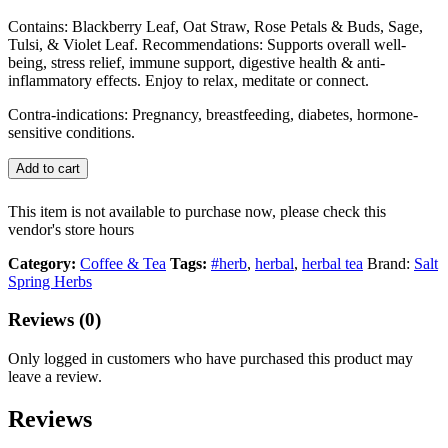
Contains: Blackberry Leaf, Oat Straw, Rose Petals & Buds, Sage,
Tulsi, & Violet Leaf. Recommendations: Supports overall well-
being, stress relief, immune support, digestive health & anti-
inflammatory effects. Enjoy to relax, meditate or connect.
Contra-indications: Pregnancy, breastfeeding, diabetes, hormone-
sensitive conditions.
Add to cart
This item is not available to purchase now, please check this
vendor's store hours
Category:
Coffee & Tea
Tags:
#herb
,
herbal
,
herbal tea
Brand:
Salt
Spring Herbs
Reviews (0)
Only logged in customers who have purchased this product may
leave a review.
Reviews