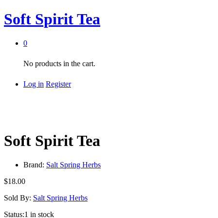
Soft Spirit Tea
0
No products in the cart.
Log in
Register
Soft Spirit Tea
Brand:
Salt Spring Herbs
$
18.00
Sold By:
Salt Spring Herbs
Status:
1 in stock