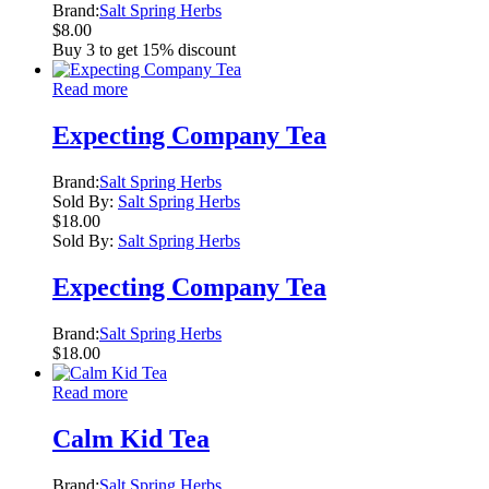
Brand:
Salt Spring Herbs
$
8.00
Buy 3 to get 15% discount
Read more
Expecting Company Tea
Brand:
Salt Spring Herbs
Sold By:
Salt Spring Herbs
$
18.00
Sold By:
Salt Spring Herbs
Expecting Company Tea
Brand:
Salt Spring Herbs
$
18.00
Read more
Calm Kid Tea
Brand:
Salt Spring Herbs