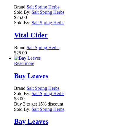
Brand:
Salt Spring Herbs
Sold By:
Salt Spring Herbs
$
25.00
Sold By:
Salt Spring Herbs
Vital Cider
Brand:
Salt Spring Herbs
$
25.00
Read more
Bay Leaves
Brand:
Salt Spring Herbs
Sold By:
Salt Spring Herbs
$
8.00
Buy 3 to get 15% discount
Sold By:
Salt Spring Herbs
Bay Leaves