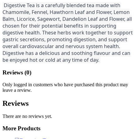
Digestive Tea is a carefully blended tea made with
Chamomile, Fennel, Hawthorn Leaf and Flower, Lemon
Balm, Licorice, Sagewort, Dandelion Leaf and Flower, all
chosen for their potential benefits in supporting
digestive health. These herbs work together to support
gastric secretions, promoting digestion, and support
overall cardiovascular and nervous system health.
Digestive has a delicious and soothing flavour and can
be enjoyed hot or cold at any time of day.
Reviews (0)
Only logged in customers who have purchased this product may
leave a review.
Reviews
There are no reviews yet.
More Products