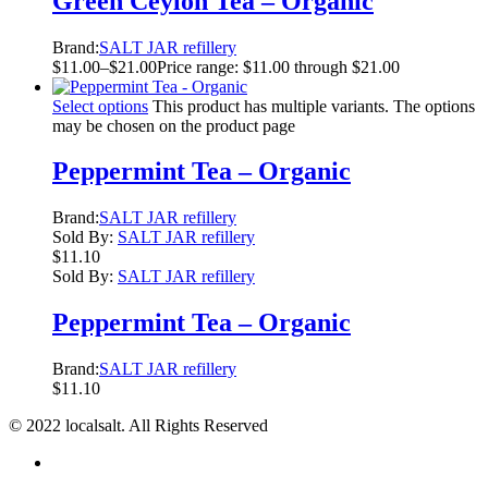
Green Ceylon Tea – Organic
Brand:
SALT JAR refillery
$
11.00
–
$
21.00
Price range: $11.00 through $21.00
Select options
This product has multiple variants. The options
may be chosen on the product page
Peppermint Tea – Organic
Brand:
SALT JAR refillery
Sold By:
SALT JAR refillery
$
11.10
Sold By:
SALT JAR refillery
Peppermint Tea – Organic
Brand:
SALT JAR refillery
$
11.10
© 2022 localsalt. All Rights Reserved