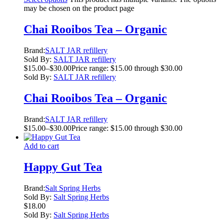
may be chosen on the product page
Chai Rooibos Tea – Organic
Brand:
SALT JAR refillery
Sold By:
SALT JAR refillery
$
15.00
–
$
30.00
Price range: $15.00 through $30.00
Sold By:
SALT JAR refillery
Chai Rooibos Tea – Organic
Brand:
SALT JAR refillery
$
15.00
–
$
30.00
Price range: $15.00 through $30.00
Add to cart
Happy Gut Tea
Brand:
Salt Spring Herbs
Sold By:
Salt Spring Herbs
$
18.00
Sold By:
Salt Spring Herbs