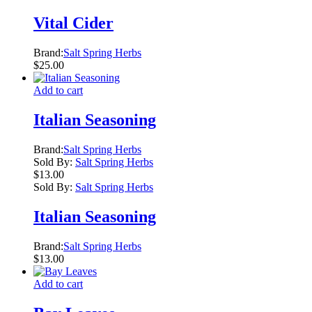
Vital Cider
Brand:
Salt Spring Herbs
$
25.00
Add to cart
Italian Seasoning
Brand:
Salt Spring Herbs
Sold By:
Salt Spring Herbs
$
13.00
Sold By:
Salt Spring Herbs
Italian Seasoning
Brand:
Salt Spring Herbs
$
13.00
Add to cart