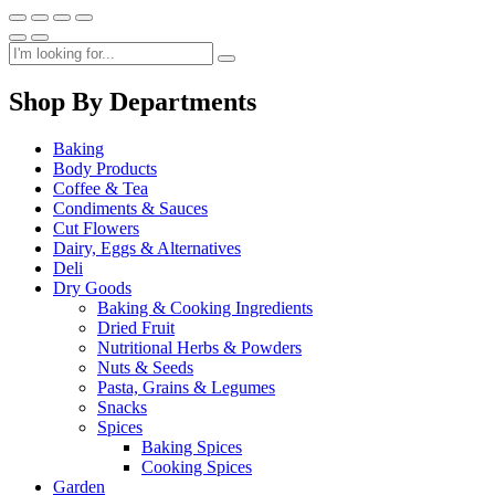
Shop By Departments
Baking
Body Products
Coffee & Tea
Condiments & Sauces
Cut Flowers
Dairy, Eggs & Alternatives
Deli
Dry Goods
Baking & Cooking Ingredients
Dried Fruit
Nutritional Herbs & Powders
Nuts & Seeds
Pasta, Grains & Legumes
Snacks
Spices
Baking Spices
Cooking Spices
Garden