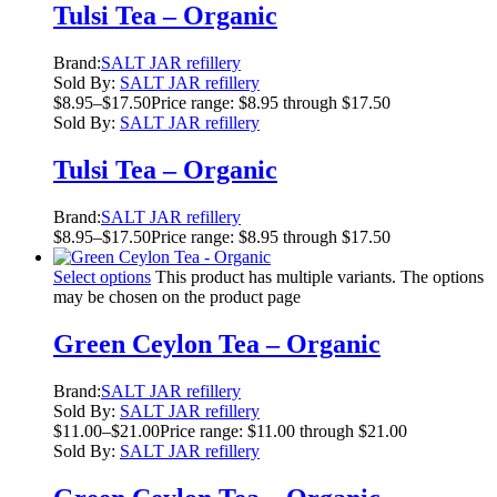
Tulsi Tea – Organic
Brand:
SALT JAR refillery
Sold By:
SALT JAR refillery
$
8.95
–
$
17.50
Price range: $8.95 through $17.50
Sold By:
SALT JAR refillery
Tulsi Tea – Organic
Brand:
SALT JAR refillery
$
8.95
–
$
17.50
Price range: $8.95 through $17.50
Select options
This product has multiple variants. The options
may be chosen on the product page
Green Ceylon Tea – Organic
Brand:
SALT JAR refillery
Sold By:
SALT JAR refillery
$
11.00
–
$
21.00
Price range: $11.00 through $21.00
Sold By:
SALT JAR refillery