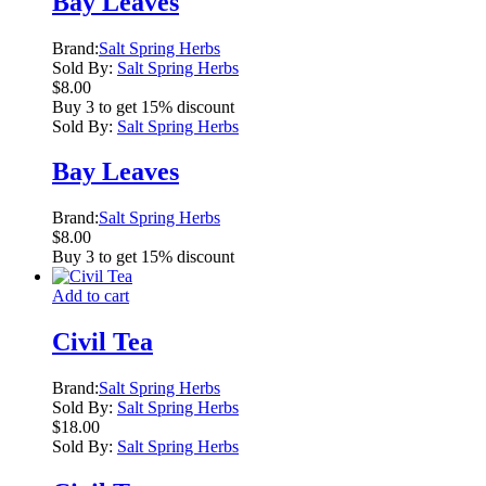
Bay Leaves
Brand:
Salt Spring Herbs
Sold By:
Salt Spring Herbs
$
8.00
Buy 3 to get 15% discount
Sold By:
Salt Spring Herbs
Bay Leaves
Brand:
Salt Spring Herbs
$
8.00
Buy 3 to get 15% discount
Add to cart
Civil Tea
Brand:
Salt Spring Herbs
Sold By:
Salt Spring Herbs
$
18.00
Sold By:
Salt Spring Herbs