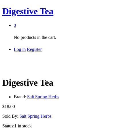
Digestive Tea
0
No products in the cart.
Log in
Register
Digestive Tea
Brand:
Salt Spring Herbs
$
18.00
Sold By:
Salt Spring Herbs
Status:
1 in stock