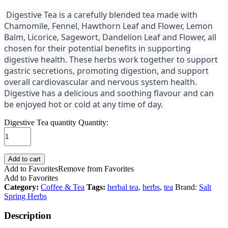
Digestive Tea is a carefully blended tea made with
Chamomile, Fennel, Hawthorn Leaf and Flower, Lemon
Balm, Licorice, Sagewort, Dandelion Leaf and Flower, all
chosen for their potential benefits in supporting
digestive health. These herbs work together to support
gastric secretions, promoting digestion, and support
overall cardiovascular and nervous system health.
Digestive has a delicious and soothing flavour and can
be enjoyed hot or cold at any time of day.
Digestive Tea quantity
Quantity:
Add to cart
Add to Favorites
Remove from Favorites
Add to Favorites
Category:
Coffee & Tea
Tags:
herbal tea
,
herbs
,
tea
Brand:
Salt
Spring Herbs
Description