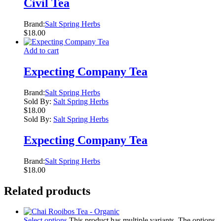
Civil Tea
Brand:
Salt Spring Herbs
$
18.00
Add to cart
Expecting Company Tea
Brand:
Salt Spring Herbs
Sold By:
Salt Spring Herbs
$
18.00
Sold By:
Salt Spring Herbs
Expecting Company Tea
Brand:
Salt Spring Herbs
$
18.00
Related products
Select options
This product has multiple variants. The options