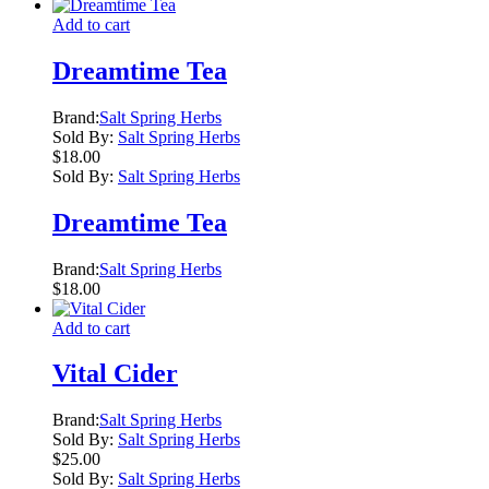
Add to cart
Dreamtime Tea
Brand:
Salt Spring Herbs
Sold By:
Salt Spring Herbs
$
18.00
Sold By:
Salt Spring Herbs
Dreamtime Tea
Brand:
Salt Spring Herbs
$
18.00
Add to cart
Vital Cider
Brand:
Salt Spring Herbs
Sold By:
Salt Spring Herbs
$
25.00
Sold By:
Salt Spring Herbs