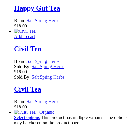
Happy Gut Tea
Brand:
Salt Spring Herbs
$
18.00
Add to cart
Civil Tea
Brand:
Salt Spring Herbs
Sold By:
Salt Spring Herbs
$
18.00
Sold By:
Salt Spring Herbs
Civil Tea
Brand:
Salt Spring Herbs
$
18.00
Select options
This product has multiple variants. The options
may be chosen on the product page