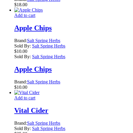
$
18.00
Add to cart
Apple Chips
Brand:
Salt Spring Herbs
Sold By:
Salt Spring Herbs
$
10.00
Sold By:
Salt Spring Herbs
Apple Chips
Brand:
Salt Spring Herbs
$
10.00
Add to cart
Vital Cider
Brand:
Salt Spring Herbs
Sold By:
Salt Spring Herbs