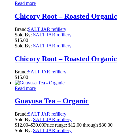
Read more
Chicory Root – Roasted Organic
Brand:
SALT JAR refillery
Sold By:
SALT JAR refillery
$
15.00
Sold By:
SALT JAR refillery
Chicory Root – Roasted Organic
Brand:
SALT JAR refillery
$
15.00
Read more
Guayusa Tea – Organic
Brand:
SALT JAR refillery
Sold By:
SALT JAR refillery
$
12.00
–
$
30.00
Price range: $12.00 through $30.00
Sold By:
SALT JAR refillery