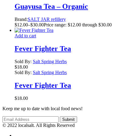
Guayusa Tea – Organic
Brand:
SALT JAR refillery
$
12.00
–
$
30.00
Price range: $12.00 through $30.00
Add to cart
Fever Fighter Tea
Sold By:
Salt Spring Herbs
$
18.00
Sold By:
Salt Spring Herbs
Fever Fighter Tea
$
18.00
Keep me up to date with local food news!
© 2022 localsalt. All Rights Reserved