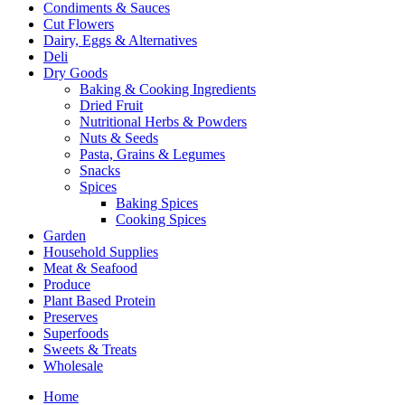
Condiments & Sauces
Cut Flowers
Dairy, Eggs & Alternatives
Deli
Dry Goods
Baking & Cooking Ingredients
Dried Fruit
Nutritional Herbs & Powders
Nuts & Seeds
Pasta, Grains & Legumes
Snacks
Spices
Baking Spices
Cooking Spices
Garden
Household Supplies
Meat & Seafood
Produce
Plant Based Protein
Preserves
Superfoods
Sweets & Treats
Wholesale
Home