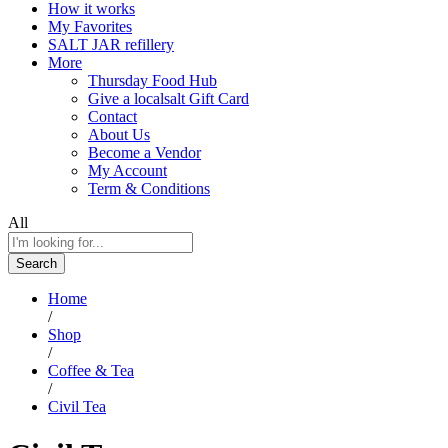
How it works
My Favorites
SALT JAR refillery
More
Thursday Food Hub
Give a localsalt Gift Card
Contact
About Us
Become a Vendor
My Account
Term & Conditions
All
Search
Home
/
Shop
/
Coffee & Tea
/
Civil Tea