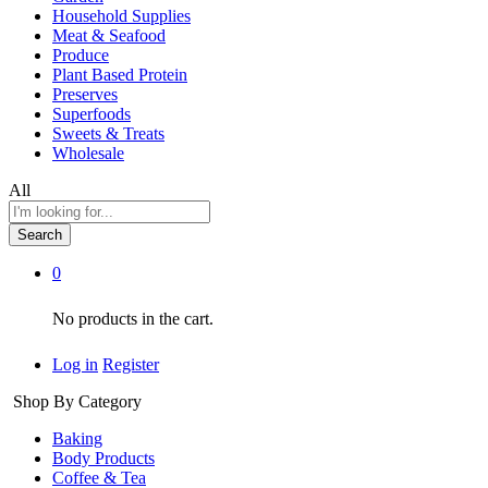
Household Supplies
Meat & Seafood
Produce
Plant Based Protein
Preserves
Superfoods
Sweets & Treats
Wholesale
All
Search
0
No products in the cart.
Log in
Register
Shop By Category
Baking
Body Products
Coffee & Tea