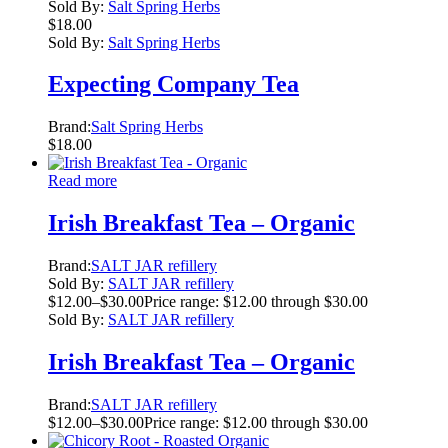
Sold By:
Salt Spring Herbs
$
18.00
Sold By:
Salt Spring Herbs
Expecting Company Tea
Brand:
Salt Spring Herbs
$
18.00
Read more
Irish Breakfast Tea – Organic
Brand:
SALT JAR refillery
Sold By:
SALT JAR refillery
$
12.00
–
$
30.00
Price range: $12.00 through $30.00
Sold By:
SALT JAR refillery
Irish Breakfast Tea – Organic
Brand:
SALT JAR refillery
$
12.00
–
$
30.00
Price range: $12.00 through $30.00