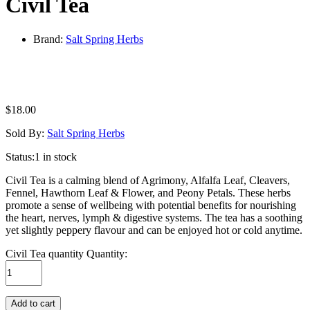
Civil Tea
Brand:
Salt Spring Herbs
$
18.00
Sold By:
Salt Spring Herbs
Status:
1 in stock
Civil Tea is a calming blend of Agrimony, Alfalfa Leaf, Cleavers,
Fennel, Hawthorn Leaf & Flower, and Peony Petals. These herbs
promote a sense of wellbeing with potential benefits for nourishing
the heart, nerves, lymph & digestive systems. The tea has a soothing
yet slightly peppery flavour and can be enjoyed hot or cold anytime.
Civil Tea quantity
Quantity:
Add to cart