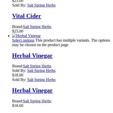
$
25.00
Sold By:
Salt Spring Herbs
Vital Cider
Brand:
Salt Spring Herbs
$
25.00
Select options
This product has multiple variants. The options
may be chosen on the product page
Herbal Vinegar
Brand:
Salt Spring Herbs
Sold By:
Salt Spring Herbs
$
18.00
Sold By:
Salt Spring Herbs
Herbal Vinegar
Brand:
Salt Spring Herbs
$
18.00