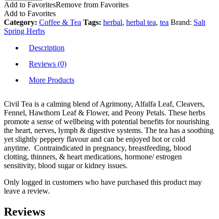
Add to Favorites
Remove from Favorites
Add to Favorites
Category:
Coffee & Tea
Tags:
herbal
,
herbal tea
,
tea
Brand:
Salt
Spring Herbs
Description
Reviews (0)
More Products
Civil Tea is a calming blend of Agrimony, Alfalfa Leaf, Cleavers,
Fennel, Hawthorn Leaf & Flower, and Peony Petals. These herbs
promote a sense of wellbeing with potential benefits for nourishing
the heart, nerves, lymph & digestive systems. The tea has a soothing
yet slightly peppery flavour and can be enjoyed hot or cold
anytime. Contraindicated in pregnancy, breastfeeding, blood
clotting, thinners, & heart medications, hormone/ estrogen
sensitivity, blood sugar or kidney issues.
Only logged in customers who have purchased this product may
leave a review.
Reviews