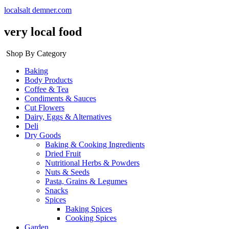
localsalt demner.com
very local food
Shop By Category
Baking
Body Products
Coffee & Tea
Condiments & Sauces
Cut Flowers
Dairy, Eggs & Alternatives
Deli
Dry Goods
Baking & Cooking Ingredients
Dried Fruit
Nutritional Herbs & Powders
Nuts & Seeds
Pasta, Grains & Legumes
Snacks
Spices
Baking Spices
Cooking Spices
Garden