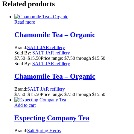
Related products
Read more
Chamomile Tea – Organic
Brand:
SALT JAR refillery
Sold By:
SALT JAR refillery
$
7.50
–
$
15.50
Price range: $7.50 through $15.50
Sold By:
SALT JAR refillery
Chamomile Tea – Organic
Brand:
SALT JAR refillery
$
7.50
–
$
15.50
Price range: $7.50 through $15.50
Add to cart
Expecting Company Tea
Brand:
Salt Spring Herbs