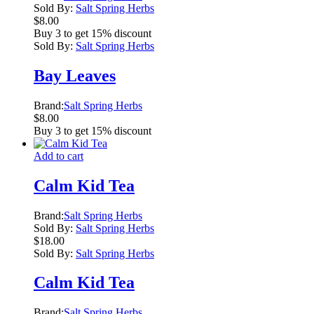
Sold By:
Salt Spring Herbs
$
8.00
Buy 3 to get 15% discount
Sold By:
Salt Spring Herbs
Bay Leaves
Brand:
Salt Spring Herbs
$
8.00
Buy 3 to get 15% discount
Add to cart
Calm Kid Tea
Brand:
Salt Spring Herbs
Sold By:
Salt Spring Herbs
$
18.00
Sold By:
Salt Spring Herbs
Calm Kid Tea
Brand:
Salt Spring Herbs