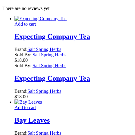
There are no reviews yet.
Add to cart
Expecting Company Tea
Brand:
Salt Spring Herbs
Sold By:
Salt Spring Herbs
$
18.00
Sold By:
Salt Spring Herbs
Expecting Company Tea
Brand:
Salt Spring Herbs
$
18.00
Add to cart
Bay Leaves
Brand:
Salt Spring Herbs