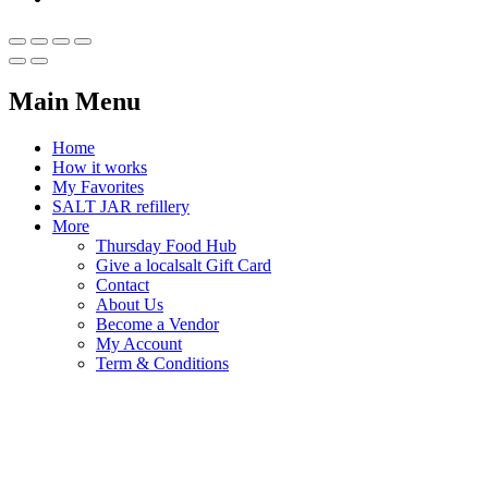
Main Menu
Home
How it works
My Favorites
SALT JAR refillery
More
Thursday Food Hub
Give a localsalt Gift Card
Contact
About Us
Become a Vendor
My Account
Term & Conditions