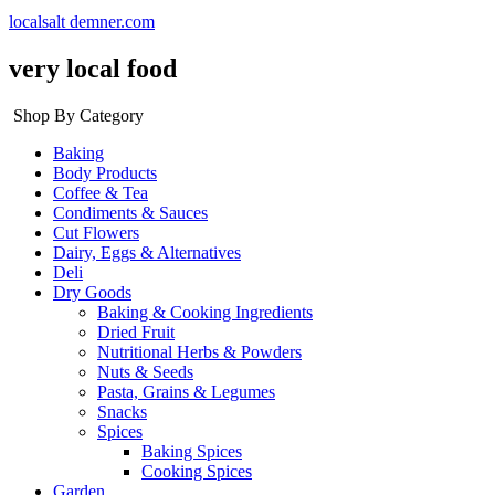
localsalt demner.com
very local food
Shop By Category
Baking
Body Products
Coffee & Tea
Condiments & Sauces
Cut Flowers
Dairy, Eggs & Alternatives
Deli
Dry Goods
Baking & Cooking Ingredients
Dried Fruit
Nutritional Herbs & Powders
Nuts & Seeds
Pasta, Grains & Legumes
Snacks
Spices
Baking Spices
Cooking Spices
Garden