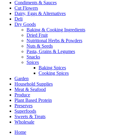
Condiments & Sauces
Cut Flowers
Dairy, Eggs & Alternatives
Deli
Dry Goods
Baking & Cooking Ingredients
Dried Fruit
Nutritional Herbs & Powders
Nuts & Seeds
Pasta, Grains & Legumes
Snacks
Spices
Baking Spices
Cooking Spices
Garden
Household Supplies
Meat & Seafood
Produce
Plant Based Protein
Preserves
Superfoods
Sweets & Treats
Wholesale
Home