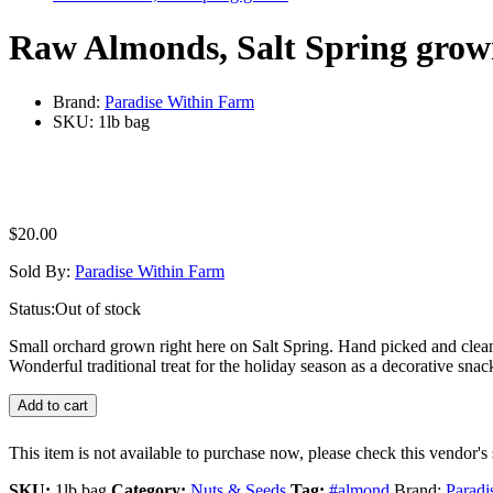
Raw Almonds, Salt Spring gro
Brand:
Paradise Within Farm
SKU:
1lb bag
$
20.00
Sold By:
Paradise Within Farm
Status:
Out of stock
Small orchard grown right here on Salt Spring. Hand picked and clea
Wonderful traditional treat for the holiday season as a decorative snack
Add to cart
This item is not available to purchase now, please check this vendor's 
SKU:
1lb bag
Category:
Nuts & Seeds
Tag:
#almond
Brand:
Paradi