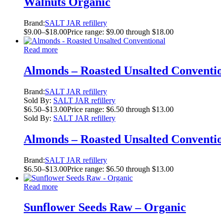
Walnuts Organic
Brand:
SALT JAR refillery
$
9.00
–
$
18.00
Price range: $9.00 through $18.00
Read more
Almonds – Roasted Unsalted Conventi
Brand:
SALT JAR refillery
Sold By:
SALT JAR refillery
$
6.50
–
$
13.00
Price range: $6.50 through $13.00
Sold By:
SALT JAR refillery
Almonds – Roasted Unsalted Conventi
Brand:
SALT JAR refillery
$
6.50
–
$
13.00
Price range: $6.50 through $13.00
Read more
Sunflower Seeds Raw – Organic