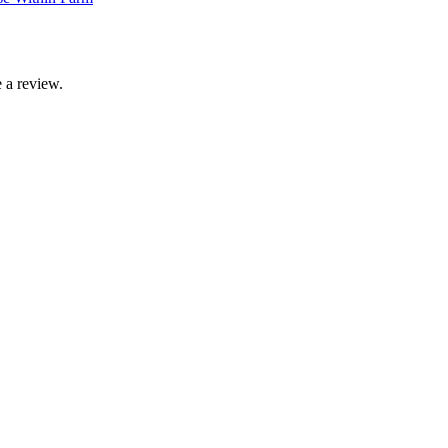
 a review.