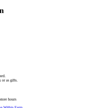
wn
ned.
 or as gifts.
store hours
se Within Farm