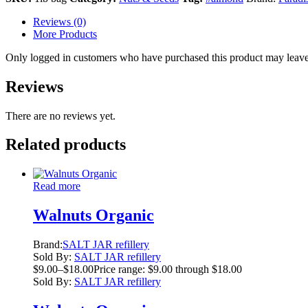
Reviews (0)
More Products
Only logged in customers who have purchased this product may leave
Reviews
There are no reviews yet.
Related products
Read more
Walnuts Organic
Brand:
SALT JAR refillery
Sold By:
SALT JAR refillery
$
9.00
–
$
18.00
Price range: $9.00 through $18.00
Sold By:
SALT JAR refillery