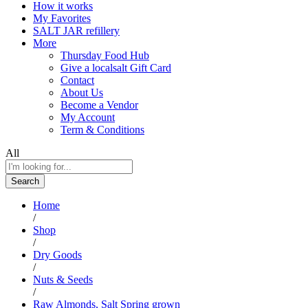
How it works
My Favorites
SALT JAR refillery
More
Thursday Food Hub
Give a localsalt Gift Card
Contact
About Us
Become a Vendor
My Account
Term & Conditions
All
Search
Home
/
Shop
/
Dry Goods
/
Nuts & Seeds
/
Raw Almonds, Salt Spring grown