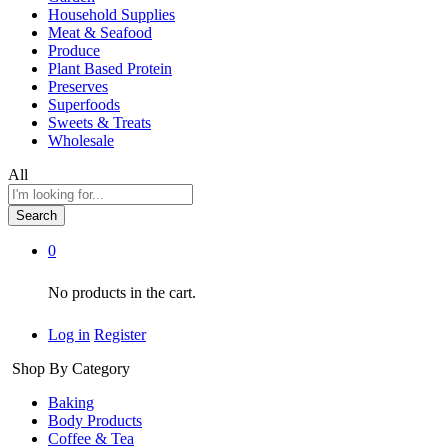
Household Supplies
Meat & Seafood
Produce
Plant Based Protein
Preserves
Superfoods
Sweets & Treats
Wholesale
All
Search
0
No products in the cart.
Log in
Register
Shop By Category
Baking
Body Products
Coffee & Tea