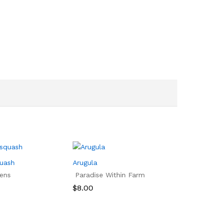
quash
Arugula
ens
Paradise Within Farm
$
8.00
$
8.00