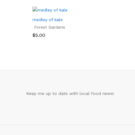
medley of kale
Forest Gardens
$
5.00
$
5.00
Keep me up to date with local food news!