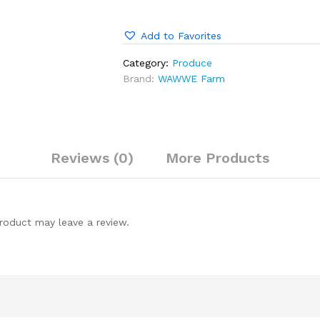
Add to Favorites
Category:
Produce
Brand:
WAWWE Farm
Reviews (0)
More Products
roduct may leave a review.