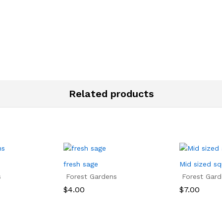
Related products
fresh sage
Mid sized s
s
Forest Gardens
Forest Gard
$
4.00
$
7.00
$
4.00
$
7.00