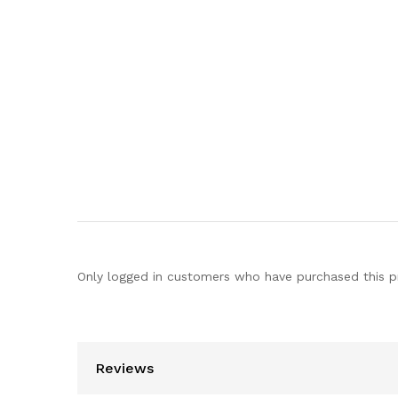
Only logged in customers who have purchased this p
Reviews