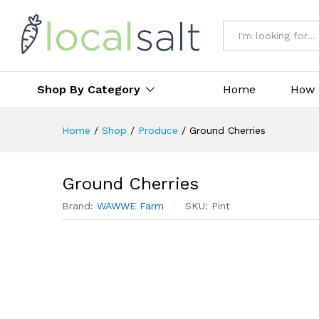
All
Shop By Category
Home
How 
Home
/
Shop
/
Produce
/
Ground Cherries
Ground Cherries
Brand:
WAWWE Farm
SKU:
Pint