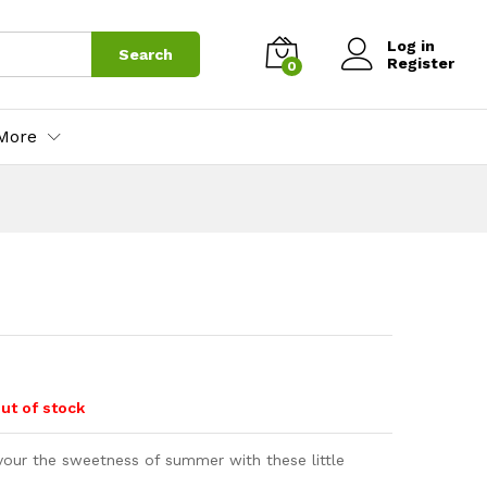
Log in
Search
Register
0
More
ut of stock
vour the sweetness of summer with these little