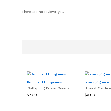
There are no reviews yet.
Broccoli Microgreens
braising greens
Saltspring Power Greens
Forest Garden
$
7.00
$
6.00
$
7.00
$
6.00