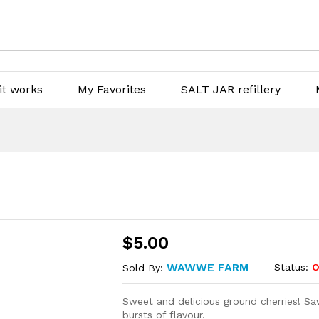
it works
My Favorites
SALT JAR refillery
$
5.00
WAWWE FARM
Status:
O
Sold By:
Sweet and delicious ground cherries! Sa
bursts of flavour.