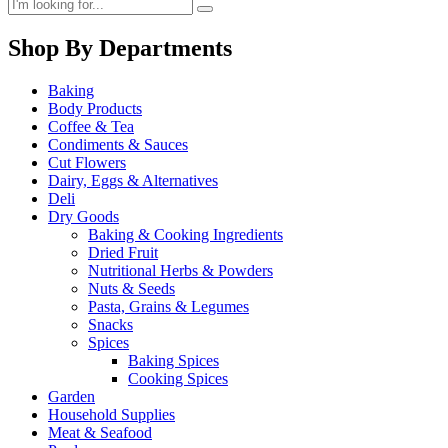
Shop By Departments
Baking
Body Products
Coffee & Tea
Condiments & Sauces
Cut Flowers
Dairy, Eggs & Alternatives
Deli
Dry Goods
Baking & Cooking Ingredients
Dried Fruit
Nutritional Herbs & Powders
Nuts & Seeds
Pasta, Grains & Legumes
Snacks
Spices
Baking Spices
Cooking Spices
Garden
Household Supplies
Meat & Seafood