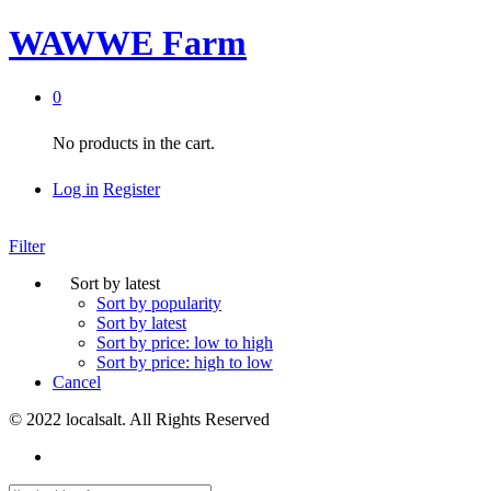
WAWWE Farm
0
No products in the cart.
Log in
Register
Filter
Sort by latest
Sort by popularity
Sort by latest
Sort by price: low to high
Sort by price: high to low
Cancel
© 2022 localsalt. All Rights Reserved