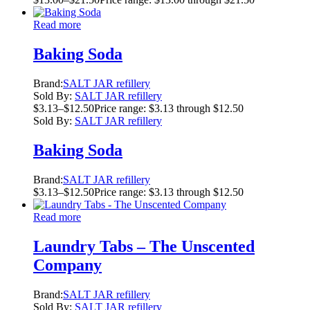
Read more
Baking Soda
Brand:
SALT JAR refillery
Sold By:
SALT JAR refillery
$
3.13
–
$
12.50
Price range: $3.13 through $12.50
Sold By:
SALT JAR refillery
Baking Soda
Brand:
SALT JAR refillery
$
3.13
–
$
12.50
Price range: $3.13 through $12.50
Read more
Laundry Tabs – The Unscented
Company
Brand:
SALT JAR refillery
Sold By:
SALT JAR refillery