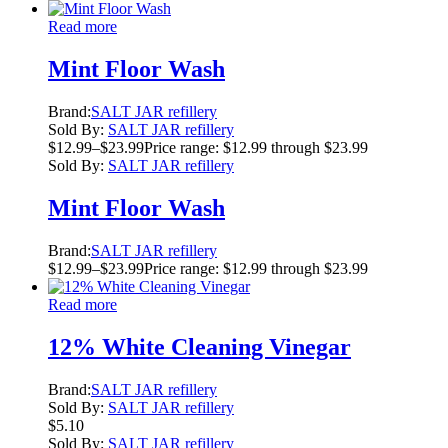
Read more
Mint Floor Wash
Brand:
SALT JAR refillery
Sold By:
SALT JAR refillery
$
12.99
–
$
23.99
Price range: $12.99 through $23.99
Sold By:
SALT JAR refillery
Mint Floor Wash
Brand:
SALT JAR refillery
$
12.99
–
$
23.99
Price range: $12.99 through $23.99
Read more
12% White Cleaning Vinegar
Brand:
SALT JAR refillery
Sold By:
SALT JAR refillery
$
5.10
Sold By:
SALT JAR refillery