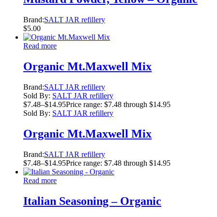
Brand:
SALT JAR refillery
$
5.00
Read more
Organic Mt.Maxwell Mix
Brand:
SALT JAR refillery
Sold By:
SALT JAR refillery
$
7.48
–
$
14.95
Price range: $7.48 through $14.95
Sold By:
SALT JAR refillery
Organic Mt.Maxwell Mix
Brand:
SALT JAR refillery
$
7.48
–
$
14.95
Price range: $7.48 through $14.95
Read more
Italian Seasoning – Organic