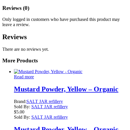
Reviews (0)
Only logged in customers who have purchased this product may
leave a review.
Reviews
There are no reviews yet.
More Products
Read more
Mustard Powder, Yellow – Organic
Brand:
SALT JAR refillery
Sold By:
SALT JAR refillery
$
5.00
Sold By:
SALT JAR refillery
Mustard Powder, Yellow – Organic