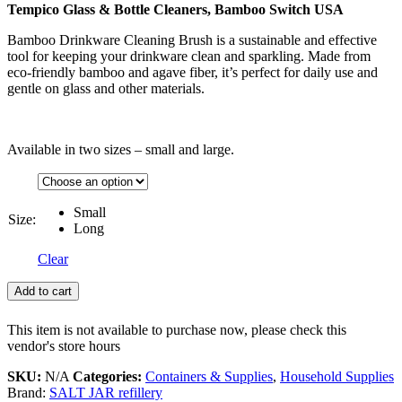
Tempico Glass & Bottle Cleaners, Bamboo Switch USA
Bamboo Drinkware Cleaning Brush is a sustainable and effective
tool for keeping your drinkware clean and sparkling. Made from
eco-friendly bamboo and agave fiber, it’s perfect for daily use and
gentle on glass and other materials.
Available in two sizes – small and large.
Small
Size:
Long
Clear
Add to cart
This item is not available to purchase now, please check this
vendor's store hours
SKU:
N/A
Categories:
Containers & Supplies
,
Household Supplies
Brand:
SALT JAR refillery