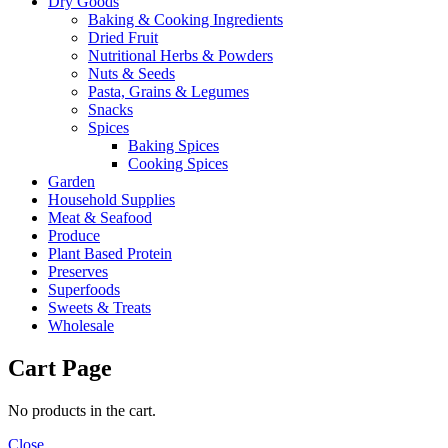
Dry Goods
Baking & Cooking Ingredients
Dried Fruit
Nutritional Herbs & Powders
Nuts & Seeds
Pasta, Grains & Legumes
Snacks
Spices
Baking Spices
Cooking Spices
Garden
Household Supplies
Meat & Seafood
Produce
Plant Based Protein
Preserves
Superfoods
Sweets & Treats
Wholesale
Cart Page
No products in the cart.
Close