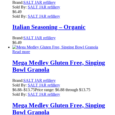
Brand:
SALT JAR refillery
Sold By:
SALT JAR refillery
$
6.49
Sold By:
SALT JAR refillery
Italian Seasoning – Organic
Brand:
SALT JAR refillery
$
6.49
Read more
Mega Medley Gluten Free, Singing
Bowl Granola
Brand:
SALT JAR refillery
Sold By:
SALT JAR refillery
$
6.88
–
$
13.75
Price range: $6.88 through $13.75
Sold By:
SALT JAR refillery
Mega Medley Gluten Free, Singing
Bowl Granola