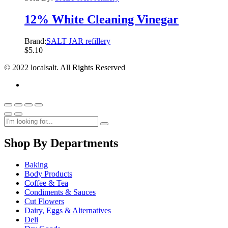
12% White Cleaning Vinegar
Brand:
SALT JAR refillery
$
5.10
© 2022 localsalt. All Rights Reserved
Shop By Departments
Baking
Body Products
Coffee & Tea
Condiments & Sauces
Cut Flowers
Dairy, Eggs & Alternatives
Deli