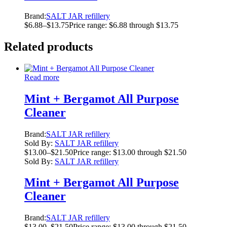
Brand:
SALT JAR refillery
$
6.88
–
$
13.75
Price range: $6.88 through $13.75
Related products
Read more
Mint + Bergamot All Purpose
Cleaner
Brand:
SALT JAR refillery
Sold By:
SALT JAR refillery
$
13.00
–
$
21.50
Price range: $13.00 through $21.50
Sold By:
SALT JAR refillery
Mint + Bergamot All Purpose
Cleaner
Brand:
SALT JAR refillery
$
13.00
–
$
21.50
Price range: $13.00 through $21.50