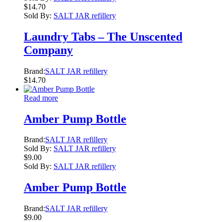
$
14.70
Sold By:
SALT JAR refillery
Laundry Tabs – The Unscented
Company
Brand:
SALT JAR refillery
$
14.70
Read more
Amber Pump Bottle
Brand:
SALT JAR refillery
Sold By:
SALT JAR refillery
$
9.00
Sold By:
SALT JAR refillery
Amber Pump Bottle
Brand:
SALT JAR refillery
$
9.00