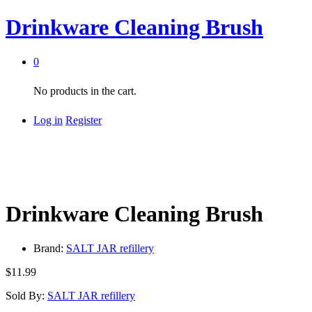
Drinkware Cleaning Brush
0
No products in the cart.
Log in
Register
Drinkware Cleaning Brush
Brand:
SALT JAR refillery
$
11.99
Sold By:
SALT JAR refillery