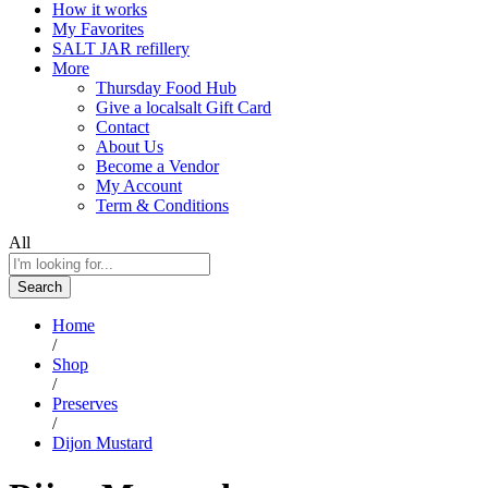
How it works
My Favorites
SALT JAR refillery
More
Thursday Food Hub
Give a localsalt Gift Card
Contact
About Us
Become a Vendor
My Account
Term & Conditions
All
Search
Home
/
Shop
/
Preserves
/
Dijon Mustard