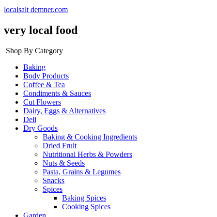
localsalt demner.com
very local food
Shop By Category
Baking
Body Products
Coffee & Tea
Condiments & Sauces
Cut Flowers
Dairy, Eggs & Alternatives
Deli
Dry Goods
Baking & Cooking Ingredients
Dried Fruit
Nutritional Herbs & Powders
Nuts & Seeds
Pasta, Grains & Legumes
Snacks
Spices
Baking Spices
Cooking Spices
Garden