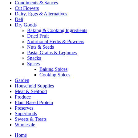
Condiments & Sauces
Cut Flowers
Dairy, Eggs & Alternatives
Deli
Dry Goods
Baking & Cooking Ingredients
Dried Fruit
Nutritional Herbs & Powders
Nuts & Seeds
Pasta, Grains & Legumes
Snacks
Spices
Baking Spices
Cooking Spices
Garden
Household Supplies
Meat & Seafood
Produce
Plant Based Protein
Preserves
Superfoods
Sweets & Treats
Wholesale
Home