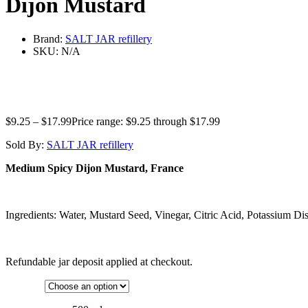
Dijon Mustard
Brand:
SALT JAR refillery
SKU:
N/A
$
9.25
–
$
17.99
Price range: $9.25 through $17.99
Sold By:
SALT JAR refillery
Medium Spicy Dijon Mustard, France
Ingredients: Water, Mustard Seed, Vinegar, Citric Acid, Potassium Disu
Refundable jar deposit applied at checkout.