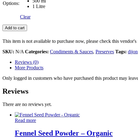
500 ml
Options:
1 Litre
Clear
Add to cart
This item is not available to purchase now, please check this vendor's 
SKU:
N/A
Categories:
Condiments & Sauces
,
Preserves
Tags:
dijon
Reviews (0)
More Products
Only logged in customers who have purchased this product may leave
Reviews
There are no reviews yet.
Read more
Fennel Seed Powder – Organic