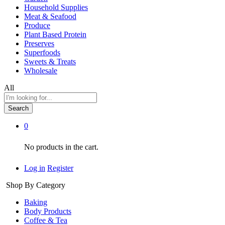
Household Supplies
Meat & Seafood
Produce
Plant Based Protein
Preserves
Superfoods
Sweets & Treats
Wholesale
All
Search
0
No products in the cart.
Log in
Register
Shop By Category
Baking
Body Products
Coffee & Tea