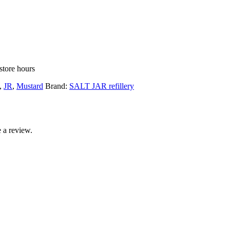
store hours
,
JR
,
Mustard
Brand:
SALT JAR refillery
 a review.