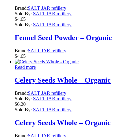
Brand:
SALT JAR refillery
Sold By:
SALT JAR refillery
$
4.65
Sold By:
SALT JAR refillery
Fennel Seed Powder – Organic
Brand:
SALT JAR refillery
$
4.65
Read more
Celery Seeds Whole – Organic
Brand:
SALT JAR refillery
Sold By:
SALT JAR refillery
$
6.20
Sold By:
SALT JAR refillery
Celery Seeds Whole – Organic
Brand:
SALT JAR refillery