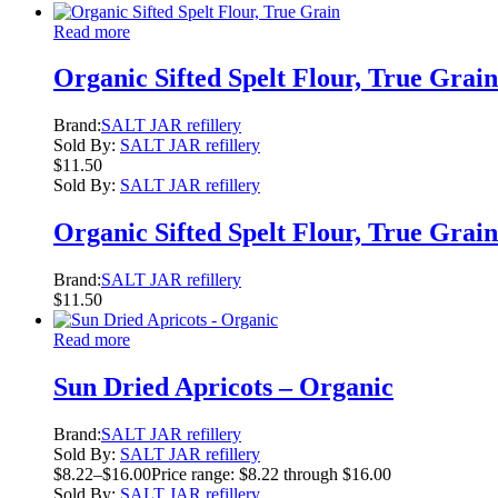
Read more
Organic Sifted Spelt Flour, True Grain
Brand:
SALT JAR refillery
Sold By:
SALT JAR refillery
$
11.50
Sold By:
SALT JAR refillery
Organic Sifted Spelt Flour, True Grain
Brand:
SALT JAR refillery
$
11.50
Read more
Sun Dried Apricots – Organic
Brand:
SALT JAR refillery
Sold By:
SALT JAR refillery
$
8.22
–
$
16.00
Price range: $8.22 through $16.00
Sold By:
SALT JAR refillery