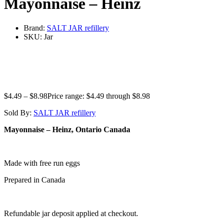
Mayonnaise – Heinz
Brand:
SALT JAR refillery
SKU:
Jar
$
4.49
–
$
8.98
Price range: $4.49 through $8.98
Sold By:
SALT JAR refillery
Mayonnaise
– Heinz, Ontario Canada
Made with free run eggs
Prepared in Canada
Refundable jar deposit applied at checkout.