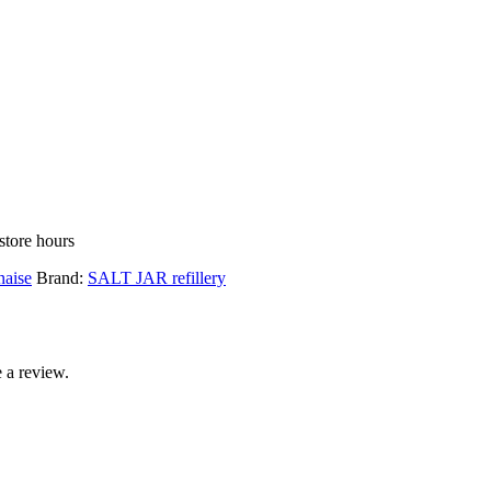
store hours
aise
Brand:
SALT JAR refillery
 a review.