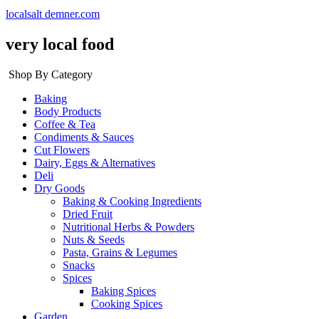
localsalt demner.com
very local food
Shop By Category
Baking
Body Products
Coffee & Tea
Condiments & Sauces
Cut Flowers
Dairy, Eggs & Alternatives
Deli
Dry Goods
Baking & Cooking Ingredients
Dried Fruit
Nutritional Herbs & Powders
Nuts & Seeds
Pasta, Grains & Legumes
Snacks
Spices
Baking Spices
Cooking Spices
Garden