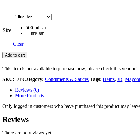
500 ml Jar
Size:
1 litre Jar
Clear
Add to cart
This item is not available to purchase now, please check this vendor's 
SKU:
Jar
Category:
Condiments & Sauces
Tags:
Heinz
,
JR
,
Mayonn
Reviews (0)
More Products
Only logged in customers who have purchased this product may leave
Reviews
There are no reviews yet.