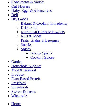
Condiments & Sauces
Cut Flowers
Dairy, Eggs & Alternatives
Deli
Dry Goods
Baking & Cooking Ingredients
Dried Fruit
Nutritional Herbs & Powders
Nuts & Seeds
Pasta, Grains & Legumes
Snacks
Spices
Baking Spices
Cooking Spices
Garden
Household Supplies
Meat & Seafood
Produce
Plant Based Protein
Preserves
Superfoods
Sweets & Treats
Wholesale
Home