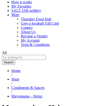
How it works
My Favorites
SALT JAR refillery
More
Thursday Food Hub
Give a localsalt Gift Card
Contact
About Us
Become a Vendor
My Account
Term & Conditions
All
Search
Home
/
Shop
/
Condiments & Sauces
/
Mayonnaise – Heinz