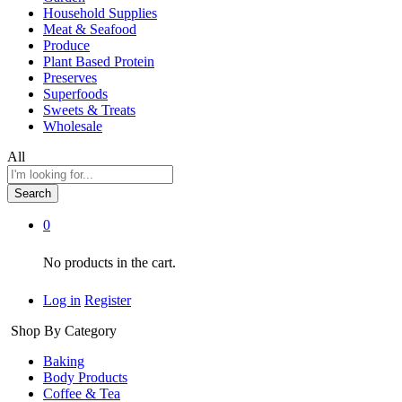
Household Supplies
Meat & Seafood
Produce
Plant Based Protein
Preserves
Superfoods
Sweets & Treats
Wholesale
All
Search
0
No products in the cart.
Log in
Register
Shop By Category
Baking
Body Products
Coffee & Tea