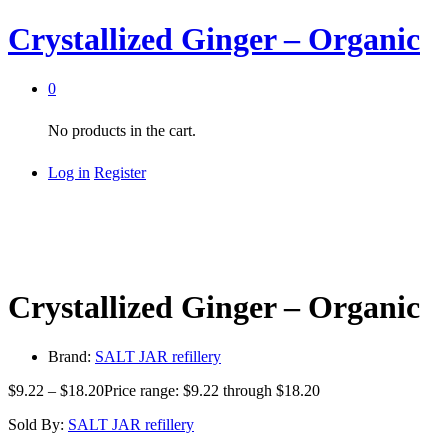
Crystallized Ginger – Organic
0
No products in the cart.
Log in
Register
Crystallized Ginger – Organic
Brand:
SALT JAR refillery
$
9.22
–
$
18.20
Price range: $9.22 through $18.20
Sold By:
SALT JAR refillery