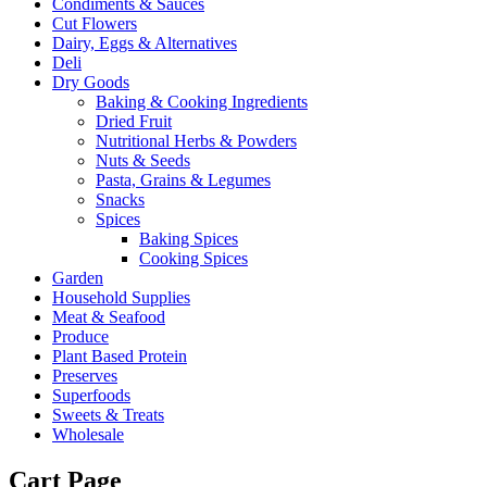
Condiments & Sauces
Cut Flowers
Dairy, Eggs & Alternatives
Deli
Dry Goods
Baking & Cooking Ingredients
Dried Fruit
Nutritional Herbs & Powders
Nuts & Seeds
Pasta, Grains & Legumes
Snacks
Spices
Baking Spices
Cooking Spices
Garden
Household Supplies
Meat & Seafood
Produce
Plant Based Protein
Preserves
Superfoods
Sweets & Treats
Wholesale
Cart Page