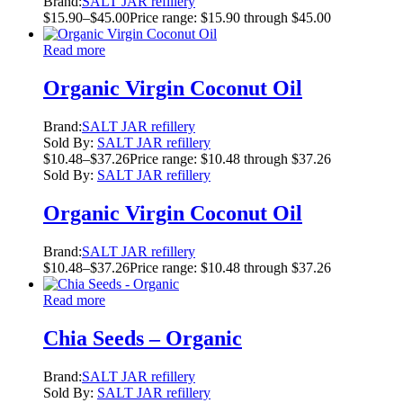
Brand:
SALT JAR refillery
$
15.90
–
$
45.00
Price range: $15.90 through $45.00
Read more
Organic Virgin Coconut Oil
Brand:
SALT JAR refillery
Sold By:
SALT JAR refillery
$
10.48
–
$
37.26
Price range: $10.48 through $37.26
Sold By:
SALT JAR refillery
Organic Virgin Coconut Oil
Brand:
SALT JAR refillery
$
10.48
–
$
37.26
Price range: $10.48 through $37.26
Read more
Chia Seeds – Organic
Brand:
SALT JAR refillery
Sold By:
SALT JAR refillery