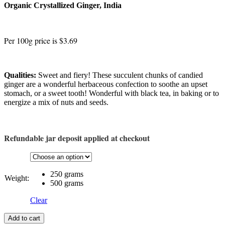
Organic Crystallized Ginger, India
Per 100g price is $3.69
Qualities:
Sweet and fiery! These succulent chunks of candied
ginger are a wonderful herbaceous confection to soothe an upset
stomach, or a sweet tooth! Wonderful with black tea, in baking or to
energize a mix of nuts and seeds.
Refundable jar deposit applied at checkout
250 grams
Weight:
500 grams
Clear
Add to cart