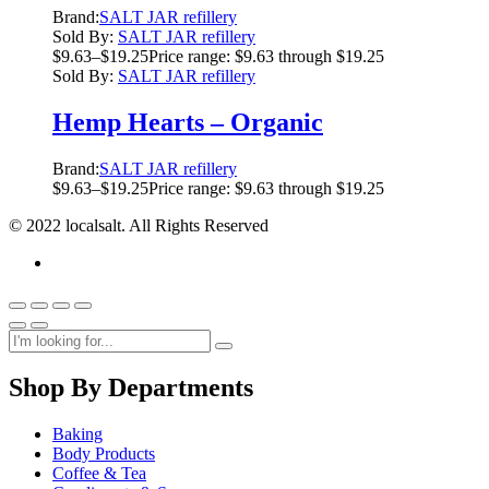
Brand:
SALT JAR refillery
Sold By:
SALT JAR refillery
$
9.63
–
$
19.25
Price range: $9.63 through $19.25
Sold By:
SALT JAR refillery
Hemp Hearts – Organic
Brand:
SALT JAR refillery
$
9.63
–
$
19.25
Price range: $9.63 through $19.25
© 2022 localsalt. All Rights Reserved
Shop By Departments
Baking
Body Products
Coffee & Tea