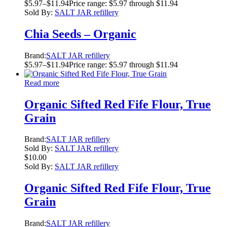
$
5.97
–
$
11.94
Price range: $5.97 through $11.94
Sold By:
SALT JAR refillery
Chia Seeds – Organic
Brand:
SALT JAR refillery
$
5.97
–
$
11.94
Price range: $5.97 through $11.94
Read more
Organic Sifted Red Fife Flour, True
Grain
Brand:
SALT JAR refillery
Sold By:
SALT JAR refillery
$
10.00
Sold By:
SALT JAR refillery
Organic Sifted Red Fife Flour, True
Grain
Brand:
SALT JAR refillery