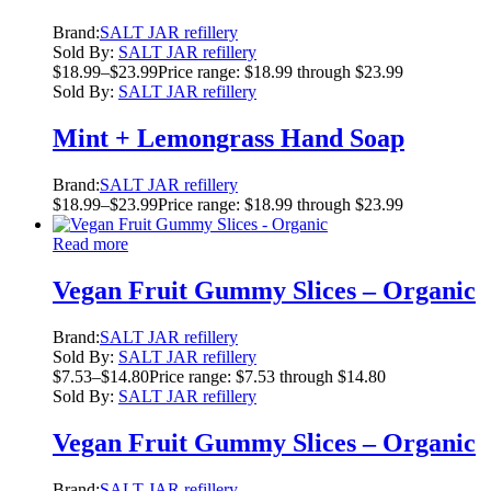
Brand:
SALT JAR refillery
Sold By:
SALT JAR refillery
$
18.99
–
$
23.99
Price range: $18.99 through $23.99
Sold By:
SALT JAR refillery
Mint + Lemongrass Hand Soap
Brand:
SALT JAR refillery
$
18.99
–
$
23.99
Price range: $18.99 through $23.99
Read more
Vegan Fruit Gummy Slices – Organic
Brand:
SALT JAR refillery
Sold By:
SALT JAR refillery
$
7.53
–
$
14.80
Price range: $7.53 through $14.80
Sold By:
SALT JAR refillery
Vegan Fruit Gummy Slices – Organic
Brand:
SALT JAR refillery