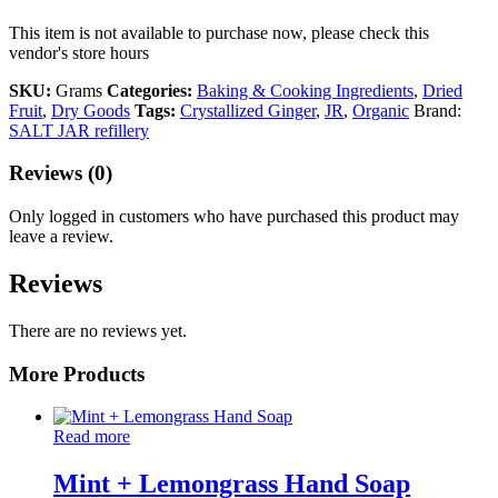
This item is not available to purchase now, please check this
vendor's store hours
SKU:
Grams
Categories:
Baking & Cooking Ingredients
,
Dried
Fruit
,
Dry Goods
Tags:
Crystallized Ginger
,
JR
,
Organic
Brand:
SALT JAR refillery
Reviews (0)
Only logged in customers who have purchased this product may
leave a review.
Reviews
There are no reviews yet.
More Products
Read more
Mint + Lemongrass Hand Soap