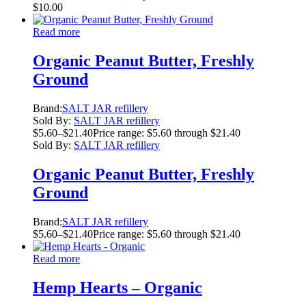
$
10.00
Read more
Organic Peanut Butter, Freshly
Ground
Brand:
SALT JAR refillery
Sold By:
SALT JAR refillery
$
5.60
–
$
21.40
Price range: $5.60 through $21.40
Sold By:
SALT JAR refillery
Organic Peanut Butter, Freshly
Ground
Brand:
SALT JAR refillery
$
5.60
–
$
21.40
Price range: $5.60 through $21.40
Read more
Hemp Hearts – Organic