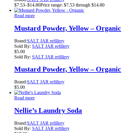
$
7.53
–
$
14.80
Price range: $7.53 through $14.80
Read more
Mustard Powder, Yellow – Organic
Brand:
SALT JAR refillery
Sold By:
SALT JAR refillery
$
5.00
Sold By:
SALT JAR refillery
Mustard Powder, Yellow – Organic
Brand:
SALT JAR refillery
$
5.00
Read more
Nellie’s Laundry Soda
Brand:
SALT JAR refillery
Sold By:
SALT JAR refillery