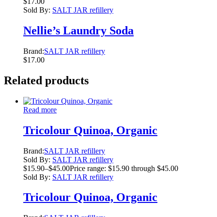
$
17.00
Sold By:
SALT JAR refillery
Nellie’s Laundry Soda
Brand:
SALT JAR refillery
$
17.00
Related products
Read more
Tricolour Quinoa, Organic
Brand:
SALT JAR refillery
Sold By:
SALT JAR refillery
$
15.90
–
$
45.00
Price range: $15.90 through $45.00
Sold By:
SALT JAR refillery
Tricolour Quinoa, Organic