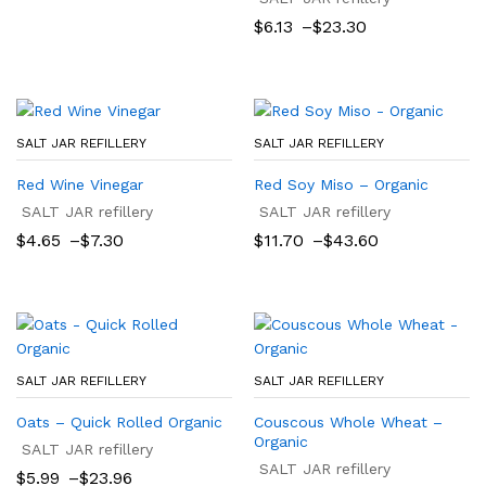
$8.80
Price
$
6.13
–
$
23.30
through
range:
$9.00
$6.13
through
$23.30
SALT JAR REFILLERY
SALT JAR REFILLERY
Red Wine Vinegar
Red Soy Miso – Organic
SALT JAR refillery
SALT JAR refillery
Price
Price
$
4.65
–
$
7.30
$
11.70
–
$
43.60
range:
range:
$4.65
$11.70
through
through
$7.30
$43.60
SALT JAR REFILLERY
SALT JAR REFILLERY
Oats – Quick Rolled Organic
Couscous Whole Wheat –
Organic
SALT JAR refillery
SALT JAR refillery
Price
$
5.99
–
$
23.96