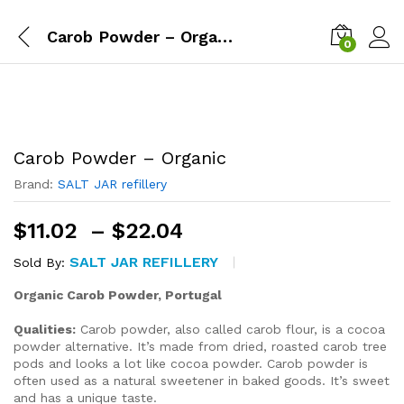
Carob Powder – Organic
0
Carob Powder – Organic
Brand:
SALT JAR refillery
Price
$
11.02
–
$
22.04
range:
SALT JAR REFILLERY
Sold By:
$11.02
through
Organic Carob Powder, Portugal
$22.04
Qualities:
Carob powder, also called carob flour, is a cocoa
powder alternative. It’s made from dried, roasted carob tree
pods and looks a lot like cocoa powder. Carob powder is
often used as a natural sweetener in baked goods. It’s sweet
and has a unique taste.