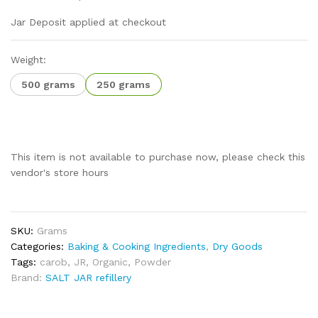
Jar Deposit applied at checkout
Weight:
500 grams
250 grams
This item is not available to purchase now, please check this
vendor's store hours
SKU:
Grams
Categories:
Baking & Cooking Ingredients
,
Dry Goods
Tags:
carob
,
JR
,
Organic
,
Powder
Brand:
SALT JAR refillery