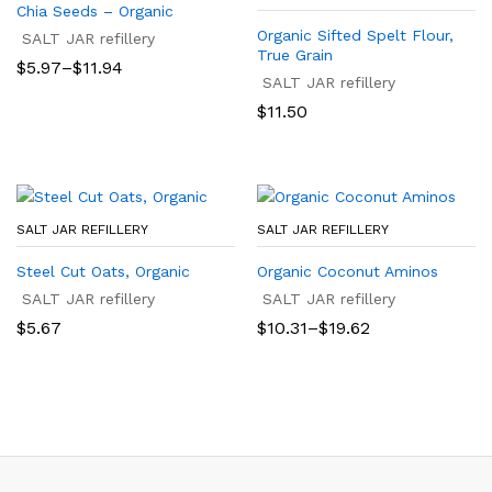
Chia Seeds – Organic
Organic Sifted Spelt Flour,
SALT JAR refillery
True Grain
Price
$
5.97
–
$
11.94
range:
SALT JAR refillery
$5.97
$
11.50
through
$11.94
SALT JAR REFILLERY
SALT JAR REFILLERY
Steel Cut Oats, Organic
Organic Coconut Aminos
SALT JAR refillery
SALT JAR refillery
Price
$
5.67
$
10.31
–
$
19.62
range:
$10.31
through
$19.62