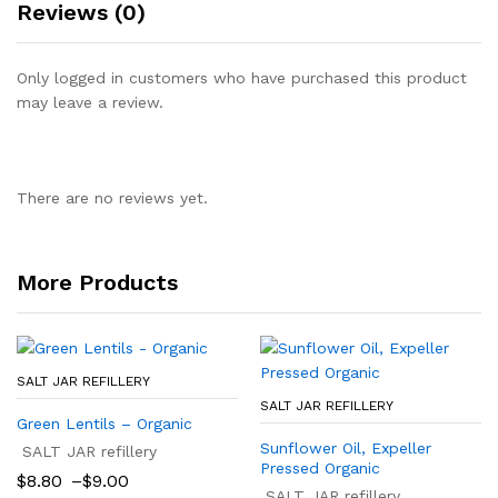
Reviews (0)
Only logged in customers who have purchased this product
may leave a review.
There are no reviews yet.
More Products
SALT JAR REFILLERY
SALT JAR REFILLERY
Green Lentils – Organic
Sunflower Oil, Expeller
SALT JAR refillery
Pressed Organic
Price
$
8.80
–
$
9.00
range:
SALT JAR refillery