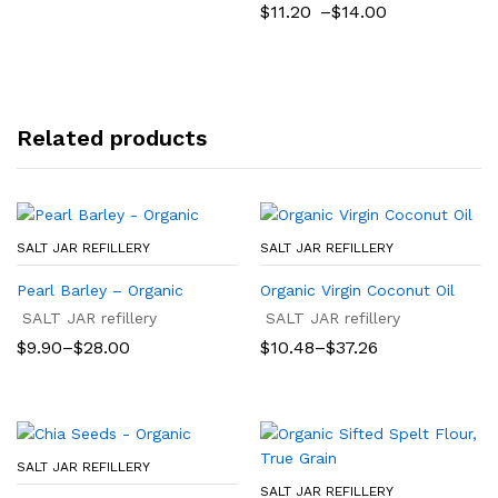
range:
Price
$
11.20
–
$
14.00
$5.99
range:
through
$11.20
$23.96
through
$14.00
Related products
SALT JAR REFILLERY
SALT JAR REFILLERY
Pearl Barley – Organic
Organic Virgin Coconut Oil
SALT JAR refillery
SALT JAR refillery
Price
Price
$
9.90
–
$
28.00
$
10.48
–
$
37.26
range:
range:
$9.90
$10.48
through
through
$28.00
$37.26
SALT JAR REFILLERY
SALT JAR REFILLERY