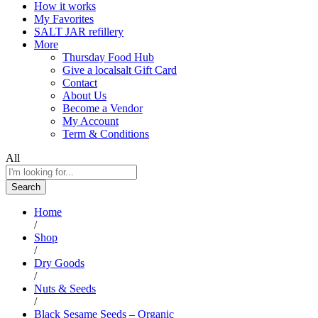
How it works
My Favorites
SALT JAR refillery
More
Thursday Food Hub
Give a localsalt Gift Card
Contact
About Us
Become a Vendor
My Account
Term & Conditions
All
Search
Home
/
Shop
/
Dry Goods
/
Nuts & Seeds
/
Black Sesame Seeds – Organic