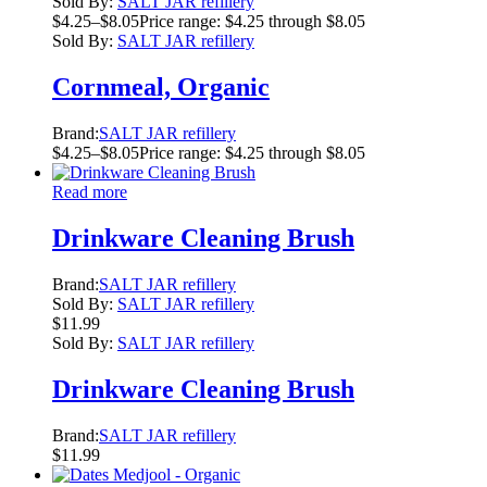
Sold By:
SALT JAR refillery
$
4.25
–
$
8.05
Price range: $4.25 through $8.05
Sold By:
SALT JAR refillery
Cornmeal, Organic
Brand:
SALT JAR refillery
$
4.25
–
$
8.05
Price range: $4.25 through $8.05
Read more
Drinkware Cleaning Brush
Brand:
SALT JAR refillery
Sold By:
SALT JAR refillery
$
11.99
Sold By:
SALT JAR refillery
Drinkware Cleaning Brush
Brand:
SALT JAR refillery
$
11.99