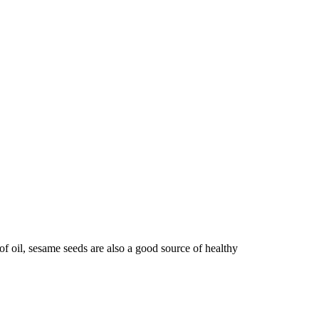
f oil, sesame seeds are also a good source of healthy