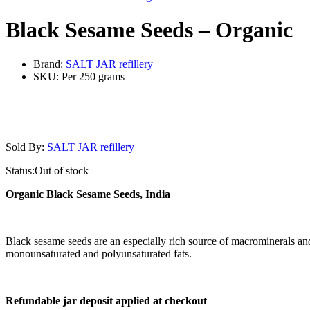
Black Sesame Seeds – Organic
Brand:
SALT JAR refillery
SKU:
Per 250 grams
Sold By:
SALT JAR refillery
Status:
Out of stock
Organic Black Sesame Seeds, India
Black sesame seeds are an especially rich source of macrominerals and
monounsaturated and polyunsaturated fats.
Refundable jar deposit applied at checkout