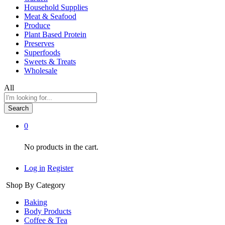
Household Supplies
Meat & Seafood
Produce
Plant Based Protein
Preserves
Superfoods
Sweets & Treats
Wholesale
All
Search
0
No products in the cart.
Log in
Register
Shop By Category
Baking
Body Products
Coffee & Tea