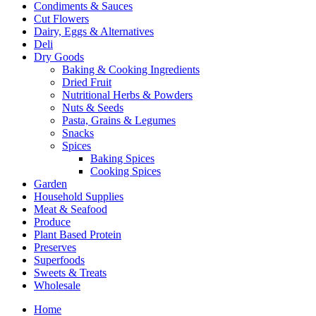
Condiments & Sauces
Cut Flowers
Dairy, Eggs & Alternatives
Deli
Dry Goods
Baking & Cooking Ingredients
Dried Fruit
Nutritional Herbs & Powders
Nuts & Seeds
Pasta, Grains & Legumes
Snacks
Spices
Baking Spices
Cooking Spices
Garden
Household Supplies
Meat & Seafood
Produce
Plant Based Protein
Preserves
Superfoods
Sweets & Treats
Wholesale
Home