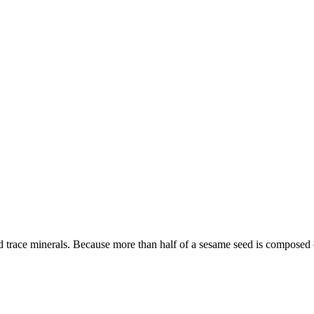
 trace minerals. Because more than half of a sesame seed is composed o