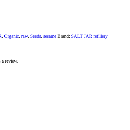
R
,
Organic
,
raw
,
Seeds
,
sesame
Brand:
SALT JAR refillery
 a review.