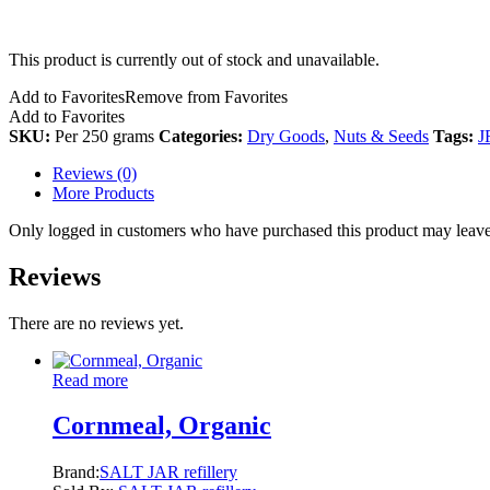
This product is currently out of stock and unavailable.
Add to Favorites
Remove from Favorites
Add to Favorites
SKU:
Per 250 grams
Categories:
Dry Goods
,
Nuts & Seeds
Tags:
J
Reviews (0)
More Products
Only logged in customers who have purchased this product may leave
Reviews
There are no reviews yet.
Read more
Cornmeal, Organic
Brand:
SALT JAR refillery