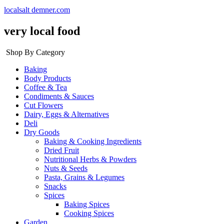
localsalt demner.com
very local food
Shop By Category
Baking
Body Products
Coffee & Tea
Condiments & Sauces
Cut Flowers
Dairy, Eggs & Alternatives
Deli
Dry Goods
Baking & Cooking Ingredients
Dried Fruit
Nutritional Herbs & Powders
Nuts & Seeds
Pasta, Grains & Legumes
Snacks
Spices
Baking Spices
Cooking Spices
Garden