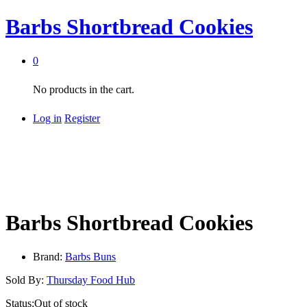
Barbs Shortbread Cookies
0
No products in the cart.
Log in
Register
Barbs Shortbread Cookies
Brand:
Barbs Buns
Sold By:
Thursday Food Hub
Status:
Out of stock