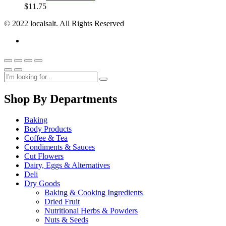
$
11.75
© 2022 localsalt. All Rights Reserved
Shop By Departments
Baking
Body Products
Coffee & Tea
Condiments & Sauces
Cut Flowers
Dairy, Eggs & Alternatives
Deli
Dry Goods
Baking & Cooking Ingredients
Dried Fruit
Nutritional Herbs & Powders
Nuts & Seeds