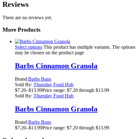
Reviews
There are no reviews yet.
More Products
Select options
This product has multiple variants. The options
may be chosen on the product page
Barbs Cinnamon Granola
Brand:
Barbs Buns
Sold By:
Thursday Food Hub
$
7.20
–
$
13.99
Price range: $7.20 through $13.99
Sold By:
Thursday Food Hub
Barbs Cinnamon Granola
Brand:
Barbs Buns
$
7.20
–
$
13.99
Price range: $7.20 through $13.99