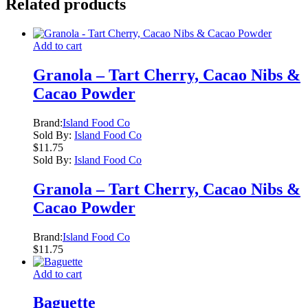
Related products
Add to cart
Granola – Tart Cherry, Cacao Nibs &
Cacao Powder
Brand:
Island Food Co
Sold By:
Island Food Co
$
11.75
Sold By:
Island Food Co
Granola – Tart Cherry, Cacao Nibs &
Cacao Powder
Brand:
Island Food Co
$
11.75
Add to cart
Baguette