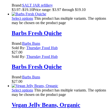
Brand:
SALT JAR refillery
$
3.97
–
$
19.10
Price range: $3.97 through $19.10
Select options
This product has multiple variants. The options
may be chosen on the product page
Barbs Fresh Quiche
Brand:
Barbs Buns
Sold By:
Thursday Food Hub
$
27.00
Sold By:
Thursday Food Hub
Barbs Fresh Quiche
Brand:
Barbs Buns
$
27.00
Select options
This product has multiple variants. The options
may be chosen on the product page
Vegan Jelly Beans, Organic