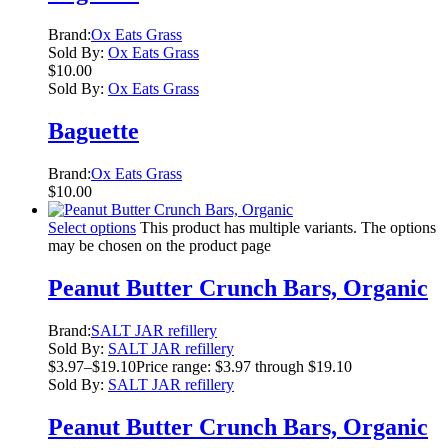
Brand:
Ox Eats Grass
Sold By:
Ox Eats Grass
$
10.00
Sold By:
Ox Eats Grass
Baguette
Brand:
Ox Eats Grass
$
10.00
Select options
This product has multiple variants. The options
may be chosen on the product page
Peanut Butter Crunch Bars, Organic
Brand:
SALT JAR refillery
Sold By:
SALT JAR refillery
$
3.97
–
$
19.10
Price range: $3.97 through $19.10
Sold By:
SALT JAR refillery
Peanut Butter Crunch Bars, Organic