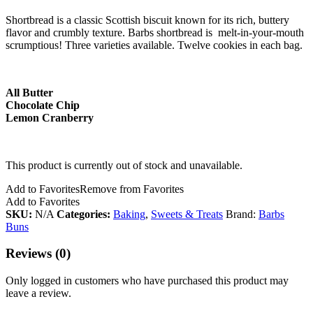
Shortbread is a classic Scottish biscuit known for its rich, buttery
flavor and crumbly texture. Barbs shortbread is melt-in-your-mouth
scrumptious! Three varieties available. Twelve cookies in each bag.
All Butter
Chocolate Chip
Lemon Cranberry
This product is currently out of stock and unavailable.
Add to Favorites
Remove from Favorites
Add to Favorites
SKU:
N/A
Categories:
Baking
,
Sweets & Treats
Brand:
Barbs
Buns
Reviews (0)
Only logged in customers who have purchased this product may
leave a review.