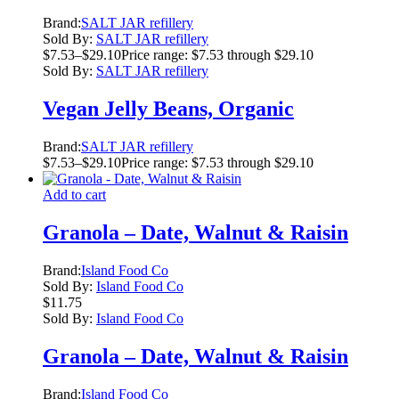
Brand:
SALT JAR refillery
Sold By:
SALT JAR refillery
$
7.53
–
$
29.10
Price range: $7.53 through $29.10
Sold By:
SALT JAR refillery
Vegan Jelly Beans, Organic
Brand:
SALT JAR refillery
$
7.53
–
$
29.10
Price range: $7.53 through $29.10
Add to cart
Granola – Date, Walnut & Raisin
Brand:
Island Food Co
Sold By:
Island Food Co
$
11.75
Sold By:
Island Food Co
Granola – Date, Walnut & Raisin
Brand:
Island Food Co