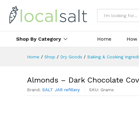
All
Shop By Category
Home
How 
Home
/
Shop
/
Dry Goods
/
Baking & Cooking Ingred
Almonds – Dark Chocolate Cov
Brand:
SALT JAR refillery
SKU:
Grams