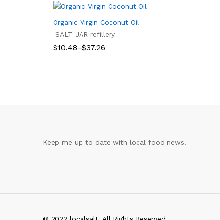
Organic Virgin Coconut Oil
SALT JAR refillery
Price
$
10.48
–
$
37.26
range:
$10.48
$
10.48
$
37.26
through
$37.26
Keep me up to date with local food news!
© 2022 localsalt. All Rights Reserved