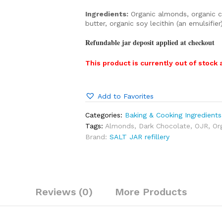
Ingredients:
Organic almonds, organic ca
butter, organic soy lecithin (an emulsifie
Refundable jar deposit applied at checkout
This product is currently out of stock 
Add to Favorites
Categories:
Baking & Cooking Ingredients
Tags:
Almonds
,
Dark Chocolate
,
OJR
,
Or
Brand:
SALT JAR refillery
Reviews (0)
More Products