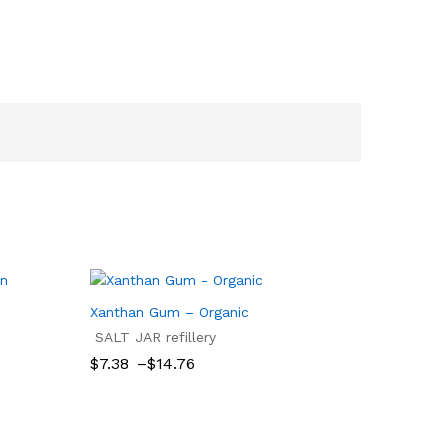
Xanthan Gum – Organic
SALT JAR refillery
Price
$
7.38
–
$
14.76
range:
$7.38
$
7.38
$
14.76
through
$14.76