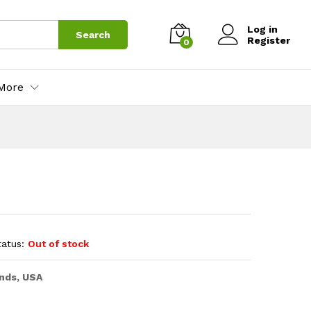
Log in
Search
Register
0
More
tatus:
Out of stock
nds, USA