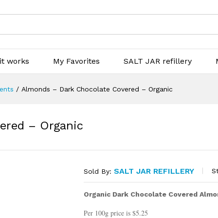
it works
My Favorites
SALT JAR refillery
ients
/
Almonds – Dark Chocolate Covered – Organic
ered – Organic
SALT JAR REFILLERY
S
Sold By:
Organic Dark Chocolate Covered Almo
Per 100g price is $5.25