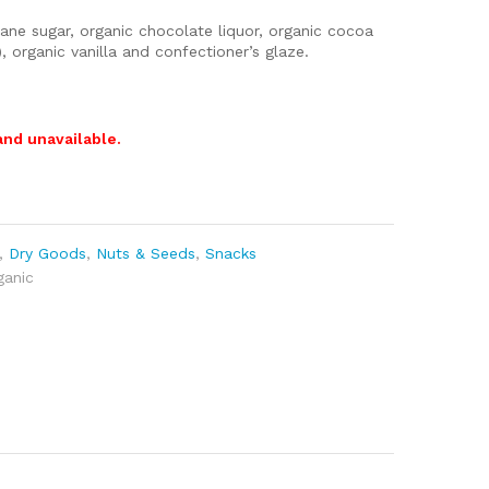
ne sugar, organic chocolate liquor, organic cocoa
r), organic vanilla and confectioner’s glaze.
and unavailable.
,
Dry Goods
,
Nuts & Seeds
,
Snacks
ganic