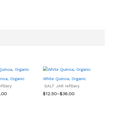
inoa, Organic
White Quinoa, Organic
illery
SALT JAR refillery
Price
.00
$
12.50
–
$
36.00
range:
$12.50
.00
$
12.50
$
36.00
through
$36.00