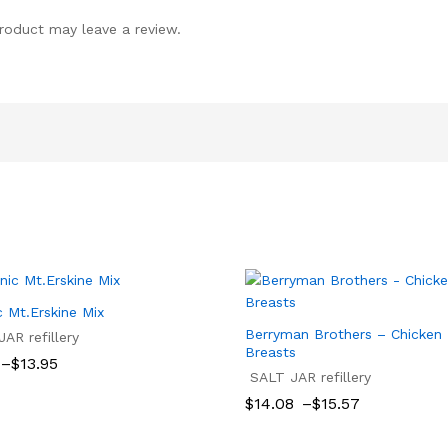
roduct may leave a review.
c Mt.Erskine Mix
Berryman Brothers – Chicken
AR refillery
Breasts
–
$
13.95
SALT JAR refillery
$
13.95
Price
$
14.08
–
$
15.57
gh
range:
$14.08
$
14.08
$
15.57