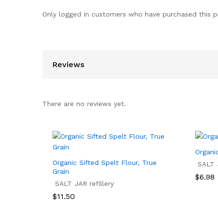
Only logged in customers who have purchased this p
Reviews
There are no reviews yet.
Organi
Organic Sifted Spelt Flour, True
SALT J
Grain
Price
$
6.98
SALT JAR refillery
range:
$6.98
$
6.98
$
11.50
throu
$13.95
$
11.50