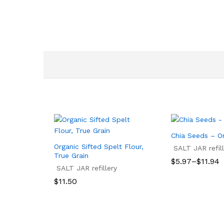
Chia Seeds – O
Organic Sifted Spelt Flour,
SALT JAR refill
True Grain
Price
$
5.97
–
$
11.94
SALT JAR refillery
range:
$5.97
$
5.97
$
11.94
$
11.50
through
$11.94
$
11.50