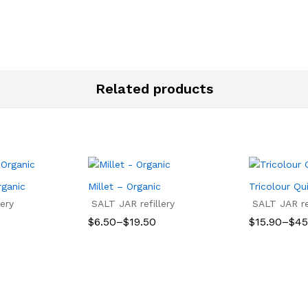
through
$15.57
Related products
rganic
Millet – Organic
Tricolour Qu
ery
SALT JAR refillery
SALT JAR ref
Price
Price
$
6.50
–
$
19.50
$
15.90
–
$
45
range:
range:
$6.50
$15.90
$
6.50
$
19.50
$
15.90
$
45
through
through
$19.50
$45.00