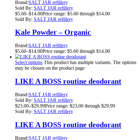
Brand:
SALT JAR refillery
Sold By:
SALT JAR refillery
$
5.60
–
$
14.00
Price range: $5.60 through $14.00
Sold By:
SALT JAR refillery
Kale Powder – Organic
Brand:
SALT JAR refillery
$
5.60
–
$
14.00
Price range: $5.60 through $14.00
Select options
This product has multiple variants. The options
may be chosen on the product page
LIKE A BOSS routine deodorant
Brand:
SALT JAR refillery
Sold By:
SALT JAR refillery
$
23.00
–
$
29.99
Price range: $23.00 through $29.99
Sold By:
SALT JAR refillery
LIKE A BOSS routine deodorant
Brand:
SALT JAR refillery