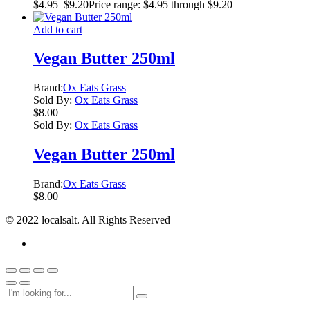
$
4.95
–
$
9.20
Price range: $4.95 through $9.20
Add to cart
Vegan Butter 250ml
Brand:
Ox Eats Grass
Sold By:
Ox Eats Grass
$
8.00
Sold By:
Ox Eats Grass
Vegan Butter 250ml
Brand:
Ox Eats Grass
$
8.00
© 2022 localsalt. All Rights Reserved