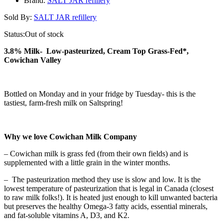
Brand:
SALT JAR refillery
Sold By:
SALT JAR refillery
Status:
Out of stock
3.8% Milk- Low-pasteurized, Cream Top Grass-Fed*,
Cowichan Valley
Bottled on Monday and in your fridge by Tuesday- this is the
tastiest, farm-fresh milk on Saltspring!
Why we love Cowichan Milk Company
– Cowichan milk is grass fed (from their own fields) and is
supplemented with a little grain in the winter months.
– The pasteurization method they use is slow and low. It is the
lowest temperature of pasteurization that is legal in Canada (closest
to raw milk folks!). It is heated just enough to kill unwanted bacteria
but preserves the healthy Omega-3 fatty acids, essential minerals,
and fat-soluble vitamins A, D3, and K2.