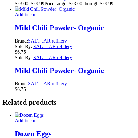
$
23.00
–
$
29.99
Price range: $23.00 through $29.99
Add to cart
Mild Chili Powder- Organic
Brand:
SALT JAR refillery
Sold By:
SALT JAR refillery
$
6.75
Sold By:
SALT JAR refillery
Mild Chili Powder- Organic
Brand:
SALT JAR refillery
$
6.75
Related products
Add to cart
Dozen Eggs