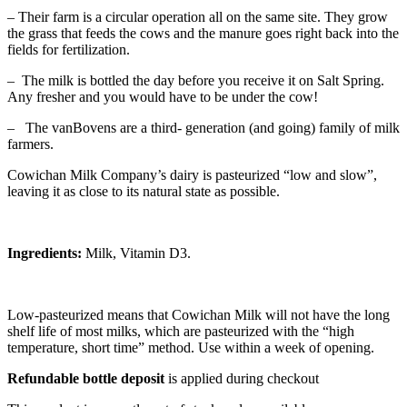
– Their farm is a circular operation all on the same site. They grow
the grass that feeds the cows and the manure goes right back into the
fields for fertilization.
– The milk is bottled the day before you receive it on Salt Spring.
Any fresher and you would have to be under the cow!
– The vanBovens are a third- generation (and going) family of milk
farmers.
Cowichan Milk Company’s dairy is pasteurized “low and slow”,
leaving it as close to its natural state as possible.
Ingredients:
Milk, Vitamin D3.
Low-pasteurized means that Cowichan Milk will not have the long
shelf life of most milks, which are pasteurized with the “high
temperature, short time” method. Use within a week of opening.
Refundable bottle deposit
is applied during checkout