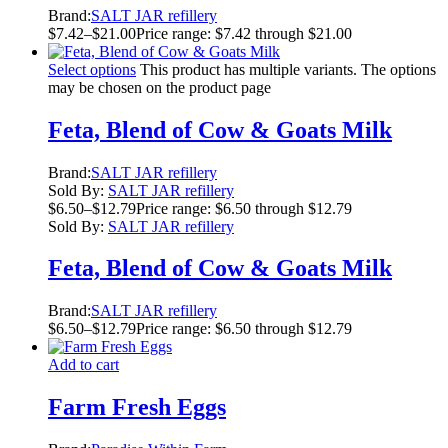
Brand:
SALT JAR refillery
$
7.42
–
$
21.00
Price range: $7.42 through $21.00
Select options
This product has multiple variants. The options
may be chosen on the product page
Feta, Blend of Cow & Goats Milk
Brand:
SALT JAR refillery
Sold By:
SALT JAR refillery
$
6.50
–
$
12.79
Price range: $6.50 through $12.79
Sold By:
SALT JAR refillery
Feta, Blend of Cow & Goats Milk
Brand:
SALT JAR refillery
$
6.50
–
$
12.79
Price range: $6.50 through $12.79
Add to cart
Farm Fresh Eggs