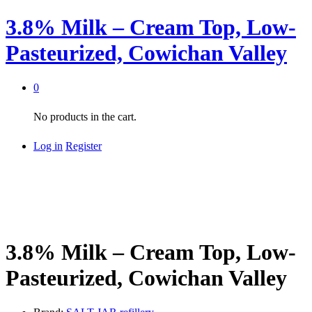
3.8% Milk – Cream Top, Low-
Pasteurized, Cowichan Valley
0
No products in the cart.
Log in
Register
3.8% Milk – Cream Top, Low-
Pasteurized, Cowichan Valley