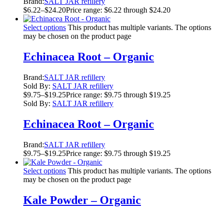
Brand:
SALT JAR refillery
$
6.22
–
$
24.20
Price range: $6.22 through $24.20
Select options
This product has multiple variants. The options
may be chosen on the product page
Echinacea Root – Organic
Brand:
SALT JAR refillery
Sold By:
SALT JAR refillery
$
9.75
–
$
19.25
Price range: $9.75 through $19.25
Sold By:
SALT JAR refillery
Echinacea Root – Organic
Brand:
SALT JAR refillery
$
9.75
–
$
19.25
Price range: $9.75 through $19.25
Select options
This product has multiple variants. The options
may be chosen on the product page
Kale Powder – Organic