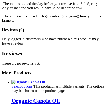
The milk is bottled the day before you receive it on Salt Spring.
Any fresher and you would have to be under the cow!
The vanBovens are a third- generation (and going) family of milk
farmers.
Reviews (0)
Only logged in customers who have purchased this product may
leave a review.
Reviews
There are no reviews yet.
More Products
Select options
This product has multiple variants. The options
may be chosen on the product page
Organic Canola Oil