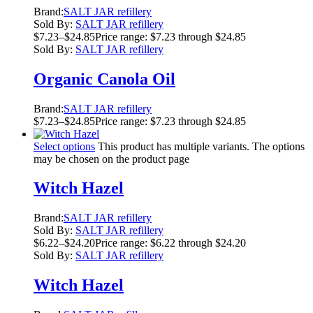
Brand:
SALT JAR refillery
Sold By:
SALT JAR refillery
$
7.23
–
$
24.85
Price range: $7.23 through $24.85
Sold By:
SALT JAR refillery
Organic Canola Oil
Brand:
SALT JAR refillery
$
7.23
–
$
24.85
Price range: $7.23 through $24.85
Select options
This product has multiple variants. The options
may be chosen on the product page
Witch Hazel
Brand:
SALT JAR refillery
Sold By:
SALT JAR refillery
$
6.22
–
$
24.20
Price range: $6.22 through $24.20
Sold By:
SALT JAR refillery
Witch Hazel