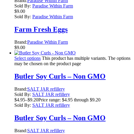
Brand:
Paradise Within Farm
Sold By:
Paradise Within Farm
$
9.00
Sold By:
Paradise Within Farm
Farm Fresh Eggs
Brand:
Paradise Within Farm
$
9.00
Select options
This product has multiple variants. The options
may be chosen on the product page
Butler Soy Curls – Non GMO
Brand:
SALT JAR refillery
Sold By:
SALT JAR refillery
$
4.95
–
$
9.20
Price range: $4.95 through $9.20
Sold By:
SALT JAR refillery
Butler Soy Curls – Non GMO
Brand:
SALT JAR refillery