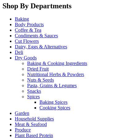
Shop By Departments
Baking
Body Products
Coffee & Tea
Condiments & Sauces
Cut Flowers
Dairy, Eggs & Alternatives
Deli
Dry Goods
Baking & Cooking Ingredients
Dried Fruit
Nutritional Herbs & Powders
Nuts & Seeds
Pasta, Grains & Legumes
Snacks
Spices
Baking Spices
Cooking Spices
Garden
Household Supplies
Meat & Seafood
Produce
Plant Based Protein