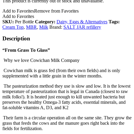
This product is currently out of stock and unavailable.
Add to Favorites
Remove from Favorites
Add to Favorites
SKU:
Per Bottle
Category:
Dairy, Eggs & Alternatives
Tags:
Cream Top
,
MBR
,
Milk
Brand:
SALT JAR refillery
Description
“From Grass To Glass”
Why we love Cowichan Milk Company
Cowichan milk is grass fed (from their own fields) and is only
supplemented with a little grain in the winter months.
The pasteurization method they use is slow and low. It is the lowest
temperature of pasteurization that is legal in Canada (closest to raw
milk folks!). It is heated just enough to kill unwanted bacteria but
preserves the healthy Omega-3 fatty acids, essential minerals, and
fat-soluble vitamins A, D3, and K2
Their farm is a circular operation all on the same site. They grow the
grass that feeds the cows and the manure goes right back into the
fields for fertilization.