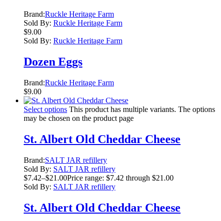
Brand:
Ruckle Heritage Farm
Sold By:
Ruckle Heritage Farm
$
9.00
Sold By:
Ruckle Heritage Farm
Dozen Eggs
Brand:
Ruckle Heritage Farm
$
9.00
Select options
This product has multiple variants. The options
may be chosen on the product page
St. Albert Old Cheddar Cheese
Brand:
SALT JAR refillery
Sold By:
SALT JAR refillery
$
7.42
–
$
21.00
Price range: $7.42 through $21.00
Sold By:
SALT JAR refillery
St. Albert Old Cheddar Cheese