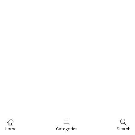
Home
Categories
Search