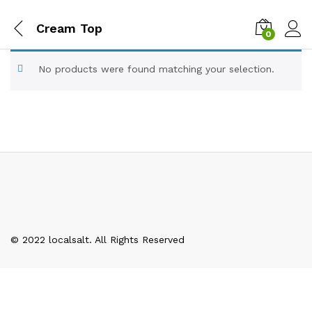
Cream Top
0
No products were found matching your selection.
© 2022 localsalt. All Rights Reserved