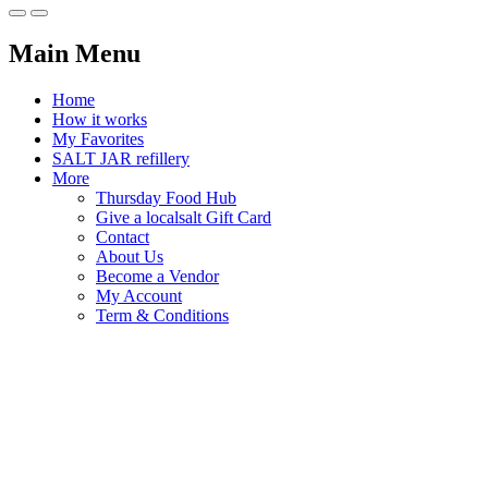
Main Menu
Home
How it works
My Favorites
SALT JAR refillery
More
Thursday Food Hub
Give a localsalt Gift Card
Contact
About Us
Become a Vendor
My Account
Term & Conditions