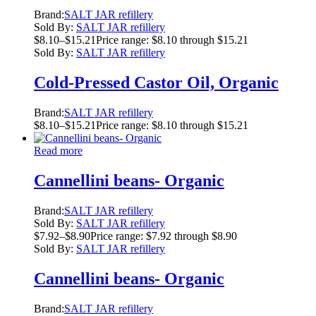
Brand:
SALT JAR refillery
Sold By:
SALT JAR refillery
$
8.10
–
$
15.21
Price range: $8.10 through $15.21
Sold By:
SALT JAR refillery
Cold-Pressed Castor Oil, Organic
Brand:
SALT JAR refillery
$
8.10
–
$
15.21
Price range: $8.10 through $15.21
Read more
Cannellini beans- Organic
Brand:
SALT JAR refillery
Sold By:
SALT JAR refillery
$
7.92
–
$
8.90
Price range: $7.92 through $8.90
Sold By:
SALT JAR refillery
Cannellini beans- Organic
Brand:
SALT JAR refillery