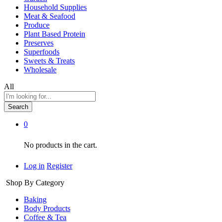
Household Supplies
Meat & Seafood
Produce
Plant Based Protein
Preserves
Superfoods
Sweets & Treats
Wholesale
All
Search
0
No products in the cart.
Log in
Register
Shop By Category
Baking
Body Products
Coffee & Tea