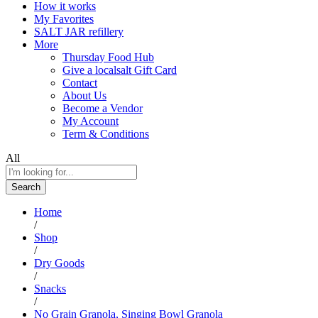
How it works
My Favorites
SALT JAR refillery
More
Thursday Food Hub
Give a localsalt Gift Card
Contact
About Us
Become a Vendor
My Account
Term & Conditions
All
Search
Home
/
Shop
/
Dry Goods
/
Snacks
/
No Grain Granola, Singing Bowl Granola