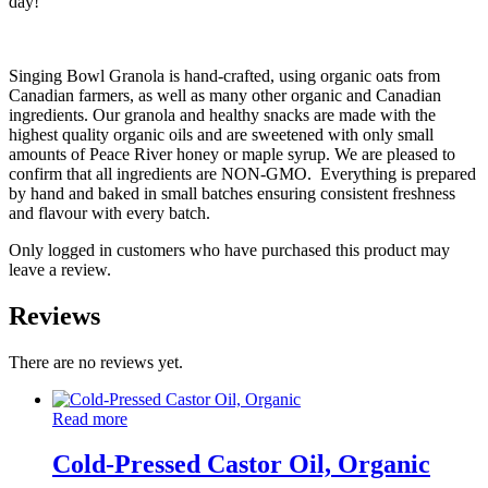
day!
Singing Bowl Granola is hand-crafted, using organic oats from
Canadian farmers, as well as many other organic and Canadian
ingredients. Our granola and healthy snacks are made with the
highest quality organic oils and are sweetened with only small
amounts of Peace River honey or maple syrup. We are pleased to
confirm that all ingredients are NON-GMO. Everything is prepared
by hand and baked in small batches ensuring consistent freshness
and flavour with every batch.
Only logged in customers who have purchased this product may
leave a review.
Reviews
There are no reviews yet.
Read more
Cold-Pressed Castor Oil, Organic