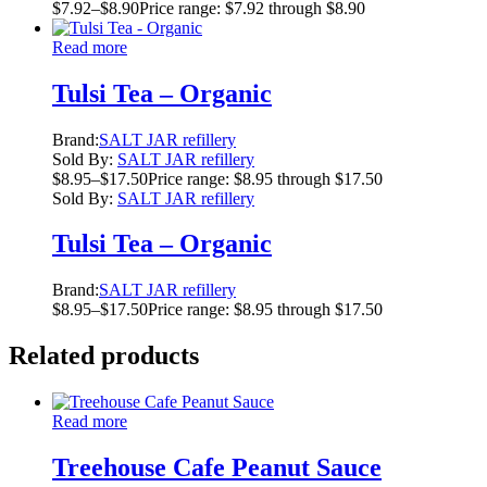
$
7.92
–
$
8.90
Price range: $7.92 through $8.90
Read more
Tulsi Tea – Organic
Brand:
SALT JAR refillery
Sold By:
SALT JAR refillery
$
8.95
–
$
17.50
Price range: $8.95 through $17.50
Sold By:
SALT JAR refillery
Tulsi Tea – Organic
Brand:
SALT JAR refillery
$
8.95
–
$
17.50
Price range: $8.95 through $17.50
Related products
Read more
Treehouse Cafe Peanut Sauce