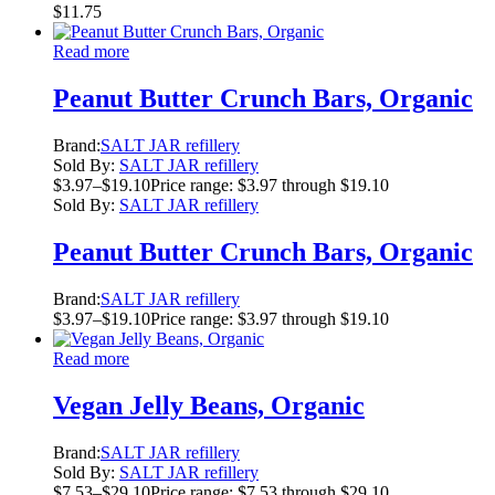
$
11.75
Read more
Peanut Butter Crunch Bars, Organic
Brand:
SALT JAR refillery
Sold By:
SALT JAR refillery
$
3.97
–
$
19.10
Price range: $3.97 through $19.10
Sold By:
SALT JAR refillery
Peanut Butter Crunch Bars, Organic
Brand:
SALT JAR refillery
$
3.97
–
$
19.10
Price range: $3.97 through $19.10
Read more
Vegan Jelly Beans, Organic
Brand:
SALT JAR refillery
Sold By:
SALT JAR refillery
$
7.53
–
$
29.10
Price range: $7.53 through $29.10