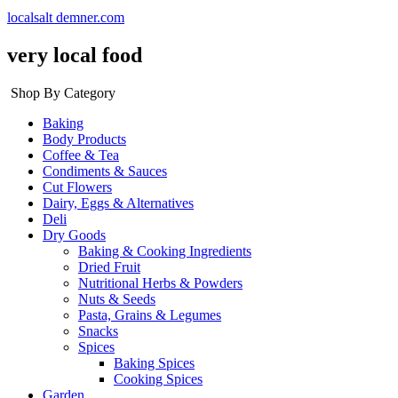
localsalt demner.com
very local food
Shop By Category
Baking
Body Products
Coffee & Tea
Condiments & Sauces
Cut Flowers
Dairy, Eggs & Alternatives
Deli
Dry Goods
Baking & Cooking Ingredients
Dried Fruit
Nutritional Herbs & Powders
Nuts & Seeds
Pasta, Grains & Legumes
Snacks
Spices
Baking Spices
Cooking Spices
Garden