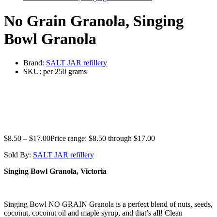
No Grain Granola, Singing
Bowl Granola
Brand:
SALT JAR refillery
SKU:
per 250 grams
$
8.50
–
$
17.00
Price range: $8.50 through $17.00
Sold By:
SALT JAR refillery
Singing Bowl Granola, Victoria
Singing Bowl NO GRAIN Granola is a perfect blend of nuts, seeds,
coconut, coconut oil and maple syrup, and that’s all! Clean