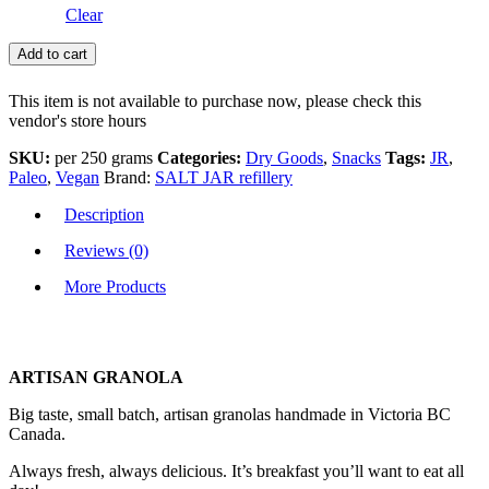
Clear
Add to cart
This item is not available to purchase now, please check this
vendor's store hours
SKU:
per 250 grams
Categories:
Dry Goods
,
Snacks
Tags:
JR
,
Paleo
,
Vegan
Brand:
SALT JAR refillery
Description
Reviews (0)
More Products
ARTISAN GRANOLA
Big taste, small batch, artisan granolas handmade in Victoria BC
Canada.
Always fresh, always delicious. It’s breakfast you’ll want to eat all