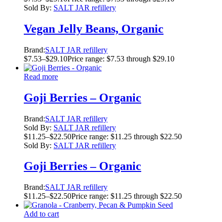
Sold By:
SALT JAR refillery
Vegan Jelly Beans, Organic
Brand:
SALT JAR refillery
$
7.53
–
$
29.10
Price range: $7.53 through $29.10
Read more
Goji Berries – Organic
Brand:
SALT JAR refillery
Sold By:
SALT JAR refillery
$
11.25
–
$
22.50
Price range: $11.25 through $22.50
Sold By:
SALT JAR refillery
Goji Berries – Organic
Brand:
SALT JAR refillery
$
11.25
–
$
22.50
Price range: $11.25 through $22.50
Add to cart