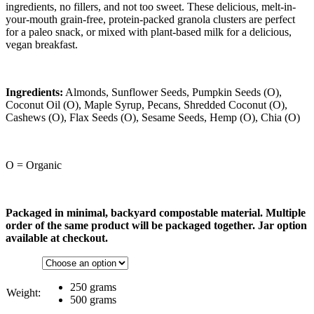
ingredients, no fillers, and not too sweet. These delicious, melt-in-
your-mouth grain-free, protein-packed granola clusters are perfect
for a paleo snack, or mixed with plant-based milk for a delicious,
vegan breakfast.
Ingredients:
Almonds, Sunflower Seeds, Pumpkin Seeds (O),
Coconut Oil (O), Maple Syrup, Pecans, Shredded Coconut (O),
Cashews (O), Flax Seeds (O), Sesame Seeds, Hemp (O), Chia (O)
O = Organic
Packaged in minimal, backyard compostable material. Multiple
order of the same product will be packaged together. Jar option
available at checkout.
250 grams
Weight:
500 grams