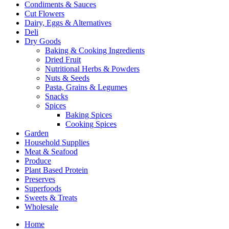
Condiments & Sauces
Cut Flowers
Dairy, Eggs & Alternatives
Deli
Dry Goods
Baking & Cooking Ingredients
Dried Fruit
Nutritional Herbs & Powders
Nuts & Seeds
Pasta, Grains & Legumes
Snacks
Spices
Baking Spices
Cooking Spices
Garden
Household Supplies
Meat & Seafood
Produce
Plant Based Protein
Preserves
Superfoods
Sweets & Treats
Wholesale
Home