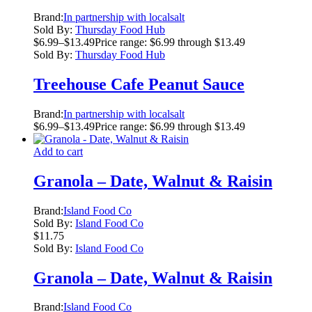
Brand:
In partnership with localsalt
Sold By:
Thursday Food Hub
$
6.99
–
$
13.49
Price range: $6.99 through $13.49
Sold By:
Thursday Food Hub
Treehouse Cafe Peanut Sauce
Brand:
In partnership with localsalt
$
6.99
–
$
13.49
Price range: $6.99 through $13.49
Add to cart
Granola – Date, Walnut & Raisin
Brand:
Island Food Co
Sold By:
Island Food Co
$
11.75
Sold By:
Island Food Co
Granola – Date, Walnut & Raisin
Brand:
Island Food Co