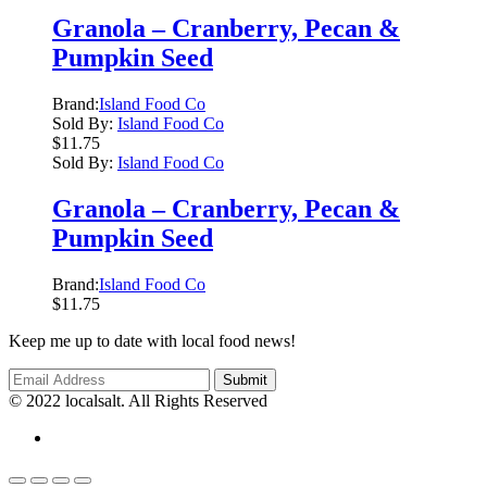
Granola – Cranberry, Pecan &
Pumpkin Seed
Brand:
Island Food Co
Sold By:
Island Food Co
$
11.75
Sold By:
Island Food Co
Granola – Cranberry, Pecan &
Pumpkin Seed
Brand:
Island Food Co
$
11.75
Keep me up to date with local food news!
© 2022 localsalt. All Rights Reserved