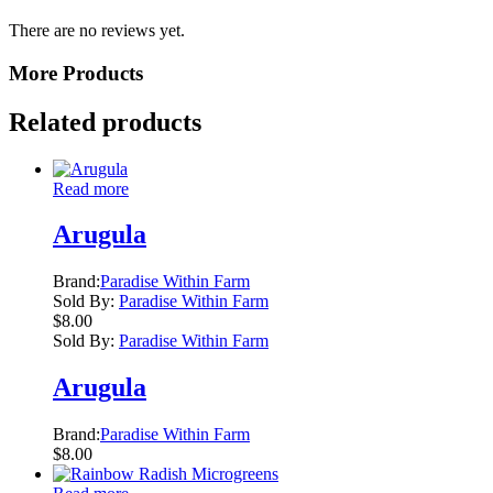
There are no reviews yet.
More Products
Related products
Read more
Arugula
Brand:
Paradise Within Farm
Sold By:
Paradise Within Farm
$
8.00
Sold By:
Paradise Within Farm
Arugula
Brand:
Paradise Within Farm
$
8.00