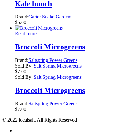
Kale bunch
Brand:
Garter Snake Gardens
$
5.00
Read more
Broccoli Microgreens
Brand:
Saltspring Power Greens
Sold By:
Salt Spring Microgreens
$
7.00
Sold By:
Salt Spring Microgreens
Broccoli Microgreens
Brand:
Saltspring Power Greens
$
7.00
© 2022 localsalt. All Rights Reserved