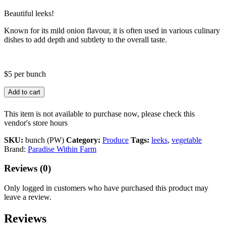
Beautiful leeks!
Known for its mild onion flavour, it is often used in various culinary
dishes to add depth and subtlety to the overall taste.
$5 per bunch
Add to cart
This item is not available to purchase now, please check this
vendor's store hours
SKU:
bunch (PW)
Category:
Produce
Tags:
leeks
,
vegetable
Brand:
Paradise Within Farm
Reviews (0)
Only logged in customers who have purchased this product may
leave a review.
Reviews