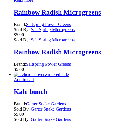
Read more
Rainbow Radish Microgreens
Brand:
Saltspring Power Greens
Sold By:
Salt Spring Microgreens
$
5.00
Sold By:
Salt Spring Microgreens
Rainbow Radish Microgreens
Brand:
Saltspring Power Greens
$
5.00
Add to cart
Kale bunch
Brand:
Garter Snake Gardens
Sold By:
Garter Snake Gardens
$
5.00
Sold By:
Garter Snake Gardens