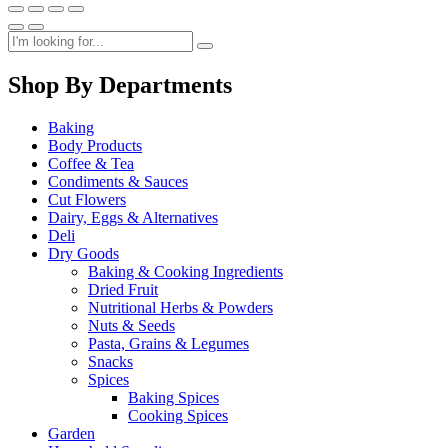
Shop By Departments
Baking
Body Products
Coffee & Tea
Condiments & Sauces
Cut Flowers
Dairy, Eggs & Alternatives
Deli
Dry Goods
Baking & Cooking Ingredients
Dried Fruit
Nutritional Herbs & Powders
Nuts & Seeds
Pasta, Grains & Legumes
Snacks
Spices
Baking Spices
Cooking Spices
Garden