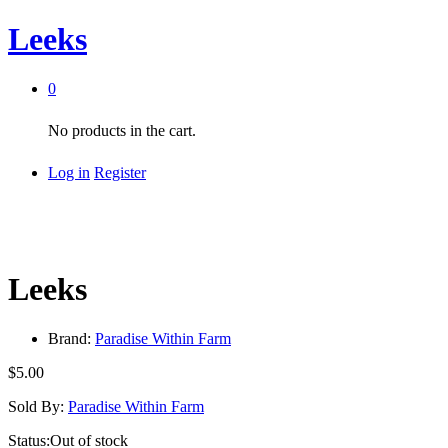
Leeks
0
No products in the cart.
Log in
Register
Leeks
Brand:
Paradise Within Farm
$
5.00
Sold By:
Paradise Within Farm
Status:
Out of stock