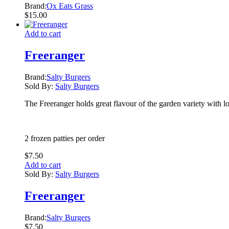
Brand:
Ox Eats Grass
$
15.00
Add to cart
Freeranger
Brand:
Salty Burgers
Sold By:
Salty Burgers
The Freeranger holds great flavour of the garden variety with lot
2 frozen patties per order
$
7.50
Add to cart
Sold By:
Salty Burgers
Freeranger
Brand:
Salty Burgers
$
7.50