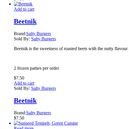
Add to cart
Beetnik
Brand:
Salty Burgers
Sold By:
Salty Burgers
Beetnik is the sweetness of roasted beets with the nutty flavou
2 frozen patties per order
$
7.50
Add to cart
Sold By:
Salty Burgers
Beetnik
Brand:
Salty Burgers
$
7.50
Read more