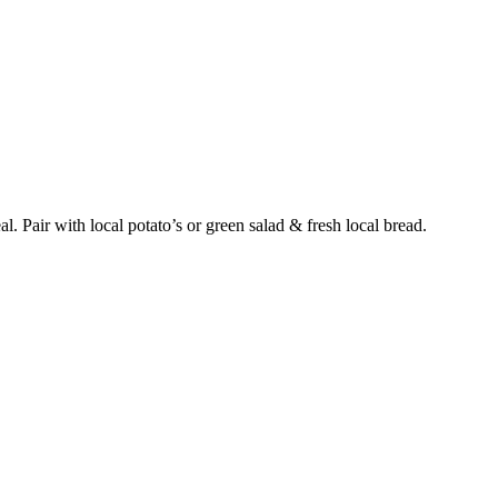
l. Pair with local potato’s or green salad & fresh local bread.