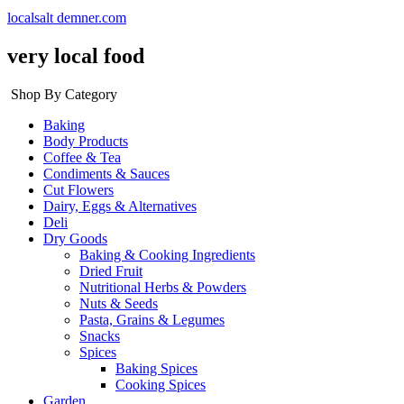
localsalt demner.com
very local food
Shop By Category
Baking
Body Products
Coffee & Tea
Condiments & Sauces
Cut Flowers
Dairy, Eggs & Alternatives
Deli
Dry Goods
Baking & Cooking Ingredients
Dried Fruit
Nutritional Herbs & Powders
Nuts & Seeds
Pasta, Grains & Legumes
Snacks
Spices
Baking Spices
Cooking Spices
Garden