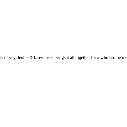
s of veg, lentils & brown rice brings it all together for a wholesome mea