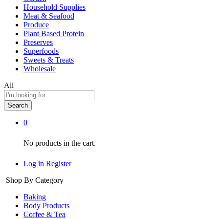
Household Supplies
Meat & Seafood
Produce
Plant Based Protein
Preserves
Superfoods
Sweets & Treats
Wholesale
All
Search
0
No products in the cart.
Log in
Register
Shop By Category
Baking
Body Products
Coffee & Tea