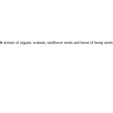
r & texture of organic walnuts, sunflower seeds and boost of hemp seeds