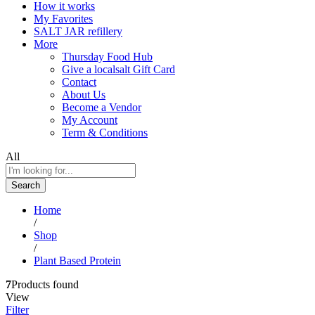
How it works
My Favorites
SALT JAR refillery
More
Thursday Food Hub
Give a localsalt Gift Card
Contact
About Us
Become a Vendor
My Account
Term & Conditions
All
Search
Home
/
Shop
/
Plant Based Protein
7
Products found
View
Filter