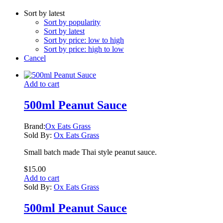
Sort by latest
Sort by popularity
Sort by latest
Sort by price: low to high
Sort by price: high to low
Cancel
Add to cart
500ml Peanut Sauce
Brand:
Ox Eats Grass
Sold By:
Ox Eats Grass
Small batch made Thai style peanut sauce.
$
15.00
Add to cart
Sold By:
Ox Eats Grass
500ml Peanut Sauce