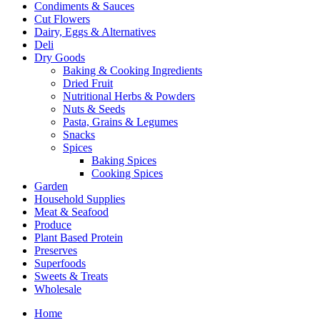
Condiments & Sauces
Cut Flowers
Dairy, Eggs & Alternatives
Deli
Dry Goods
Baking & Cooking Ingredients
Dried Fruit
Nutritional Herbs & Powders
Nuts & Seeds
Pasta, Grains & Legumes
Snacks
Spices
Baking Spices
Cooking Spices
Garden
Household Supplies
Meat & Seafood
Produce
Plant Based Protein
Preserves
Superfoods
Sweets & Treats
Wholesale
Home