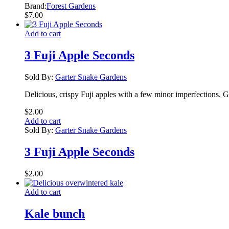
Brand:
Forest Gardens
$
7.00
Add to cart
3 Fuji Apple Seconds
Sold By:
Garter Snake Gardens
Delicious, crispy Fuji apples with a few minor imperfections. G
$
2.00
Add to cart
Sold By:
Garter Snake Gardens
3 Fuji Apple Seconds
$
2.00
Add to cart
Kale bunch