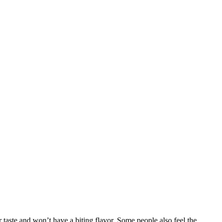
 taste and won’t have a biting flavor. Some people also feel the