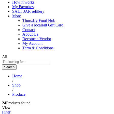
How it works
My Favorites
SALT JAR refillery
More
Thursday Food Hub
Give a localsalt Gift Card
Contact
About Us
Become a Vendor
My Account
Term & Conditions
All
Search
Home
/
Shop
/
Produce
24
Products found
View
Filter