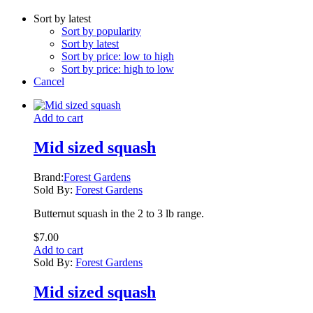
Sort by latest
Sort by popularity
Sort by latest
Sort by price: low to high
Sort by price: high to low
Cancel
Add to cart
Mid sized squash
Brand:
Forest Gardens
Sold By:
Forest Gardens
Butternut squash in the 2 to 3 lb range.
$
7.00
Add to cart
Sold By:
Forest Gardens
Mid sized squash