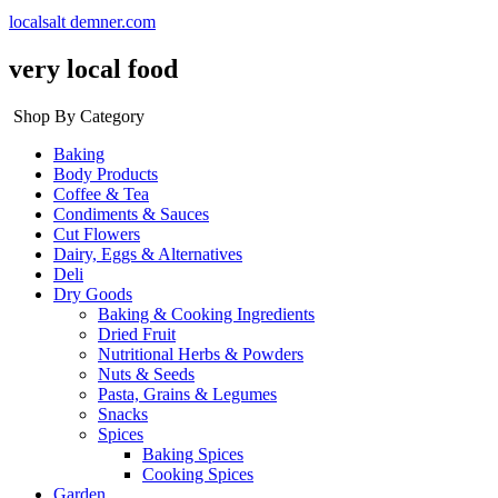
localsalt demner.com
very local food
Shop By Category
Baking
Body Products
Coffee & Tea
Condiments & Sauces
Cut Flowers
Dairy, Eggs & Alternatives
Deli
Dry Goods
Baking & Cooking Ingredients
Dried Fruit
Nutritional Herbs & Powders
Nuts & Seeds
Pasta, Grains & Legumes
Snacks
Spices
Baking Spices
Cooking Spices
Garden