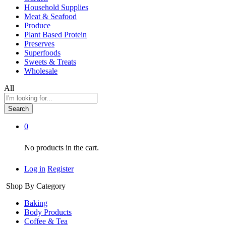
Household Supplies
Meat & Seafood
Produce
Plant Based Protein
Preserves
Superfoods
Sweets & Treats
Wholesale
All
Search
0
No products in the cart.
Log in
Register
Shop By Category
Baking
Body Products
Coffee & Tea