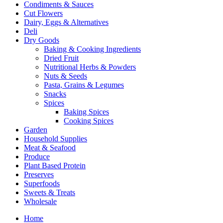
Condiments & Sauces
Cut Flowers
Dairy, Eggs & Alternatives
Deli
Dry Goods
Baking & Cooking Ingredients
Dried Fruit
Nutritional Herbs & Powders
Nuts & Seeds
Pasta, Grains & Legumes
Snacks
Spices
Baking Spices
Cooking Spices
Garden
Household Supplies
Meat & Seafood
Produce
Plant Based Protein
Preserves
Superfoods
Sweets & Treats
Wholesale
Home