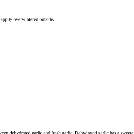
appily overwintered outside.
ween dehydrated garlic and fresh garlic. Dehydrated garlic has a sweeter