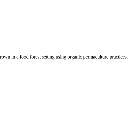
rown in a food forest setting using organic permaculture practices.