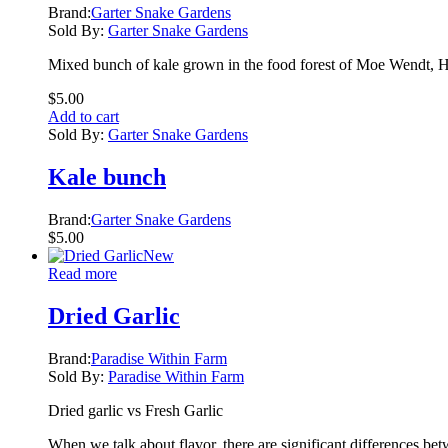
Brand:
Garter Snake Gardens
Sold By:
Garter Snake Gardens
Mixed bunch of kale grown in the food forest of Moe Wendt, H
$
5.00
Add to cart
Sold By:
Garter Snake Gardens
Kale bunch
Brand:
Garter Snake Gardens
$
5.00
New
Read more
Dried Garlic
Brand:
Paradise Within Farm
Sold By:
Paradise Within Farm
Dried garlic vs Fresh Garlic
When we talk about flavor, there are significant differences bet