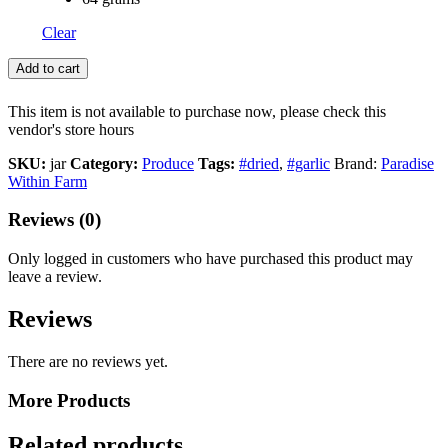
Clear
Add to cart
This item is not available to purchase now, please check this
vendor's store hours
SKU:
jar
Category:
Produce
Tags:
#dried
,
#garlic
Brand:
Paradise
Within Farm
Reviews (0)
Only logged in customers who have purchased this product may
leave a review.
Reviews
There are no reviews yet.
More Products
Related products