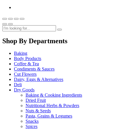
Shop By Departments
Baking
Body Products
Coffee & Tea
Condiments & Sauces
Cut Flowers
Dairy, Eggs & Alternatives
Deli
Dry Goods
Baking & Cooking Ingredients
Dried Fruit
Nutritional Herbs & Powders
Nuts & Seeds
Pasta, Grains & Legumes
Snacks
Spices