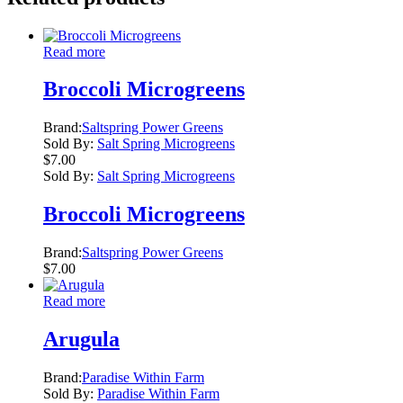
Read more
Broccoli Microgreens
Brand:
Saltspring Power Greens
Sold By:
Salt Spring Microgreens
$
7.00
Sold By:
Salt Spring Microgreens
Broccoli Microgreens
Brand:
Saltspring Power Greens
$
7.00
Read more
Arugula
Brand:
Paradise Within Farm
Sold By:
Paradise Within Farm