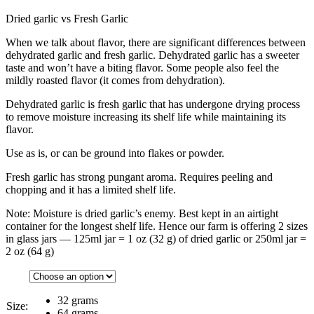
Dried garlic vs Fresh Garlic
When we talk about flavor, there are significant differences between
dehydrated garlic and fresh garlic. Dehydrated garlic has a sweeter
taste and won’t have a biting flavor. Some people also feel the
mildly roasted flavor (it comes from dehydration).
Dehydrated garlic is fresh garlic that has undergone drying process
to remove moisture increasing its shelf life while maintaining its
flavor.
Use as is, or can be ground into flakes or powder.
Fresh garlic has strong pungant aroma. Requires peeling and
chopping and it has a limited shelf life.
Note: Moisture is dried garlic’s enemy. Best kept in an airtight
container for the longest shelf life. Hence our farm is offering 2 sizes
in glass jars — 125ml jar = 1 oz (32 g) of dried garlic or 250ml jar =
2 oz (64 g)
32 grams
Size:
64 grams