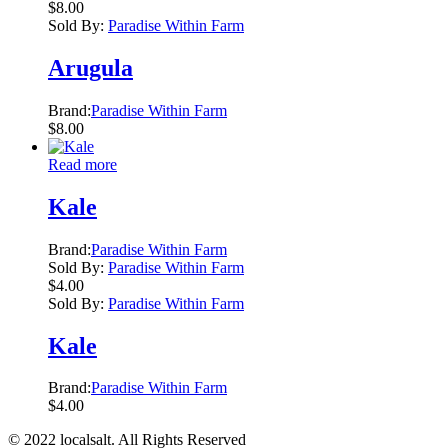
$
8.00
Sold By:
Paradise Within Farm
Arugula
Brand:
Paradise Within Farm
$
8.00
Read more
Kale
Brand:
Paradise Within Farm
Sold By:
Paradise Within Farm
$
4.00
Sold By:
Paradise Within Farm
Kale
Brand:
Paradise Within Farm
$
4.00
© 2022 localsalt. All Rights Reserved