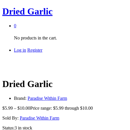
Dried Garlic
0
No products in the cart.
Log in
Register
Dried Garlic
Brand:
Paradise Within Farm
$
5.99
–
$
10.00
Price range: $5.99 through $10.00
Sold By:
Paradise Within Farm
Status:
3 in stock