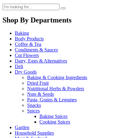
Shop By Departments
Baking
Body Products
Coffee & Tea
Condiments & Sauces
Cut Flowers
Dairy, Eggs & Alternatives
Deli
Dry Goods
Baking & Cooking Ingredients
Dried Fruit
Nutritional Herbs & Powders
Nuts & Seeds
Pasta, Grains & Legumes
Snacks
Spices
Baking Spices
Cooking Spices
Garden
Household Supplies