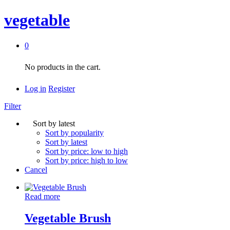
vegetable
0
No products in the cart.
Log in
Register
Filter
Sort by latest
Sort by popularity
Sort by latest
Sort by price: low to high
Sort by price: high to low
Cancel
Read more
Vegetable Brush