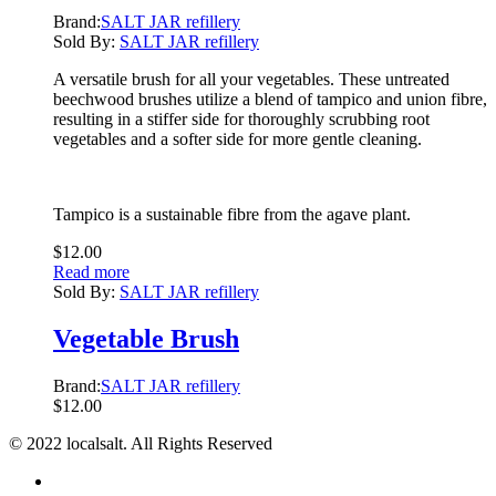
Brand:
SALT JAR refillery
Sold By:
SALT JAR refillery
A versatile brush for all your vegetables. These untreated
beechwood brushes utilize a blend of tampico and union fibre,
resulting in a stiffer side for thoroughly scrubbing root
vegetables and a softer side for more gentle cleaning.
Tampico is a sustainable fibre from the agave plant.
$
12.00
Read more
Sold By:
SALT JAR refillery
Vegetable Brush
Brand:
SALT JAR refillery
$
12.00
© 2022 localsalt. All Rights Reserved