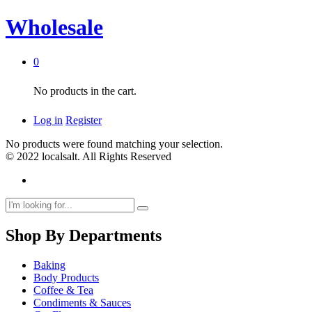
Wholesale
0
No products in the cart.
Log in
Register
No products were found matching your selection.
© 2022 localsalt. All Rights Reserved
Shop By Departments
Baking
Body Products
Coffee & Tea
Condiments & Sauces