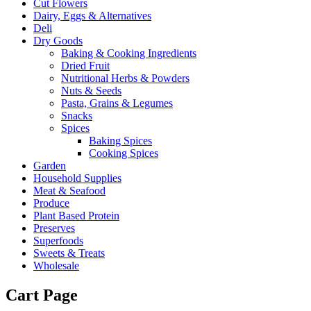
Cut Flowers
Dairy, Eggs & Alternatives
Deli
Dry Goods
Baking & Cooking Ingredients
Dried Fruit
Nutritional Herbs & Powders
Nuts & Seeds
Pasta, Grains & Legumes
Snacks
Spices
Baking Spices
Cooking Spices
Garden
Household Supplies
Meat & Seafood
Produce
Plant Based Protein
Preserves
Superfoods
Sweets & Treats
Wholesale
Cart Page