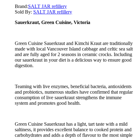
Brand:
SALT JAR refillery
Sold By:
SALT JAR refillery
Sauerkraut, Green Cuisine, Victoria
Green Cuisine Sauerkraut and Kimchi Kraut are traditionally
made with local Vancouver Island cabbage and celtic sea salt
and are fully aged for 2 seasons in ceramic crocks. Including
our sauerkraut in your diet is a delicious way to ensure good
digestion.
Teaming with live enzymes, beneficial bacteria, antioxidents
and probiotics, numerous studies have confirmed that regular
consumption of live sauerkraut strengthens the immune
system and promotes good health.
Green Cuisine Sauerkraut has a light, tart taste with a mild
saltiness, it provides excellent balance to cooked protein and
carbohydrates and adds a depth of flavour to the most simple