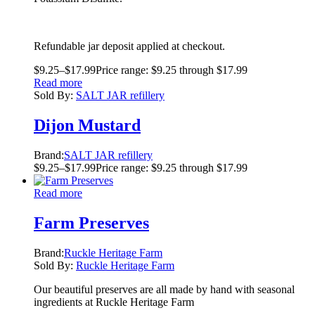
Refundable jar deposit applied at checkout.
$
9.25
–
$
17.99
Price range: $9.25 through $17.99
Read more
Sold By:
SALT JAR refillery
Dijon Mustard
Brand:
SALT JAR refillery
$
9.25
–
$
17.99
Price range: $9.25 through $17.99
Read more
Farm Preserves
Brand:
Ruckle Heritage Farm
Sold By:
Ruckle Heritage Farm
Our beautiful preserves are all made by hand with seasonal
ingredients at Ruckle Heritage Farm