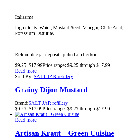
Italissima
Ingredients: Water, Mustard Seed, Vinegar, Citric Acid,
Potassium Disulfite.
Refundable jar deposit applied at checkout.
$
9.25
–
$
17.99
Price range: $9.25 through $17.99
Read more
Sold By:
SALT JAR refillery
Grainy Dijon Mustard
Brand:
SALT JAR refillery
$
9.25
–
$
17.99
Price range: $9.25 through $17.99
Read more
Artisan Kraut – Green Cuisine