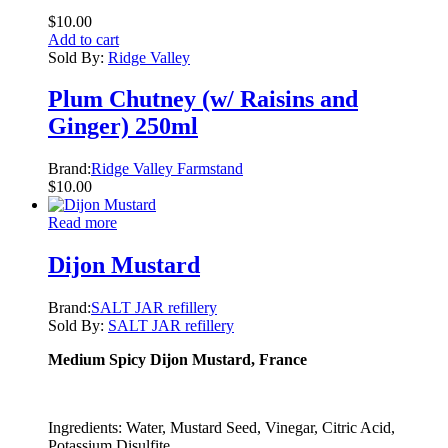
$
10.00
Add to cart
Sold By:
Ridge Valley
Plum Chutney (w/ Raisins and
Ginger) 250ml
Brand:
Ridge Valley Farmstand
$
10.00
Read more
Dijon Mustard
Brand:
SALT JAR refillery
Sold By:
SALT JAR refillery
Medium Spicy Dijon Mustard, France
Ingredients: Water, Mustard Seed, Vinegar, Citric Acid,
Potassium Disulfite.