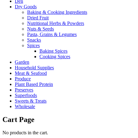
Deli
Dry Goods
Baking & Cooking Ingredients
Dried Fruit
Nutritional Herbs & Powders
Nuts & Seeds
Pasta, Grains & Legumes
Snacks
Spices
Baking Spices
Cooking Spices
Garden
Household Supplies
Meat & Seafood
Produce
Plant Based Protein
Preserves
Superfoods
Sweets & Treats
Wholesale
Cart Page
No products in the cart.