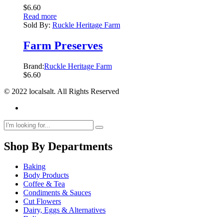
$
6.60
Read more
Sold By:
Ruckle Heritage Farm
Farm Preserves
Brand:
Ruckle Heritage Farm
$
6.60
© 2022 localsalt. All Rights Reserved
Shop By Departments
Baking
Body Products
Coffee & Tea
Condiments & Sauces
Cut Flowers
Dairy, Eggs & Alternatives