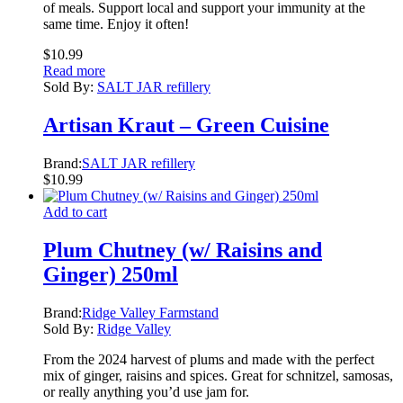
of meals. Support local and support your immunity at the
same time. Enjoy it often!
$
10.99
Read more
Sold By:
SALT JAR refillery
Artisan Kraut – Green Cuisine
Brand:
SALT JAR refillery
$
10.99
Add to cart
Plum Chutney (w/ Raisins and
Ginger) 250ml
Brand:
Ridge Valley Farmstand
Sold By:
Ridge Valley
From the 2024 harvest of plums and made with the perfect
mix of ginger, raisins and spices. Great for schnitzel, samosas,
or really anything you’d use jam for.