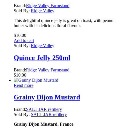
Brand:
Ridge Valley Farmstand
Sold By:
Ridge Valley
This delightful quince jelly is great on toast, with peanut
butter with its delicious floral flavour.
$
10.00
Add to cart
Sold By:
Ridge Valley
Quince Jelly 250ml
Brand:
Ridge Valley Farmstand
$
10.00
Read more
Grainy Dijon Mustard
Brand:
SALT JAR refillery
Sold By:
SALT JAR refillery
Grainy Dijon Mustard, France