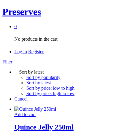
Preserves
0
No products in the cart.
Log in
Register
Filter
Sort by latest
Sort by popularity
Sort by latest
Sort by price: low to high
Sort by price: high to low
Cancel
Add to cart
Quince Jelly 250ml