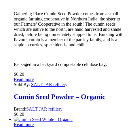
Gathering Place Cumin Seed Powder comes from a small
organic farming cooperative in Northern India, the sister to
our Farmers’ Cooperative in the south! The cumin seeds,
which are native to the north, are hand harvested and shade
dried, before being immediately shipped to us. Bursting with
flavour, cumin is a member of the parsley family, and is a
staple in curries, spice blends, and chili.
Packaged in a backyard compostable cellulose bag.
$
6.20
Read more
Sold By:
SALT JAR refillery
Cumin Seed Powder – Organic
Brand:
SALT JAR refillery
$
6.20
Read more