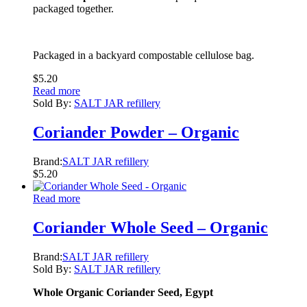
packaged together.
Packaged in a backyard compostable cellulose bag.
$
5.20
Read more
Sold By:
SALT JAR refillery
Coriander Powder – Organic
Brand:
SALT JAR refillery
$
5.20
Read more
Coriander Whole Seed – Organic
Brand:
SALT JAR refillery
Sold By:
SALT JAR refillery
Whole Organic Coriander Seed
, Egypt