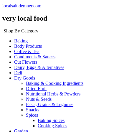
localsalt demner.com
very local food
Shop By Category
Baking
Body Products
Coffee & Tea
Condiments & Sauces
Cut Flowers
Dairy, Eggs & Alternatives
Deli
Dry Goods
Baking & Cooking Ingredients
Dried Fruit
Nutritional Herbs & Powders
Nuts & Seeds
Pasta, Grains & Legumes
Snacks
Spices
Baking Spices
Cooking Spices
Garden