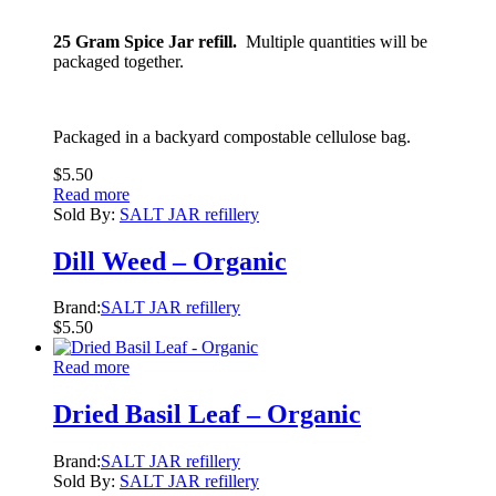
25 Gram Spice Jar refill.
Multiple quantities will be
packaged together.
Packaged in a backyard compostable cellulose bag.
$
5.50
Read more
Sold By:
SALT JAR refillery
Dill Weed – Organic
Brand:
SALT JAR refillery
$
5.50
Read more
Dried Basil Leaf – Organic
Brand:
SALT JAR refillery
Sold By:
SALT JAR refillery