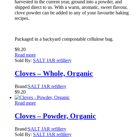
harvested in the current year, ground into a powder, and
shipped direct to us. With a warm, aromatic, sweet flavour,
clove powder can be added to any of your favourite baking
recipes.
Packaged in a backyard compostable cellulose bag.
$
9.20
Read more
Sold By:
SALT JAR refillery
Cloves – Whole, Organic
Brand:
SALT JAR refillery
$
9.20
Read more
Cloves – Powder, Organic
Brand:
SALT JAR refillery
Sold By:
SALT JAR refillery