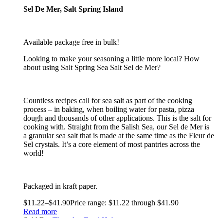
Sel De Mer, Salt Spring Island
Available package free in bulk!
Looking to make your seasoning a little more local? How
about using Salt Spring Sea Salt Sel de Mer?
Countless recipes call for sea salt as part of the cooking
process – in baking, when boiling water for pasta, pizza
dough and thousands of other applications. This is the salt for
cooking with. Straight from the Salish Sea, our Sel de Mer is
a granular sea salt that is made at the same time as the Fleur de
Sel crystals. It’s a core element of most pantries across the
world!
Packaged in kraft paper.
$
11.22
–
$
41.90
Price range: $11.22 through $41.90
Read more