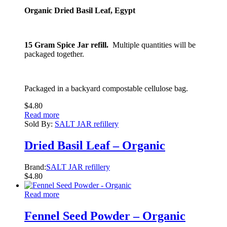
Organic Dried Basil Leaf, Egypt
15 Gram Spice Jar refill.
Multiple quantities will be
packaged together.
Packaged in a backyard compostable cellulose bag.
$
4.80
Read more
Sold By:
SALT JAR refillery
Dried Basil Leaf – Organic
Brand:
SALT JAR refillery
$
4.80
Read more
Fennel Seed Powder – Organic