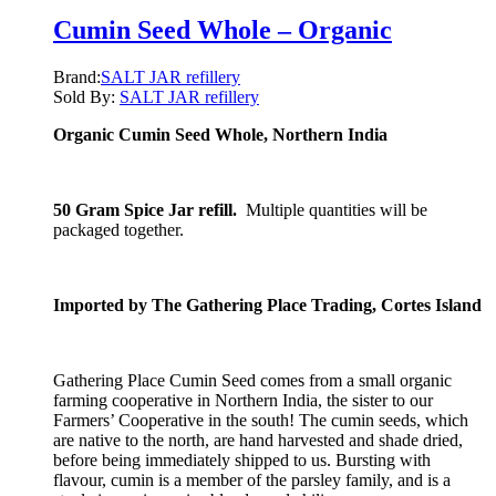
Cumin Seed Whole – Organic
Brand:
SALT JAR refillery
Sold By:
SALT JAR refillery
Organic Cumin Seed Whole, Northern India
50 Gram Spice Jar refill.
Multiple quantities will be
packaged together.
Imported by The Gathering Place Trading, Cortes Island
Gathering Place Cumin Seed comes from a small organic
farming cooperative in Northern India, the sister to our
Farmers’ Cooperative in the south! The cumin seeds, which
are native to the north, are hand harvested and shade dried,
before being immediately shipped to us. Bursting with
flavour, cumin is a member of the parsley family, and is a