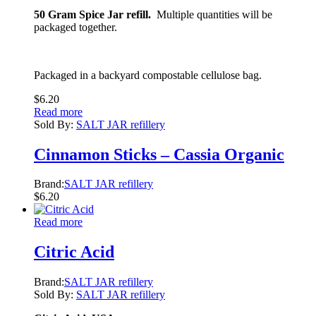
50 Gram Spice Jar refill.
Multiple quantities will be
packaged together.
Packaged in a backyard compostable cellulose bag.
$
6.20
Read more
Sold By:
SALT JAR refillery
Cinnamon Sticks – Cassia Organic
Brand:
SALT JAR refillery
$
6.20
Read more
Citric Acid
Brand:
SALT JAR refillery
Sold By:
SALT JAR refillery