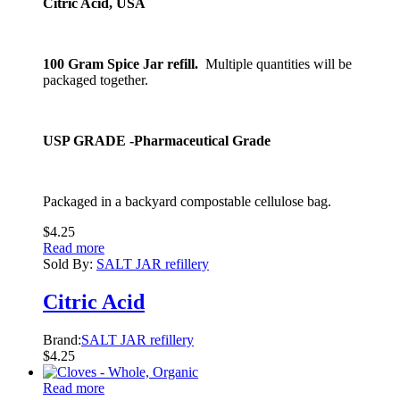
Citric Acid, USA
100 Gram Spice Jar refill.
Multiple quantities will be
packaged together.
USP GRADE -Pharmaceutical Grade
Packaged in a backyard compostable cellulose bag.
$
4.25
Read more
Sold By:
SALT JAR refillery
Citric Acid
Brand:
SALT JAR refillery
$
4.25
Read more