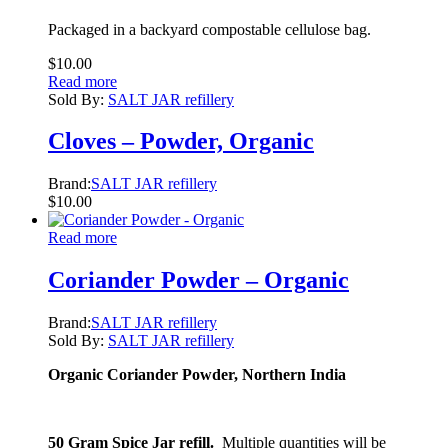
Packaged in a backyard compostable cellulose bag.
$
10.00
Read more
Sold By:
SALT JAR refillery
Cloves – Powder, Organic
Brand:
SALT JAR refillery
$
10.00
Read more
Coriander Powder – Organic
Brand:
SALT JAR refillery
Sold By:
SALT JAR refillery
Organic Coriander Powder
, Northern India
50 Gram Spice Jar refill.
Multiple quantities will be