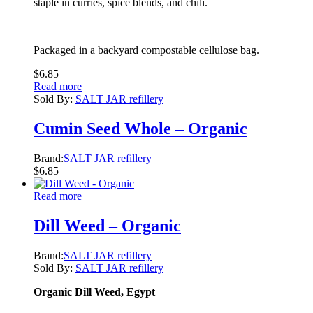
staple in curries, spice blends, and chili.
Packaged in a backyard compostable cellulose bag.
$
6.85
Read more
Sold By:
SALT JAR refillery
Cumin Seed Whole – Organic
Brand:
SALT JAR refillery
$
6.85
Read more
Dill Weed – Organic
Brand:
SALT JAR refillery
Sold By:
SALT JAR refillery
Organic Dill Weed, Egypt