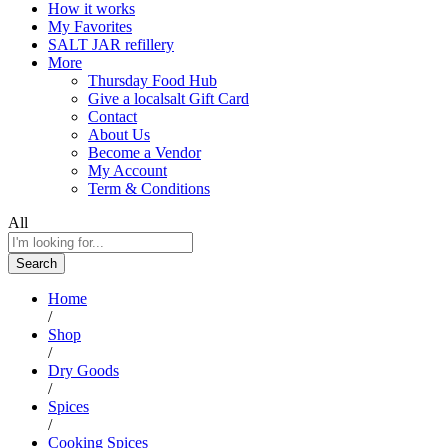
How it works
My Favorites
SALT JAR refillery
More
Thursday Food Hub
Give a localsalt Gift Card
Contact
About Us
Become a Vendor
My Account
Term & Conditions
All
Search
Home
/
Shop
/
Dry Goods
/
Spices
/
Cooking Spices