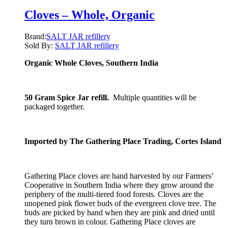
Cloves – Whole, Organic
Brand:
SALT JAR refillery
Sold By:
SALT JAR refillery
Organic Whole Cloves, Southern India
50 Gram Spice Jar refill.
Multiple quantities will be
packaged together.
Imported by The Gathering Place Trading, Cortes Island
Gathering Place cloves are hand harvested by our Farmers’
Cooperative in Southern India where they grow around the
periphery of the multi-tiered food forests. Cloves are the
unopened pink flower buds of the evergreen clove tree. The
buds are picked by hand when they are pink and dried until
they turn brown in colour. Gathering Place cloves are