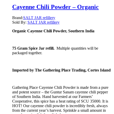
Cayenne Chili Powder – Organic
Brand:
SALT JAR refillery
Sold By:
SALT JAR refillery
Organic Cayenne Chili Powder, Southern India
75 Gram Spice Jar refill.
Multiple quantities will be
packaged together.
Imported by The Gathering Place Trading, Cortes Island
Gathering Place Cayenne Chili Powder is made from a pure
and potent source – the Guntur Sanam cayenne chili pepper
of Southern India. Hand harvested at our Farmers’
Cooperative, this spice has a heat rating of SCU 35000. It is
HOT! Our cayenne chili powder is incredibly fresh, always
from the current year’s harvest. Sprinkle a small amount in