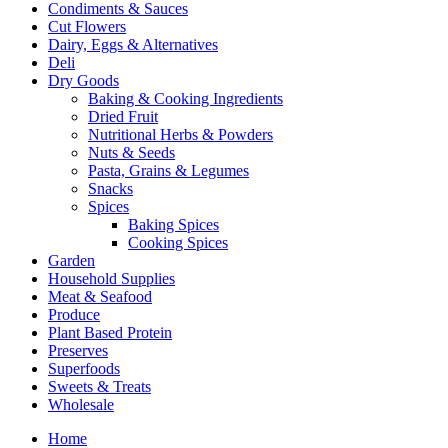
Condiments & Sauces
Cut Flowers
Dairy, Eggs & Alternatives
Deli
Dry Goods
Baking & Cooking Ingredients
Dried Fruit
Nutritional Herbs & Powders
Nuts & Seeds
Pasta, Grains & Legumes
Snacks
Spices
Baking Spices
Cooking Spices
Garden
Household Supplies
Meat & Seafood
Produce
Plant Based Protein
Preserves
Superfoods
Sweets & Treats
Wholesale
Home