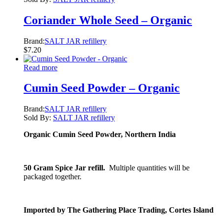
Coriander Whole Seed – Organic
Brand:
SALT JAR refillery
$
7.20
Read more
Cumin Seed Powder – Organic
Brand:
SALT JAR refillery
Sold By:
SALT JAR refillery
Organic Cumin Seed Powder, Northern India
50 Gram Spice Jar refill.
Multiple quantities will be
packaged together.
Imported by The Gathering Place Trading, Cortes Island