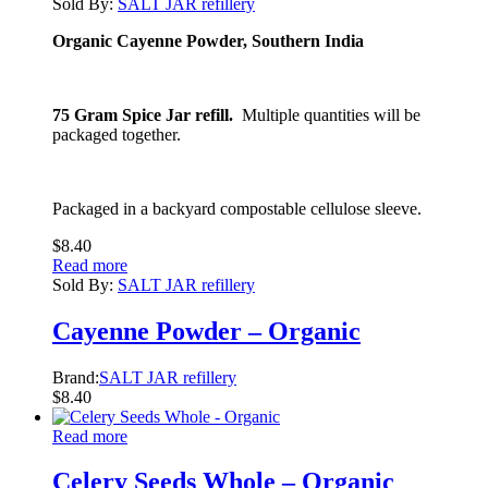
Sold By:
SALT JAR refillery
Organic Cayenne Powder, Southern India
75 Gram Spice Jar refill.
Multiple quantities will be
packaged together.
Packaged in a backyard compostable cellulose sleeve.
$
8.40
Read more
Sold By:
SALT JAR refillery
Cayenne Powder – Organic
Brand:
SALT JAR refillery
$
8.40
Read more
Celery Seeds Whole – Organic