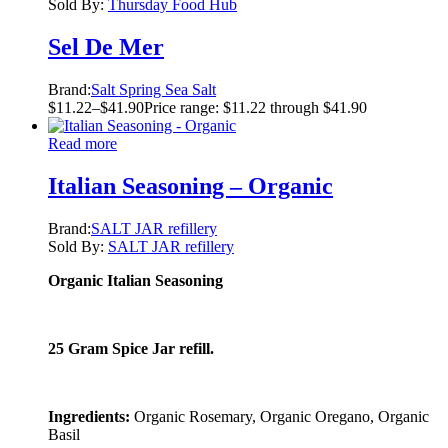
Sold By:
Thursday Food Hub
Sel De Mer
Brand:
Salt Spring Sea Salt
$
11.22
–
$
41.90
Price range: $11.22 through $41.90
Read more
Italian Seasoning – Organic
Brand:
SALT JAR refillery
Sold By:
SALT JAR refillery
Organic Italian Seasoning
25 Gram Spice Jar refill.
Ingredients:
Organic Rosemary, Organic Oregano, Organic
Basil