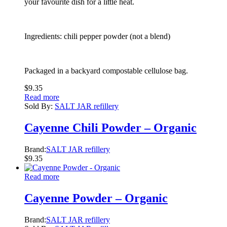
your favourite dish for a little heat.
Ingredients: chili pepper powder (not a blend)
Packaged in a backyard compostable cellulose bag.
$
9.35
Read more
Sold By:
SALT JAR refillery
Cayenne Chili Powder – Organic
Brand:
SALT JAR refillery
$
9.35
Read more
Cayenne Powder – Organic
Brand:
SALT JAR refillery