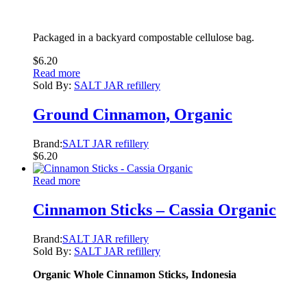
Packaged in a backyard compostable cellulose bag.
$
6.20
Read more
Sold By:
SALT JAR refillery
Ground Cinnamon, Organic
Brand:
SALT JAR refillery
$
6.20
Read more
Cinnamon Sticks – Cassia Organic
Brand:
SALT JAR refillery
Sold By:
SALT JAR refillery
Organic Whole Cinnamon Sticks, Indonesia