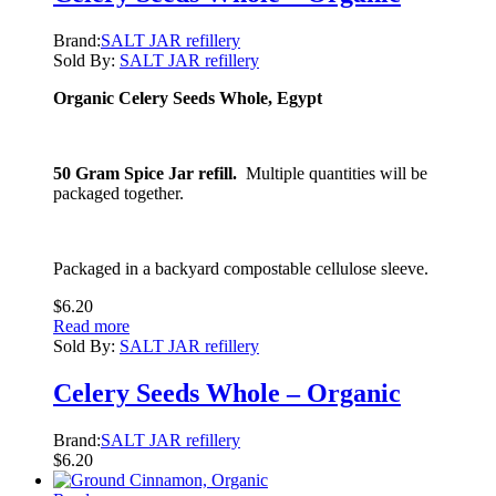
Brand:
SALT JAR refillery
Sold By:
SALT JAR refillery
Organic Celery Seeds Whole, Egypt
50 Gram Spice Jar refill.
Multiple quantities will be
packaged together.
Packaged in a backyard compostable cellulose sleeve.
$
6.20
Read more
Sold By:
SALT JAR refillery
Celery Seeds Whole – Organic
Brand:
SALT JAR refillery
$
6.20