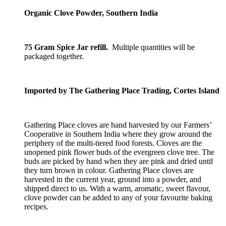
Organic Clove Powder, Southern India
75 Gram Spice Jar refill.
Multiple quantities will be
packaged together.
Imported by The Gathering Place Trading, Cortes Island
Gathering Place cloves are hand harvested by our Farmers’
Cooperative in Southern India where they grow around the
periphery of the multi-tiered food forests. Cloves are the
unopened pink flower buds of the evergreen clove tree. The
buds are picked by hand when they are pink and dried until
they turn brown in colour. Gathering Place cloves are
harvested in the current year, ground into a powder, and
shipped direct to us. With a warm, aromatic, sweet flavour,
clove powder can be added to any of your favourite baking
recipes.