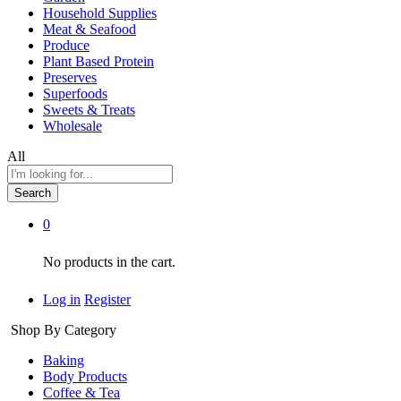
Household Supplies
Meat & Seafood
Produce
Plant Based Protein
Preserves
Superfoods
Sweets & Treats
Wholesale
All
Search
0
No products in the cart.
Log in
Register
Shop By Category
Baking
Body Products
Coffee & Tea