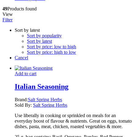
49
Products found
View
Filter
Sort by latest
Sort by popularity
Sort by latest
Sort by price: low to high
Sort by price: high to low
Cancel
Add to cart
Italian Seasoning
Brand:
Salt Spring Herbs
Sold By:
Salt Spring Herbs
Use liberally in cooking or sprinkled on meals for an
everyday boost of flavour & nutrients. Great on eggs, tomato
dishes, pasta, meat, chicken, roasted vegetables & more.
25 g. bag contains: Basil, Oregano, Parsley, Red Pepper