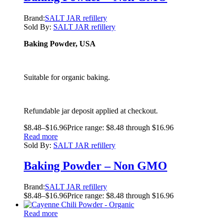
Brand:
SALT JAR refillery
Sold By:
SALT JAR refillery
Baking Powder, USA
Suitable for organic baking.
Refundable jar deposit applied at checkout.
$
8.48
–
$
16.96
Price range: $8.48 through $16.96
Read more
Sold By:
SALT JAR refillery
Baking Powder – Non GMO
Brand:
SALT JAR refillery
$
8.48
–
$
16.96
Price range: $8.48 through $16.96
Read more