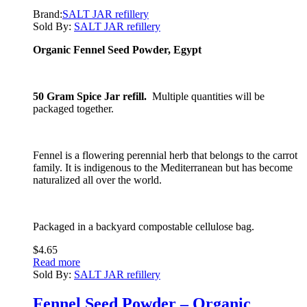
Brand:
SALT JAR refillery
Sold By:
SALT JAR refillery
Organic Fennel Seed Powder, Egypt
50 Gram Spice Jar refill.
Multiple quantities will be
packaged together.
Fennel is a flowering perennial herb that belongs to the carrot
family. It is indigenous to the Mediterranean but has become
naturalized all over the world.
Packaged in a backyard compostable cellulose bag.
$
4.65
Read more
Sold By:
SALT JAR refillery
Fennel Seed Powder – Organic