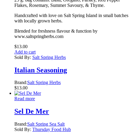
Flakes, Rosemary, Summer Savoury, & Thyme.
Handcrafted with love on Salt Spring Island in small batches
with locally grown herbs.
Blended for freshness flavour & function by
www.saltspringherbs.com
$
13.00
Add to cart
Sold By:
Salt Spring Herbs
Italian Seasoning
Brand:
Salt Spring Herbs
$
13.00
Read more
Sel De Mer
Brand:
Salt Spring Sea Salt
Sold By:
Thursday Food Hub