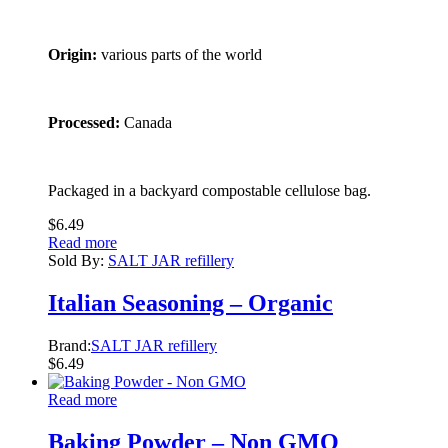
Origin:
various parts of the world
Processed:
Canada
Packaged in a backyard compostable cellulose bag.
$
6.49
Read more
Sold By:
SALT JAR refillery
Italian Seasoning – Organic
Brand:
SALT JAR refillery
$
6.49
Read more
Baking Powder – Non GMO