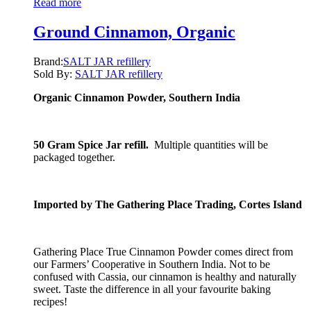
Read more
Ground Cinnamon, Organic
Brand:
SALT JAR refillery
Sold By:
SALT JAR refillery
Organic Cinnamon Powder, Southern India
50 Gram Spice Jar refill.
Multiple quantities will be
packaged together.
Imported by The Gathering Place Trading, Cortes Island
Gathering Place True Cinnamon Powder comes direct from
our Farmers’ Cooperative in Southern India. Not to be
confused with Cassia, our cinnamon is healthy and naturally
sweet. Taste the difference in all your favourite baking
recipes!