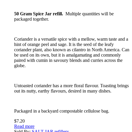
50 Gram Spice Jar refill.
Multiple quantities will be
packaged together.
Coriander is a versatile spice with a mellow, warm taste and a
hint of orange peel and sage. It is the seed of the leafy
coriander plant, also known as cilantro in North America. Can
be used on its own, but it is amalgamating and commonly
paired with cumin in savoury blends and curries across the
globe.
Untoasted coriander has a more floral flavour. Toasting brings
out its nutty, earthy flavours, desired in many dishes.
Packaged in a backyard compostable cellulose bag.
$
7.20
Read more
Sold By:
SALT JAR refillery