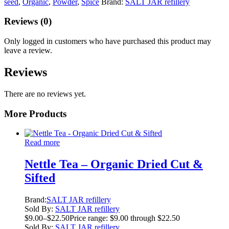
seed
,
Organic
,
Powder
,
Spice
Brand:
SALT JAR refillery
Reviews (0)
Only logged in customers who have purchased this product may
leave a review.
Reviews
There are no reviews yet.
More Products
Read more
Nettle Tea – Organic Dried Cut &
Sifted
Brand:
SALT JAR refillery
Sold By:
SALT JAR refillery
$
9.00
–
$
22.50
Price range: $9.00 through $22.50
Sold By:
SALT JAR refillery