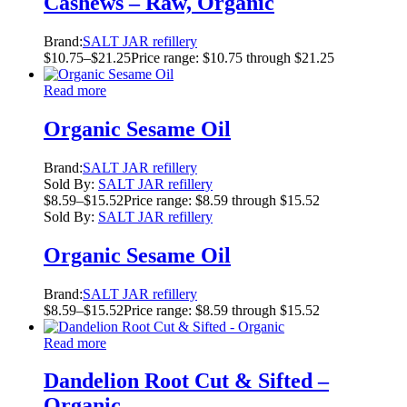
Cashews – Raw, Organic
Brand:
SALT JAR refillery
$
10.75
–
$
21.25
Price range: $10.75 through $21.25
Read more
Organic Sesame Oil
Brand:
SALT JAR refillery
Sold By:
SALT JAR refillery
$
8.59
–
$
15.52
Price range: $8.59 through $15.52
Sold By:
SALT JAR refillery
Organic Sesame Oil
Brand:
SALT JAR refillery
$
8.59
–
$
15.52
Price range: $8.59 through $15.52
Read more
Dandelion Root Cut & Sifted –
Organic