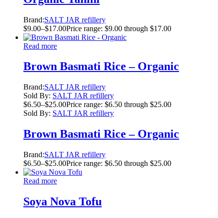
Brand:
SALT JAR refillery
$
9.00
–
$
17.00
Price range: $9.00 through $17.00
Read more
Brown Basmati Rice – Organic
Brand:
SALT JAR refillery
Sold By:
SALT JAR refillery
$
6.50
–
$
25.00
Price range: $6.50 through $25.00
Sold By:
SALT JAR refillery
Brown Basmati Rice – Organic
Brand:
SALT JAR refillery
$
6.50
–
$
25.00
Price range: $6.50 through $25.00
Read more
Soya Nova Tofu