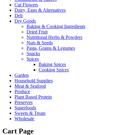
Cut Flowers
Dairy, Eggs & Alternatives
Deli
Dry Goods
Baking & Cooking Ingredients
Dried Fruit
Nutritional Herbs & Powders
Nuts & Seeds
Pasta, Grains & Legumes
Snacks
Spices
Baking Spices
Cooking Spices
Garden
Household Supplies
Meat & Seafood
Produce
Plant Based Protein
Preserves
Superfoods
Sweets & Treats
Wholesale
Cart Page