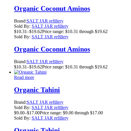
Organic Coconut Aminos
Brand:
SALT JAR refillery
Sold By:
SALT JAR refillery
$
10.31
–
$
19.62
Price range: $10.31 through $19.62
Sold By:
SALT JAR refillery
Organic Coconut Aminos
Brand:
SALT JAR refillery
$
10.31
–
$
19.62
Price range: $10.31 through $19.62
Read more
Organic Tahini
Brand:
SALT JAR refillery
Sold By:
SALT JAR refillery
$
9.00
–
$
17.00
Price range: $9.00 through $17.00
Sold By:
SALT JAR refillery
Organic Tahini