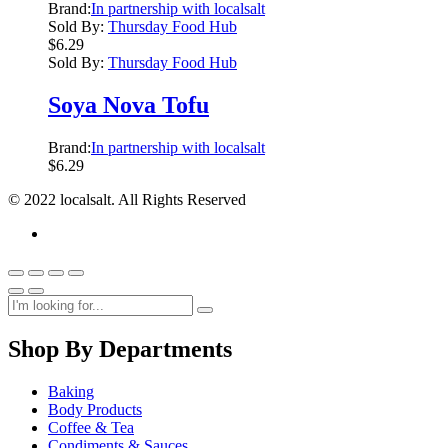
Brand:
In partnership with localsalt
Sold By:
Thursday Food Hub
$
6.29
Sold By:
Thursday Food Hub
Soya Nova Tofu
Brand:
In partnership with localsalt
$
6.29
© 2022 localsalt. All Rights Reserved
Shop By Departments
Baking
Body Products
Coffee & Tea
Condiments & Sauces