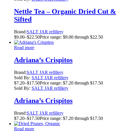
Nettle Tea – Organic Dried Cut &
Sifted
Brand:
SALT JAR refillery
$
9.00
–
$
22.50
Price range: $9.00 through $22.50
Read more
Adriana’s Crispitos
Brand:
SALT JAR refillery
Sold By:
SALT JAR refillery
$
7.20
–
$
17.50
Price range: $7.20 through $17.50
Sold By:
SALT JAR refillery
Adriana’s Crispitos
Brand:
SALT JAR refillery
$
7.20
–
$
17.50
Price range: $7.20 through $17.50
Read more