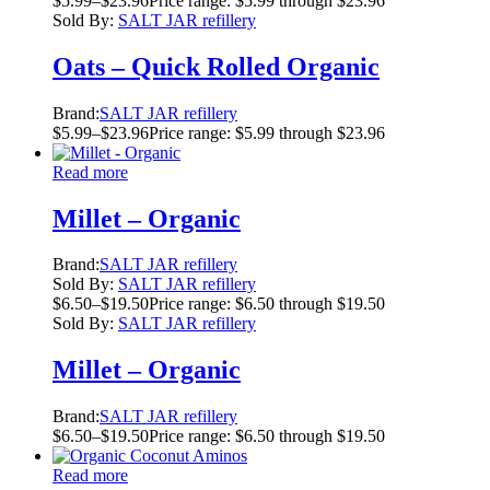
$
5.99
–
$
23.96
Price range: $5.99 through $23.96
Sold By:
SALT JAR refillery
Oats – Quick Rolled Organic
Brand:
SALT JAR refillery
$
5.99
–
$
23.96
Price range: $5.99 through $23.96
Read more
Millet – Organic
Brand:
SALT JAR refillery
Sold By:
SALT JAR refillery
$
6.50
–
$
19.50
Price range: $6.50 through $19.50
Sold By:
SALT JAR refillery
Millet – Organic
Brand:
SALT JAR refillery
$
6.50
–
$
19.50
Price range: $6.50 through $19.50
Read more