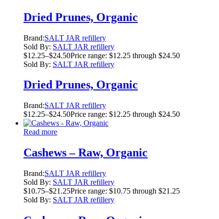
Dried Prunes, Organic
Brand:
SALT JAR refillery
Sold By:
SALT JAR refillery
$
12.25
–
$
24.50
Price range: $12.25 through $24.50
Sold By:
SALT JAR refillery
Dried Prunes, Organic
Brand:
SALT JAR refillery
$
12.25
–
$
24.50
Price range: $12.25 through $24.50
Read more
Cashews – Raw, Organic
Brand:
SALT JAR refillery
Sold By:
SALT JAR refillery
$
10.75
–
$
21.25
Price range: $10.75 through $21.25
Sold By:
SALT JAR refillery