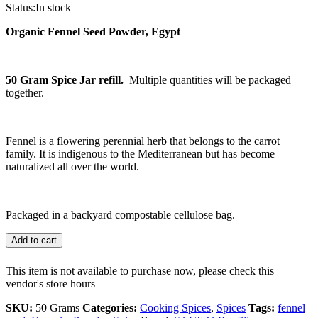
Status:
In stock
Organic Fennel Seed Powder, Egypt
50 Gram Spice Jar refill.
Multiple quantities will be packaged
together.
Fennel is a flowering perennial herb that belongs to the carrot
family. It is indigenous to the Mediterranean but has become
naturalized all over the world.
Packaged in a backyard compostable cellulose bag.
Add to cart
This item is not available to purchase now, please check this
vendor's store hours
SKU:
50 Grams
Categories:
Cooking Spices
,
Spices
Tags:
fennel