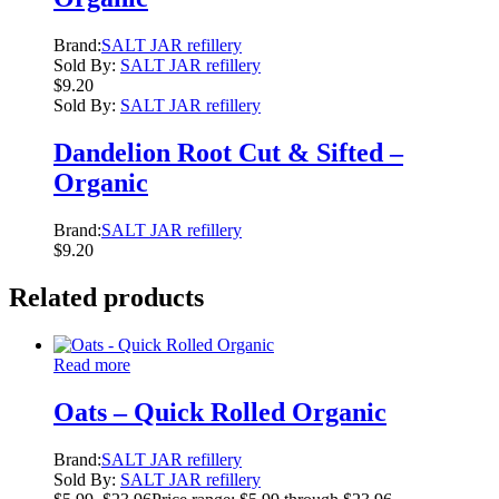
Brand:
SALT JAR refillery
Sold By:
SALT JAR refillery
$
9.20
Sold By:
SALT JAR refillery
Dandelion Root Cut & Sifted –
Organic
Brand:
SALT JAR refillery
$
9.20
Related products
Read more
Oats – Quick Rolled Organic
Brand:
SALT JAR refillery
Sold By:
SALT JAR refillery