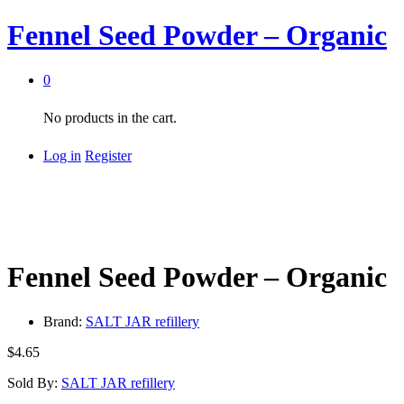
Fennel Seed Powder – Organic
0
No products in the cart.
Log in
Register
Fennel Seed Powder – Organic
Brand:
SALT JAR refillery
$
4.65
Sold By:
SALT JAR refillery