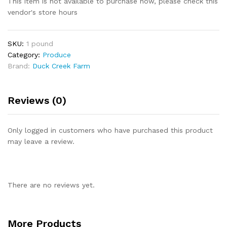
This item is not available to purchase now, please check this
vendor's store hours
SKU:
1 pound
Category:
Produce
Brand:
Duck Creek Farm
Reviews (0)
Only logged in customers who have purchased this product
may leave a review.
There are no reviews yet.
More Products