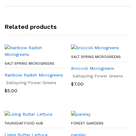
Related products
SALT SPRING MICROGREENS
SALT SPRING MICROGREENS
Broccoli Microgreens
Rainbow Radish Microgreens
Saltspring Power Greens
Saltspring Power Greens
$
7.00
$
5.00
THURSDAY FOOD HUB
FOREST GARDENS
Living Butter Lettuce
parsley