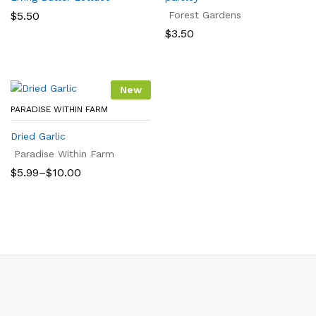
$
5.50
Forest Gardens
$
3.50
New
PARADISE WITHIN FARM
Dried Garlic
Paradise Within Farm
Price
$
5.99
–
$
10.00
range:
$5.99
through
$10.00