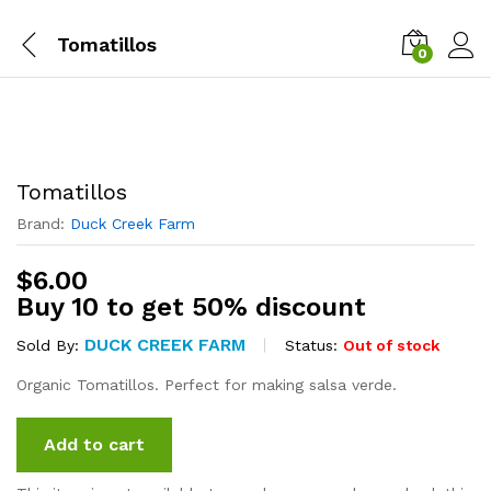
Tomatillos
0
Tomatillos
Brand:
Duck Creek Farm
$
6.00
Buy 10 to get 50% discount
DUCK CREEK FARM
Status:
Out of stock
Sold By:
Organic Tomatillos. Perfect for making salsa verde.
Add to cart