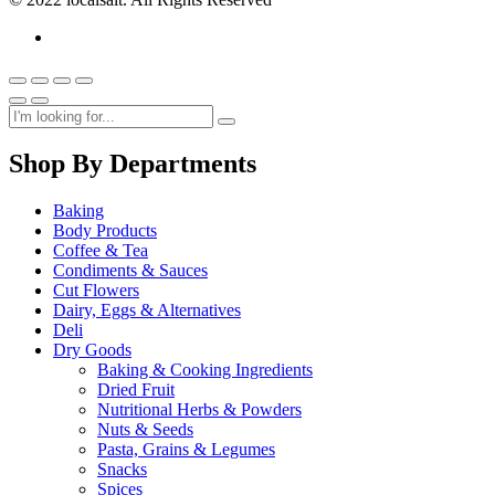
Shop By Departments
Baking
Body Products
Coffee & Tea
Condiments & Sauces
Cut Flowers
Dairy, Eggs & Alternatives
Deli
Dry Goods
Baking & Cooking Ingredients
Dried Fruit
Nutritional Herbs & Powders
Nuts & Seeds
Pasta, Grains & Legumes
Snacks
Spices