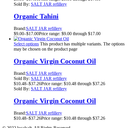
Sold By:
SALT JAR refillery
Organic Tahini
Brand:
SALT JAR refillery
$
9.00
–
$
17.00
Price range: $9.00 through $17.00
Select options
This product has multiple variants. The options
may be chosen on the product page
Organic Virgin Coconut Oil
Brand:
SALT JAR refillery
Sold By:
SALT JAR refillery
$
10.48
–
$
37.26
Price range: $10.48 through $37.26
Sold By:
SALT JAR refillery
Organic Virgin Coconut Oil
Brand:
SALT JAR refillery
$
10.48
–
$
37.26
Price range: $10.48 through $37.26
© 2022 localsalt. All Rights Reserved