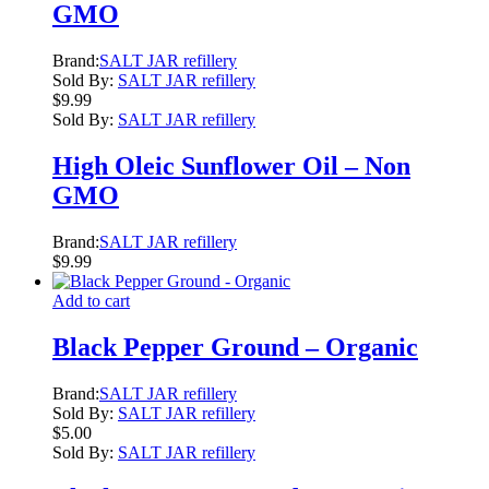
GMO
Brand:
SALT JAR refillery
Sold By:
SALT JAR refillery
$
9.99
Sold By:
SALT JAR refillery
High Oleic Sunflower Oil – Non
GMO
Brand:
SALT JAR refillery
$
9.99
Add to cart
Black Pepper Ground – Organic
Brand:
SALT JAR refillery
Sold By:
SALT JAR refillery
$
5.00
Sold By:
SALT JAR refillery