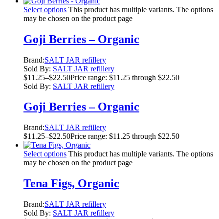
Select options
This product has multiple variants. The options
may be chosen on the product page
Goji Berries – Organic
Brand:
SALT JAR refillery
Sold By:
SALT JAR refillery
$
11.25
–
$
22.50
Price range: $11.25 through $22.50
Sold By:
SALT JAR refillery
Goji Berries – Organic
Brand:
SALT JAR refillery
$
11.25
–
$
22.50
Price range: $11.25 through $22.50
Select options
This product has multiple variants. The options
may be chosen on the product page
Tena Figs, Organic
Brand:
SALT JAR refillery
Sold By:
SALT JAR refillery