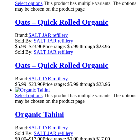
Select options
This product has multiple variants. The options
may be chosen on the product page
Oats – Quick Rolled Organic
Brand:
SALT JAR refillery
Sold By:
SALT JAR refillery
$
5.99
–
$
23.96
Price range: $5.99 through $23.96
Sold By:
SALT JAR refillery
Oats – Quick Rolled Organic
Brand:
SALT JAR refillery
$
5.99
–
$
23.96
Price range: $5.99 through $23.96
Select options
This product has multiple variants. The options
may be chosen on the product page
Organic Tahini
Brand:
SALT JAR refillery
Sold By:
SALT JAR refillery
$
9.00
–
$
17.00
Price range: $9.00 through $17.00