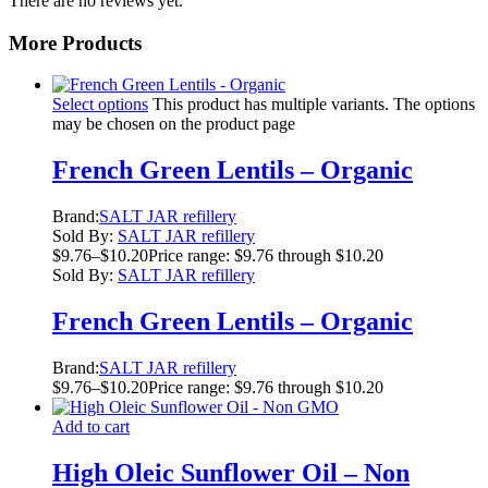
There are no reviews yet.
More Products
Select options
This product has multiple variants. The options
may be chosen on the product page
French Green Lentils – Organic
Brand:
SALT JAR refillery
Sold By:
SALT JAR refillery
$
9.76
–
$
10.20
Price range: $9.76 through $10.20
Sold By:
SALT JAR refillery
French Green Lentils – Organic
Brand:
SALT JAR refillery
$
9.76
–
$
10.20
Price range: $9.76 through $10.20
Add to cart
High Oleic Sunflower Oil – Non