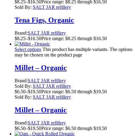
$
8.25
–
$
16.50
Price range: $8.25 through $16.50
Sold By:
SALT JAR refillery
Tena Figs, Organic
Brand:
SALT JAR refillery
$
8.25
–
$
16.50
Price range: $8.25 through $16.50
Select options
This product has multiple variants. The options
may be chosen on the product page
Millet – Organic
Brand:
SALT JAR refillery
Sold By:
SALT JAR refillery
$
6.50
–
$
19.50
Price range: $6.50 through $19.50
Sold By:
SALT JAR refillery
Millet – Organic
Brand:
SALT JAR refillery
$
6.50
–
$
19.50
Price range: $6.50 through $19.50