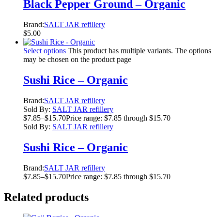
Black Pepper Ground – Organic
Brand:
SALT JAR refillery
$
5.00
Select options
This product has multiple variants. The options
may be chosen on the product page
Sushi Rice – Organic
Brand:
SALT JAR refillery
Sold By:
SALT JAR refillery
$
7.85
–
$
15.70
Price range: $7.85 through $15.70
Sold By:
SALT JAR refillery
Sushi Rice – Organic
Brand:
SALT JAR refillery
$
7.85
–
$
15.70
Price range: $7.85 through $15.70
Related products