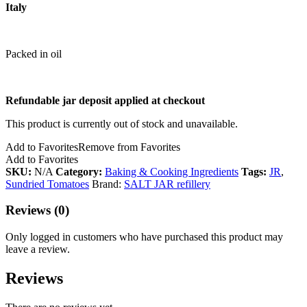
Italy
Packed in oil
Refundable jar deposit applied at checkout
This product is currently out of stock and unavailable.
Add to Favorites
Remove from Favorites
Add to Favorites
SKU:
N/A
Category:
Baking & Cooking Ingredients
Tags:
JR
,
Sundried Tomatoes
Brand:
SALT JAR refillery
Reviews (0)
Only logged in customers who have purchased this product may
leave a review.
Reviews