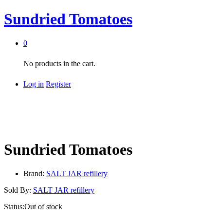
Sundried Tomatoes
0
No products in the cart.
Log in
Register
Sundried Tomatoes
Brand:
SALT JAR refillery
Sold By:
SALT JAR refillery
Status:
Out of stock