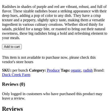
Radishes in shades of purple and red are vibrant, robust, and full of
flavor. These sizable radishes boast a striking appearance with their
deep hues, adding a pop of color to any dish. They have a crisp
texture and a peppery, slightly spicy taste, making them a versatile
ingredient in various culinary creations. Whether sliced thinly for
salads, pickled for a tangy bite, or roasted to bring out their natural
sweetness, these big radishes bring a bold and refreshing element to
your meals.
Add to cart
This item is not available to purchase now, please check this
vendor's store hours
SKU:
per bunch
Category:
Produce
Tags:
oganic
,
radish
Brand:
Duck Creek Farm
Reviews (0)
Only logged in customers who have purchased this product may
leave a review.
Reviews