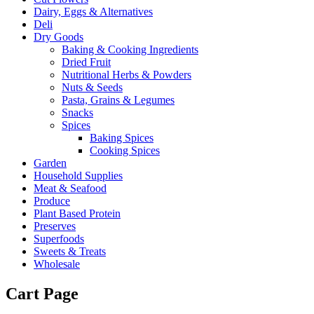
Dairy, Eggs & Alternatives
Deli
Dry Goods
Baking & Cooking Ingredients
Dried Fruit
Nutritional Herbs & Powders
Nuts & Seeds
Pasta, Grains & Legumes
Snacks
Spices
Baking Spices
Cooking Spices
Garden
Household Supplies
Meat & Seafood
Produce
Plant Based Protein
Preserves
Superfoods
Sweets & Treats
Wholesale
Cart Page