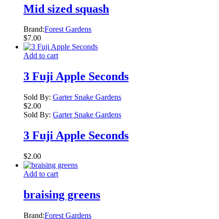
Mid sized squash
Brand:
Forest Gardens
$
7.00
Add to cart
3 Fuji Apple Seconds
Sold By:
Garter Snake Gardens
$
2.00
Sold By:
Garter Snake Gardens
3 Fuji Apple Seconds
$
2.00
Add to cart
braising greens
Brand:
Forest Gardens