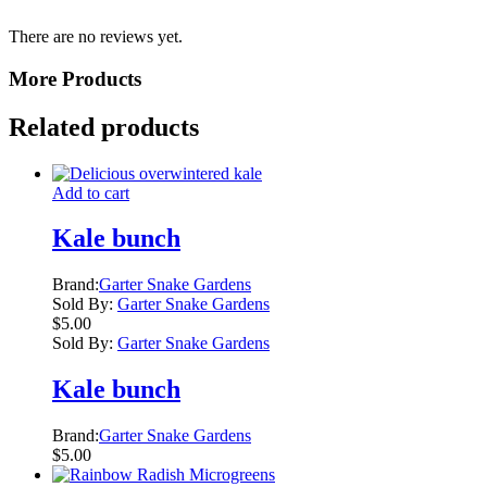
There are no reviews yet.
More Products
Related products
Add to cart
Kale bunch
Brand:
Garter Snake Gardens
Sold By:
Garter Snake Gardens
$
5.00
Sold By:
Garter Snake Gardens
Kale bunch
Brand:
Garter Snake Gardens
$
5.00