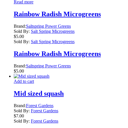
Read more
Rainbow Radish Microgreens
Brand:
Saltspring Power Greens
Sold By:
Salt Spring Microgreens
$
5.00
Sold By:
Salt Spring Microgreens
Rainbow Radish Microgreens
Brand:
Saltspring Power Greens
$
5.00
Add to cart
Mid sized squash
Brand:
Forest Gardens
Sold By:
Forest Gardens
$
7.00
Sold By:
Forest Gardens