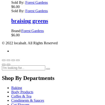
Sold By:
Forest Gardens
$
6.00
Sold By:
Forest Gardens
braising greens
Brand:
Forest Gardens
$
6.00
© 2022 localsalt. All Rights Reserved
Shop By Departments
Baking
Body Products
Coffee & Tea
Condiments & Sauces
Cut Flowers