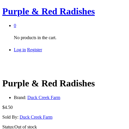
Purple & Red Radishes
0
No products in the cart.
Log in
Register
Purple & Red Radishes
Brand:
Duck Creek Farm
$
4.50
Sold By:
Duck Creek Farm
Status:
Out of stock