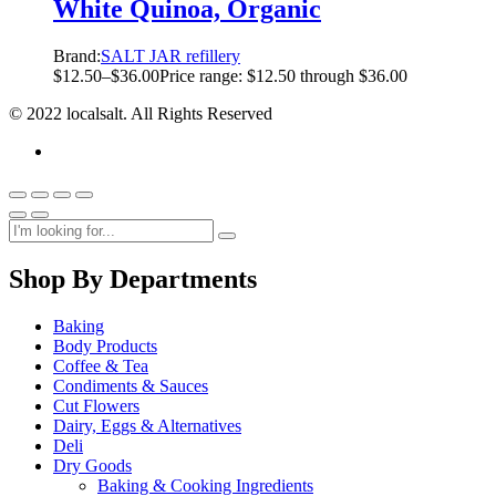
White Quinoa, Organic
Brand:
SALT JAR refillery
$
12.50
–
$
36.00
Price range: $12.50 through $36.00
© 2022 localsalt. All Rights Reserved
Shop By Departments
Baking
Body Products
Coffee & Tea
Condiments & Sauces
Cut Flowers
Dairy, Eggs & Alternatives
Deli
Dry Goods
Baking & Cooking Ingredients