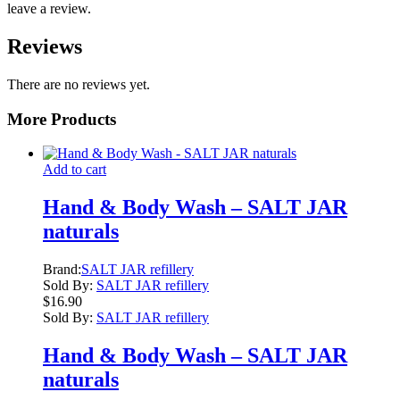
leave a review.
Reviews
There are no reviews yet.
More Products
Add to cart
Hand & Body Wash – SALT JAR
naturals
Brand:
SALT JAR refillery
Sold By:
SALT JAR refillery
$
16.90
Sold By:
SALT JAR refillery
Hand & Body Wash – SALT JAR
naturals