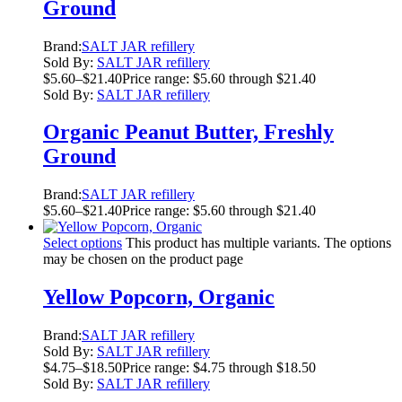
Ground
Brand:
SALT JAR refillery
Sold By:
SALT JAR refillery
$
5.60
–
$
21.40
Price range: $5.60 through $21.40
Sold By:
SALT JAR refillery
Organic Peanut Butter, Freshly
Ground
Brand:
SALT JAR refillery
$
5.60
–
$
21.40
Price range: $5.60 through $21.40
Select options
This product has multiple variants. The options
may be chosen on the product page
Yellow Popcorn, Organic
Brand:
SALT JAR refillery
Sold By:
SALT JAR refillery
$
4.75
–
$
18.50
Price range: $4.75 through $18.50
Sold By:
SALT JAR refillery