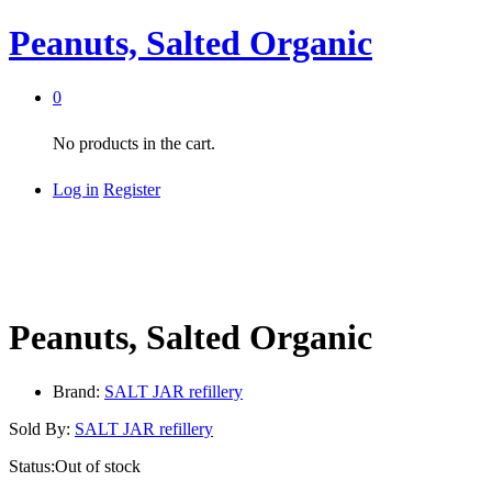
Peanuts, Salted Organic
0
No products in the cart.
Log in
Register
Peanuts, Salted Organic
Brand:
SALT JAR refillery
Sold By:
SALT JAR refillery
Status:
Out of stock