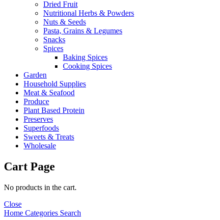
Dried Fruit
Nutritional Herbs & Powders
Nuts & Seeds
Pasta, Grains & Legumes
Snacks
Spices
Baking Spices
Cooking Spices
Garden
Household Supplies
Meat & Seafood
Produce
Plant Based Protein
Preserves
Superfoods
Sweets & Treats
Wholesale
Cart Page
No products in the cart.
Close
Home
Categories
Search