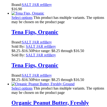
Brand:
SALT JAR refillery
$
16.90
Select options
This product has multiple variants. The options
may be chosen on the product page
Tena Figs, Organic
Brand:
SALT JAR refillery
Sold By:
SALT JAR refillery
$
8.25
–
$
16.50
Price range: $8.25 through $16.50
Sold By:
SALT JAR refillery
Tena Figs, Organic
Brand:
SALT JAR refillery
$
8.25
–
$
16.50
Price range: $8.25 through $16.50
Select options
This product has multiple variants. The options
may be chosen on the product page
Organic Peanut Butter, Freshly