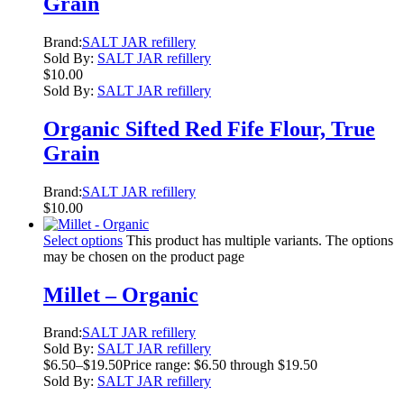
Grain
Brand:
SALT JAR refillery
Sold By:
SALT JAR refillery
$
10.00
Sold By:
SALT JAR refillery
Organic Sifted Red Fife Flour, True
Grain
Brand:
SALT JAR refillery
$
10.00
Select options
This product has multiple variants. The options
may be chosen on the product page
Millet – Organic
Brand:
SALT JAR refillery
Sold By:
SALT JAR refillery
$
6.50
–
$
19.50
Price range: $6.50 through $19.50
Sold By:
SALT JAR refillery