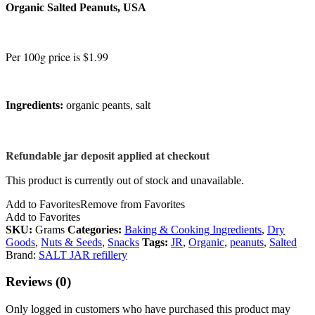
Organic Salted Peanuts, USA
Per 100g price is $1.99
Ingredients:
organic peants, salt
Refundable jar deposit applied at checkout
This product is currently out of stock and unavailable.
Add to Favorites
Remove from Favorites
Add to Favorites
SKU:
Grams
Categories:
Baking & Cooking Ingredients
,
Dry
Goods
,
Nuts & Seeds
,
Snacks
Tags:
JR
,
Organic
,
peanuts
,
Salted
Brand:
SALT JAR refillery
Reviews (0)
Only logged in customers who have purchased this product may