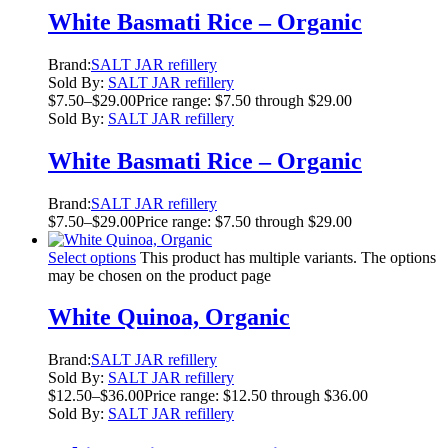
White Basmati Rice – Organic
Brand:
SALT JAR refillery
Sold By:
SALT JAR refillery
$
7.50
–
$
29.00
Price range: $7.50 through $29.00
Sold By:
SALT JAR refillery
White Basmati Rice – Organic
Brand:
SALT JAR refillery
$
7.50
–
$
29.00
Price range: $7.50 through $29.00
Select options
This product has multiple variants. The options
may be chosen on the product page
White Quinoa, Organic
Brand:
SALT JAR refillery
Sold By:
SALT JAR refillery
$
12.50
–
$
36.00
Price range: $12.50 through $36.00
Sold By:
SALT JAR refillery