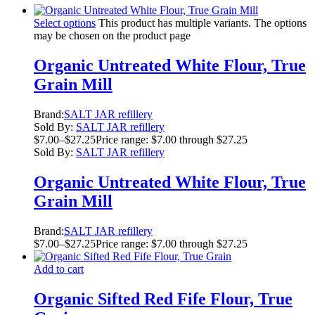
Select options
This product has multiple variants. The options
may be chosen on the product page
Organic Untreated White Flour, True
Grain Mill
Brand:
SALT JAR refillery
Sold By:
SALT JAR refillery
$
7.00
–
$
27.25
Price range: $7.00 through $27.25
Sold By:
SALT JAR refillery
Organic Untreated White Flour, True
Grain Mill
Brand:
SALT JAR refillery
$
7.00
–
$
27.25
Price range: $7.00 through $27.25
Add to cart
Organic Sifted Red Fife Flour, True