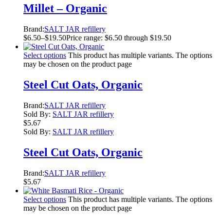
Millet – Organic
Brand:
SALT JAR refillery
$
6.50
–
$
19.50
Price range: $6.50 through $19.50
Select options
This product has multiple variants. The options
may be chosen on the product page
Steel Cut Oats, Organic
Brand:
SALT JAR refillery
Sold By:
SALT JAR refillery
$
5.67
Sold By:
SALT JAR refillery
Steel Cut Oats, Organic
Brand:
SALT JAR refillery
$
5.67
Select options
This product has multiple variants. The options
may be chosen on the product page