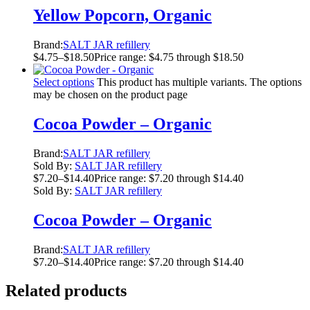
Yellow Popcorn, Organic
Brand:
SALT JAR refillery
$
4.75
–
$
18.50
Price range: $4.75 through $18.50
Select options
This product has multiple variants. The options
may be chosen on the product page
Cocoa Powder – Organic
Brand:
SALT JAR refillery
Sold By:
SALT JAR refillery
$
7.20
–
$
14.40
Price range: $7.20 through $14.40
Sold By:
SALT JAR refillery
Cocoa Powder – Organic
Brand:
SALT JAR refillery
$
7.20
–
$
14.40
Price range: $7.20 through $14.40
Related products