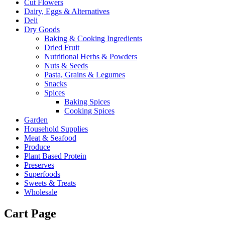
Cut Flowers
Dairy, Eggs & Alternatives
Deli
Dry Goods
Baking & Cooking Ingredients
Dried Fruit
Nutritional Herbs & Powders
Nuts & Seeds
Pasta, Grains & Legumes
Snacks
Spices
Baking Spices
Cooking Spices
Garden
Household Supplies
Meat & Seafood
Produce
Plant Based Protein
Preserves
Superfoods
Sweets & Treats
Wholesale
Cart Page