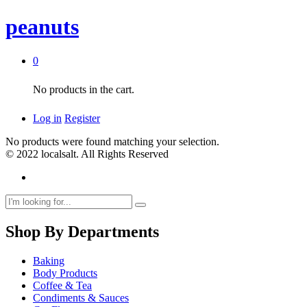
peanuts
0
No products in the cart.
Log in
Register
No products were found matching your selection.
© 2022 localsalt. All Rights Reserved
Shop By Departments
Baking
Body Products
Coffee & Tea
Condiments & Sauces