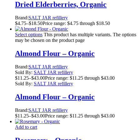
Dried Elderberries, Organic
Brand:
SALT JAR refillery
$
4.75
–
$
18.50
Price range: $4.75 through $18.50
Select options
This product has multiple variants. The options
may be chosen on the product page
Almond Flour – Organic
Brand:
SALT JAR refillery
Sold By:
SALT JAR refillery
$
11.25
–
$
43.00
Price range: $11.25 through $43.00
Sold By:
SALT JAR refillery
Almond Flour – Organic
Brand:
SALT JAR refillery
$
11.25
–
$
43.00
Price range: $11.25 through $43.00
Add to cart