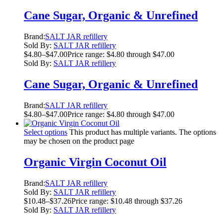
Cane Sugar, Organic & Unrefined
Brand:
SALT JAR refillery
Sold By:
SALT JAR refillery
$
4.80
–
$
47.00
Price range: $4.80 through $47.00
Sold By:
SALT JAR refillery
Cane Sugar, Organic & Unrefined
Brand:
SALT JAR refillery
$
4.80
–
$
47.00
Price range: $4.80 through $47.00
Select options
This product has multiple variants. The options
may be chosen on the product page
Organic Virgin Coconut Oil
Brand:
SALT JAR refillery
Sold By:
SALT JAR refillery
$
10.48
–
$
37.26
Price range: $10.48 through $37.26
Sold By:
SALT JAR refillery