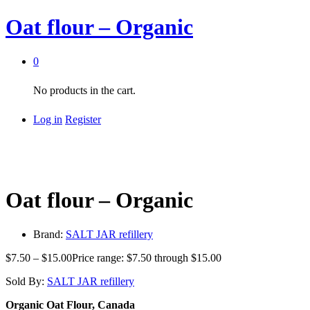
Oat flour – Organic
0
No products in the cart.
Log in
Register
Oat flour – Organic
Brand:
SALT JAR refillery
$
7.50
–
$
15.00
Price range: $7.50 through $15.00
Sold By:
SALT JAR refillery
Organic Oat Flour, Canada