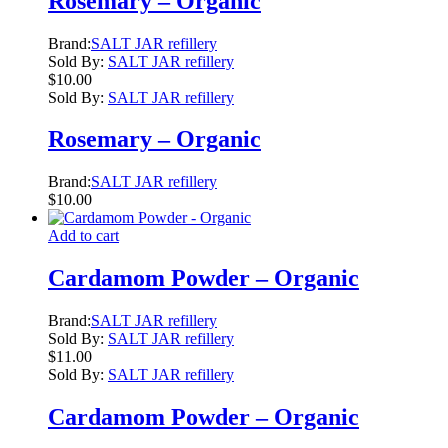
Rosemary – Organic
Brand:
SALT JAR refillery
Sold By:
SALT JAR refillery
$
10.00
Sold By:
SALT JAR refillery
Rosemary – Organic
Brand:
SALT JAR refillery
$
10.00
Add to cart
Cardamom Powder – Organic
Brand:
SALT JAR refillery
Sold By:
SALT JAR refillery
$
11.00
Sold By:
SALT JAR refillery
Cardamom Powder – Organic