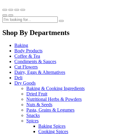
Shop By Departments
Baking
Body Products
Coffee & Tea
Condiments & Sauces
Cut Flowers
Dairy, Eggs & Alternatives
Deli
Dry Goods
Baking & Cooking Ingredients
Dried Fruit
Nutritional Herbs & Powders
Nuts & Seeds
Pasta, Grains & Legumes
Snacks
Spices
Baking Spices
Cooking Spices