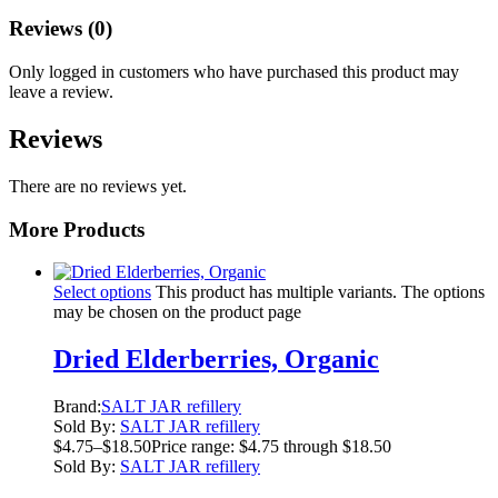
Reviews (0)
Only logged in customers who have purchased this product may
leave a review.
Reviews
There are no reviews yet.
More Products
Select options
This product has multiple variants. The options
may be chosen on the product page
Dried Elderberries, Organic
Brand:
SALT JAR refillery
Sold By:
SALT JAR refillery
$
4.75
–
$
18.50
Price range: $4.75 through $18.50
Sold By:
SALT JAR refillery