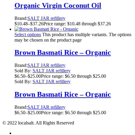
Organic Virgin Coconut Oil
Brand:
SALT JAR refillery
$
10.48
–
$
37.26
Price range: $10.48 through $37.26
Select options
This product has multiple variants. The options
may be chosen on the product page
Brown Basmati Rice – Organic
Brand:
SALT JAR refillery
Sold By:
SALT JAR refillery
$
6.50
–
$
25.00
Price range: $6.50 through $25.00
Sold By:
SALT JAR refillery
Brown Basmati Rice – Organic
Brand:
SALT JAR refillery
$
6.50
–
$
25.00
Price range: $6.50 through $25.00
© 2022 localsalt. All Rights Reserved