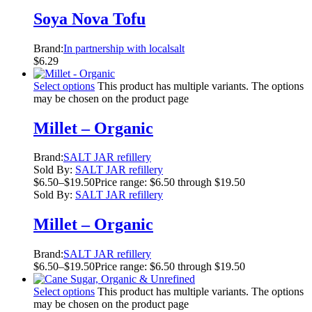
Soya Nova Tofu
Brand:
In partnership with localsalt
$
6.29
Select options
This product has multiple variants. The options
may be chosen on the product page
Millet – Organic
Brand:
SALT JAR refillery
Sold By:
SALT JAR refillery
$
6.50
–
$
19.50
Price range: $6.50 through $19.50
Sold By:
SALT JAR refillery
Millet – Organic
Brand:
SALT JAR refillery
$
6.50
–
$
19.50
Price range: $6.50 through $19.50
Select options
This product has multiple variants. The options
may be chosen on the product page