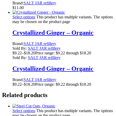
Brand:
SALT JAR refillery
$
11.00
Select options
This product has multiple variants. The options
may be chosen on the product page
Crystallized Ginger – Organic
Brand:
SALT JAR refillery
Sold By:
SALT JAR refillery
$
9.22
–
$
18.20
Price range: $9.22 through $18.20
Sold By:
SALT JAR refillery
Crystallized Ginger – Organic
Brand:
SALT JAR refillery
$
9.22
–
$
18.20
Price range: $9.22 through $18.20
Related products
Select options
This product has multiple variants. The options
may be chosen on the product page