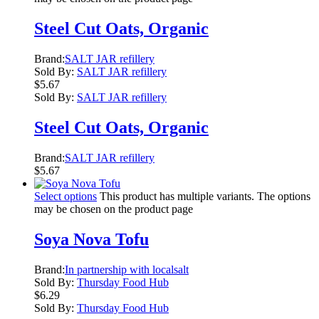
Steel Cut Oats, Organic
Brand:
SALT JAR refillery
Sold By:
SALT JAR refillery
$
5.67
Sold By:
SALT JAR refillery
Steel Cut Oats, Organic
Brand:
SALT JAR refillery
$
5.67
Select options
This product has multiple variants. The options
may be chosen on the product page
Soya Nova Tofu
Brand:
In partnership with localsalt
Sold By:
Thursday Food Hub
$
6.29
Sold By:
Thursday Food Hub