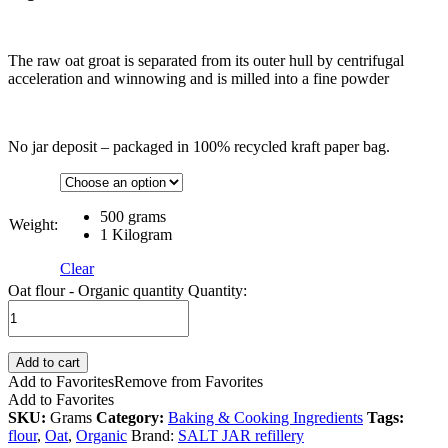
The raw oat groat is separated from its outer hull by centrifugal
acceleration and winnowing and is milled into a fine powder
No jar deposit – packaged in 100% recycled kraft paper bag.
500 grams
Weight:
1 Kilogram
Clear
Oat flour - Organic quantity
Quantity:
Add to cart
Add to Favorites
Remove from Favorites
Add to Favorites
SKU:
Grams
Category:
Baking & Cooking Ingredients
Tags:
flour
,
Oat
,
Organic
Brand:
SALT JAR refillery