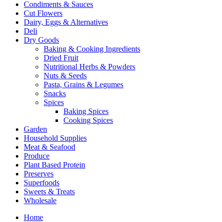
Condiments & Sauces
Cut Flowers
Dairy, Eggs & Alternatives
Deli
Dry Goods
Baking & Cooking Ingredients
Dried Fruit
Nutritional Herbs & Powders
Nuts & Seeds
Pasta, Grains & Legumes
Snacks
Spices
Baking Spices
Cooking Spices
Garden
Household Supplies
Meat & Seafood
Produce
Plant Based Protein
Preserves
Superfoods
Sweets & Treats
Wholesale
Home