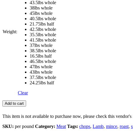
43.5lbs whole
38lbs whole
45lbs whole
40.5lbs whole
21.75lbs half
42.5lbs whole
Weight:
35.5lbs whole
41.5lbs whole
37lbs whole
38.5lbs whole
16.5lbs half
46.5lbs whole
47lbs whole
43lbs whole
37.5lbs whole
24.25lbs half
Clear
Add to cart
This item is not available to purchase now, please check this vendor's 
SKU:
per pound
Category:
Meat
Tags:
chops
,
Lamb
,
mince
,
roast
,
s