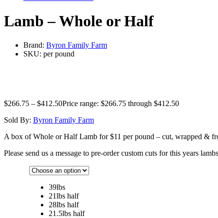
Lamb – Whole or Half
Brand:
Byron Family Farm
SKU:
per pound
$
266.75
–
$
412.50
Price range: $266.75 through $412.50
Sold By:
Byron Family Farm
A box of Whole or Half Lamb for $11 per pound – cut, wrapped & froze
Please send us a message to pre-order custom cuts for this years lambs
39lbs
21lbs half
28lbs half
21.5lbs half