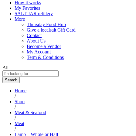
How it works
My Favorites
SALT JAR refillery
More
Thursday Food Hub
Give a localsalt Gift Card
Contact
About Us
Become a Vendor
My Account
Term & Conditions
All
Search
Home
/
Shop
/
Meat & Seafood
/
Meat
/
Lamb – Whole or Half