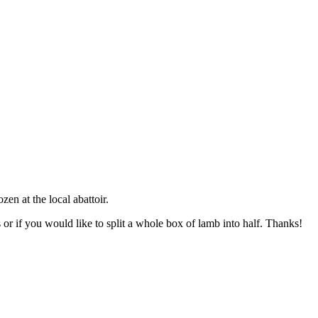
n at the local abattoir.
 or if you would like to split a whole box of lamb into half. Thanks!