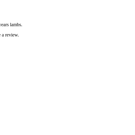
years lambs.
 a review.