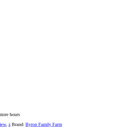
store hours
tew
,
z
Brand:
Byron Family Farm