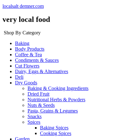
localsalt demner.com
very local food
Shop By Category
Baking
Body Products
Coffee & Tea
Condiments & Sauces
Cut Flowers
Dairy, Eggs & Alternatives
Deli
Dry Goods
Baking & Cooking Ingredients
Dried Fruit
Nutritional Herbs & Powders
Nuts & Seeds
Pasta, Grains & Legumes
Snacks
Spices
Baking Spices
Cooking Spices
Garden