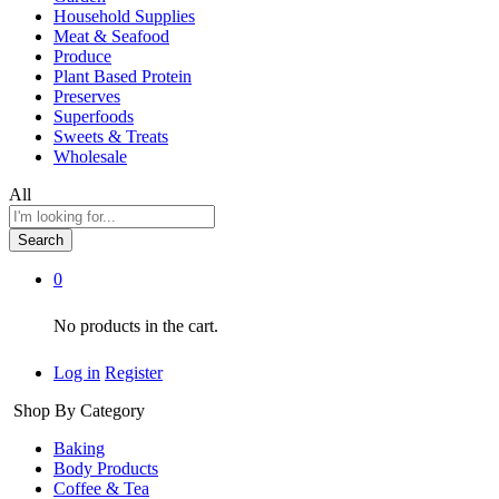
Household Supplies
Meat & Seafood
Produce
Plant Based Protein
Preserves
Superfoods
Sweets & Treats
Wholesale
All
Search
0
No products in the cart.
Log in
Register
Shop By Category
Baking
Body Products
Coffee & Tea