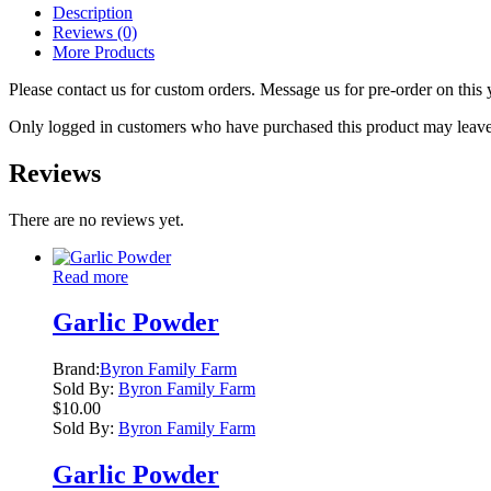
Description
Reviews (0)
More Products
Please contact us for custom orders. Message us for pre-order on this 
Only logged in customers who have purchased this product may leave
Reviews
There are no reviews yet.
Read more
Garlic Powder
Brand:
Byron Family Farm
Sold By:
Byron Family Farm
$
10.00
Sold By:
Byron Family Farm
Garlic Powder