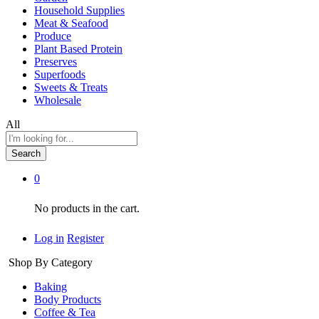
Household Supplies
Meat & Seafood
Produce
Plant Based Protein
Preserves
Superfoods
Sweets & Treats
Wholesale
All
Search
0
No products in the cart.
Log in
Register
Shop By Category
Baking
Body Products
Coffee & Tea