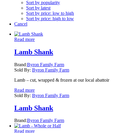
Sort by popularity
Sort by latest
Sort by price: low to high
Sort by price: high to low
Cancel
Read more
Lamb Shank
Brand:
Byron Family Farm
Sold By:
Byron Family Farm
Lamb – cut, wrapped & frozen at our local abattoir
Read more
Sold By:
Byron Family Farm
Lamb Shank
Brand:
Byron Family Farm
Read more