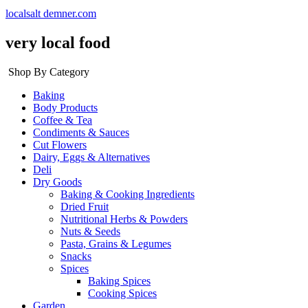
localsalt demner.com
very local food
Shop By Category
Baking
Body Products
Coffee & Tea
Condiments & Sauces
Cut Flowers
Dairy, Eggs & Alternatives
Deli
Dry Goods
Baking & Cooking Ingredients
Dried Fruit
Nutritional Herbs & Powders
Nuts & Seeds
Pasta, Grains & Legumes
Snacks
Spices
Baking Spices
Cooking Spices
Garden