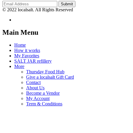
© 2022 localsalt. All Rights Reserved
Main Menu
Home
How it works
My Favorites
SALT JAR refillery
More
Thursday Food Hub
Give a localsalt Gift Card
Contact
About Us
Become a Vendor
My Account
Term & Conditions