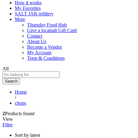
How it works
My Favorites
SALT JAR refillery
More
Thursday Food Hub
Give a localsalt Gift Card
Contact
About Us
Become a Vendor
My Account
Term & Conditions
All
Search
Home
/
chops
2
Products found
View
Filter
Sort by latest