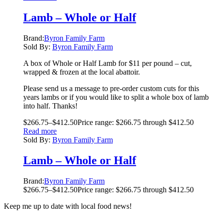
Lamb – Whole or Half
Brand:
Byron Family Farm
Sold By:
Byron Family Farm
A box of Whole or Half Lamb for $11 per pound – cut,
wrapped & frozen at the local abattoir.
Please send us a message to pre-order custom cuts for this
years lambs or if you would like to split a whole box of lamb
into half. Thanks!
$
266.75
–
$
412.50
Price range: $266.75 through $412.50
Read more
Sold By:
Byron Family Farm
Lamb – Whole or Half
Brand:
Byron Family Farm
$
266.75
–
$
412.50
Price range: $266.75 through $412.50
Keep me up to date with local food news!