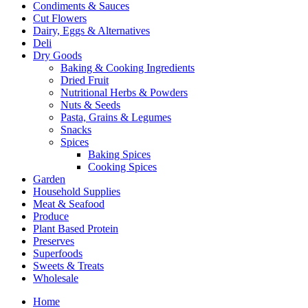
Condiments & Sauces
Cut Flowers
Dairy, Eggs & Alternatives
Deli
Dry Goods
Baking & Cooking Ingredients
Dried Fruit
Nutritional Herbs & Powders
Nuts & Seeds
Pasta, Grains & Legumes
Snacks
Spices
Baking Spices
Cooking Spices
Garden
Household Supplies
Meat & Seafood
Produce
Plant Based Protein
Preserves
Superfoods
Sweets & Treats
Wholesale
Home