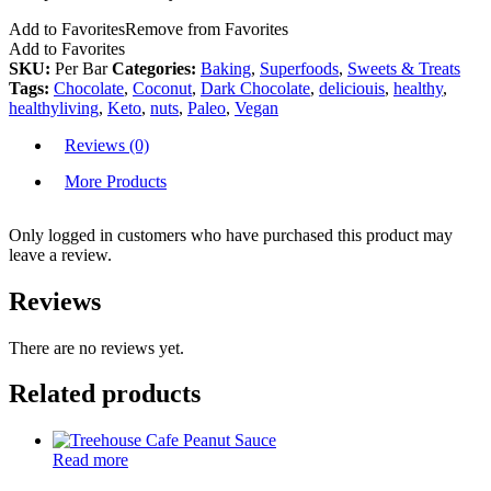
Add to Favorites
Remove from Favorites
Add to Favorites
SKU:
Per Bar
Categories:
Baking
,
Superfoods
,
Sweets & Treats
Tags:
Chocolate
,
Coconut
,
Dark Chocolate
,
deliciouis
,
healthy
,
healthyliving
,
Keto
,
nuts
,
Paleo
,
Vegan
Reviews (0)
More Products
Only logged in customers who have purchased this product may
leave a review.
Reviews
There are no reviews yet.
Related products
Read more