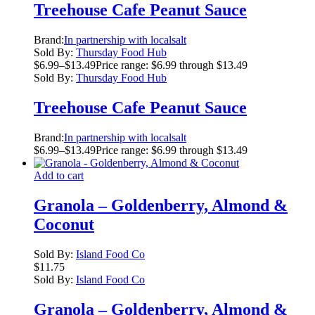
Treehouse Cafe Peanut Sauce
Brand:
In partnership with localsalt
Sold By:
Thursday Food Hub
$
6.99
–
$
13.49
Price range: $6.99 through $13.49
Sold By:
Thursday Food Hub
Treehouse Cafe Peanut Sauce
Brand:
In partnership with localsalt
$
6.99
–
$
13.49
Price range: $6.99 through $13.49
Add to cart
Granola – Goldenberry, Almond &
Coconut
Sold By:
Island Food Co
$
11.75
Sold By:
Island Food Co
Granola – Goldenberry, Almond &