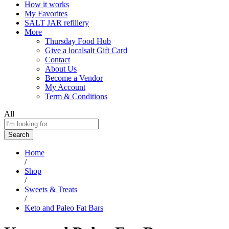
How it works
My Favorites
SALT JAR refillery
More
Thursday Food Hub
Give a localsalt Gift Card
Contact
About Us
Become a Vendor
My Account
Term & Conditions
All
Search
Home
/
Shop
/
Sweets & Treats
/
Keto and Paleo Fat Bars