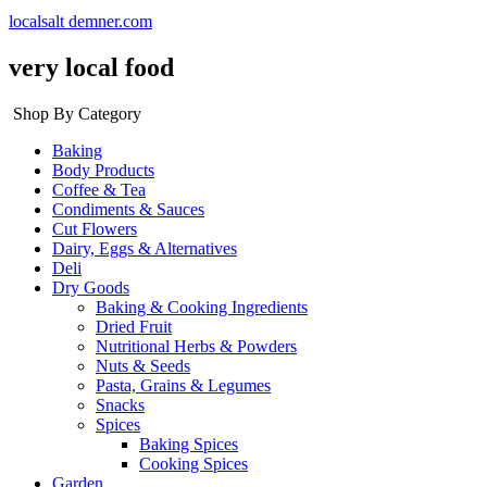
localsalt demner.com
very local food
Shop By Category
Baking
Body Products
Coffee & Tea
Condiments & Sauces
Cut Flowers
Dairy, Eggs & Alternatives
Deli
Dry Goods
Baking & Cooking Ingredients
Dried Fruit
Nutritional Herbs & Powders
Nuts & Seeds
Pasta, Grains & Legumes
Snacks
Spices
Baking Spices
Cooking Spices
Garden