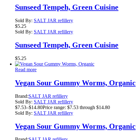
Sunseed Tempeh, Green Cuisine
Sold By:
SALT JAR refillery
$
5.25
Sold By:
SALT JAR refillery
Sunseed Tempeh, Green Cuisine
$
5.25
Read more
Vegan Sour Gummy Worms, Organic
Brand:
SALT JAR refillery
Sold By:
SALT JAR refillery
$
7.53
–
$
14.80
Price range: $7.53 through $14.80
Sold By:
SALT JAR refillery
Vegan Sour Gummy Worms, Organic
Brand:
SALT JAR refillery