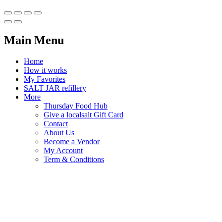
Main Menu
Home
How it works
My Favorites
SALT JAR refillery
More
Thursday Food Hub
Give a localsalt Gift Card
Contact
About Us
Become a Vendor
My Account
Term & Conditions