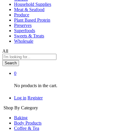
Household Supplies
Meat & Seafood
Produce
Plant Based Protein
Preserves
Superfoods
Sweets & Treats
Wholesale
All
Search
0
No products in the cart.
Log in
Register
Shop By Category
Baking
Body Products
Coffee & Tea