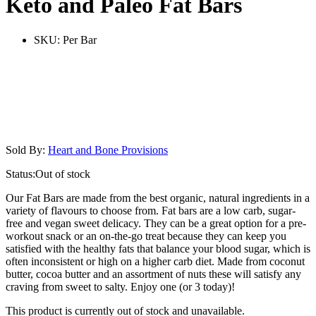
Keto and Paleo Fat Bars
SKU:
Per Bar
Sold By:
Heart and Bone Provisions
Status:
Out of stock
Our Fat Bars are made from the best organic, natural ingredients in a
variety of flavours to choose from. Fat bars are a low carb, sugar-
free and vegan sweet delicacy. They can be a great option for a pre-
workout snack or an on-the-go treat because they can keep you
satisfied with the healthy fats that balance your blood sugar, which is
often inconsistent or high on a higher carb diet. Made from coconut
butter, cocoa butter and an assortment of nuts these will satisfy any
craving from sweet to salty. Enjoy one (or 3 today)!
This product is currently out of stock and unavailable.