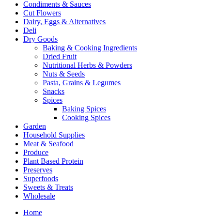
Condiments & Sauces
Cut Flowers
Dairy, Eggs & Alternatives
Deli
Dry Goods
Baking & Cooking Ingredients
Dried Fruit
Nutritional Herbs & Powders
Nuts & Seeds
Pasta, Grains & Legumes
Snacks
Spices
Baking Spices
Cooking Spices
Garden
Household Supplies
Meat & Seafood
Produce
Plant Based Protein
Preserves
Superfoods
Sweets & Treats
Wholesale
Home