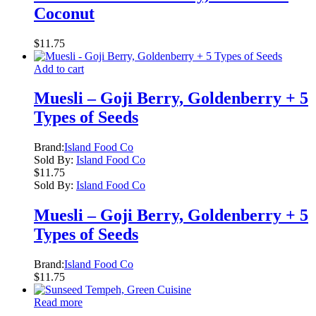
Coconut
$
11.75
Add to cart
Muesli – Goji Berry, Goldenberry + 5
Types of Seeds
Brand:
Island Food Co
Sold By:
Island Food Co
$
11.75
Sold By:
Island Food Co
Muesli – Goji Berry, Goldenberry + 5
Types of Seeds
Brand:
Island Food Co
$
11.75
Read more