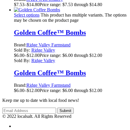
$
7.53
–
$
14.80
Price range: $7.53 through $14.80
Select options
This product has multiple variants. The options
may be chosen on the product page
Golden Coffee™ Bombs
Brand:
Ridge Valley Farmstand
Sold By:
Ridge Valley
$
6.00
–
$
12.00
Price range: $6.00 through $12.00
Sold By:
Ridge Valley
Golden Coffee™ Bombs
Brand:
Ridge Valley Farmstand
$
6.00
–
$
12.00
Price range: $6.00 through $12.00
Keep me up to date with local food news!
© 2022 localsalt. All Rights Reserved