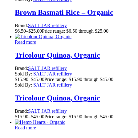
Brown Basmati Rice – Organic
Brand:
SALT JAR refillery
$
6.50
–
$
25.00
Price range: $6.50 through $25.00
Read more
Tricolour Quinoa, Organic
Brand:
SALT JAR refillery
Sold By:
SALT JAR refillery
$
15.90
–
$
45.00
Price range: $15.90 through $45.00
Sold By:
SALT JAR refillery
Tricolour Quinoa, Organic
Brand:
SALT JAR refillery
$
15.90
–
$
45.00
Price range: $15.90 through $45.00
Read more