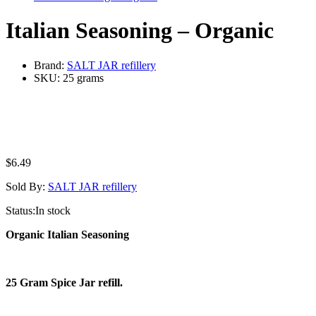
Italian Seasoning – Organic
Brand:
SALT JAR refillery
SKU:
25 grams
$
6.49
Sold By:
SALT JAR refillery
Status:
In stock
Organic Italian Seasoning
25 Gram Spice Jar refill.