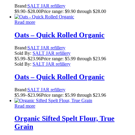
Brand:
SALT JAR refillery
$
9.90
–
$
28.00
Price range: $9.90 through $28.00
Read more
Oats – Quick Rolled Organic
Brand:
SALT JAR refillery
Sold By:
SALT JAR refillery
$
5.99
–
$
23.96
Price range: $5.99 through $23.96
Sold By:
SALT JAR refillery
Oats – Quick Rolled Organic
Brand:
SALT JAR refillery
$
5.99
–
$
23.96
Price range: $5.99 through $23.96
Read more
Organic Sifted Spelt Flour, True
Grain