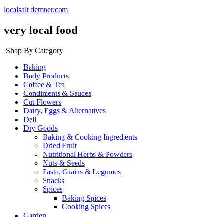
localsalt demner.com
very local food
Shop By Category
Baking
Body Products
Coffee & Tea
Condiments & Sauces
Cut Flowers
Dairy, Eggs & Alternatives
Deli
Dry Goods
Baking & Cooking Ingredients
Dried Fruit
Nutritional Herbs & Powders
Nuts & Seeds
Pasta, Grains & Legumes
Snacks
Spices
Baking Spices
Cooking Spices
Garden