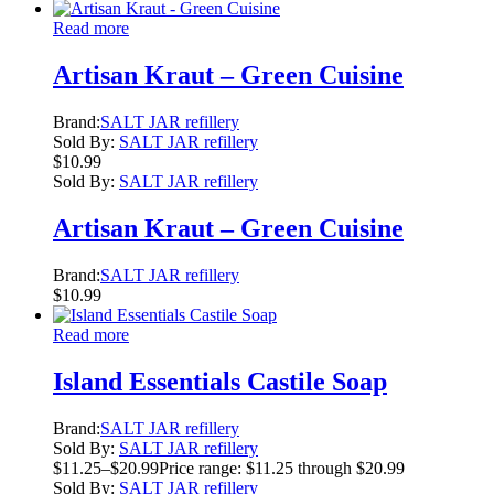
Read more
Artisan Kraut – Green Cuisine
Brand:
SALT JAR refillery
Sold By:
SALT JAR refillery
$
10.99
Sold By:
SALT JAR refillery
Artisan Kraut – Green Cuisine
Brand:
SALT JAR refillery
$
10.99
Read more
Island Essentials Castile Soap
Brand:
SALT JAR refillery
Sold By:
SALT JAR refillery
$
11.25
–
$
20.99
Price range: $11.25 through $20.99
Sold By:
SALT JAR refillery