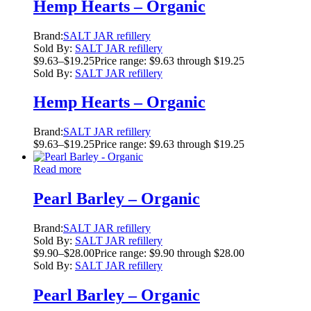
Hemp Hearts – Organic
Brand:
SALT JAR refillery
Sold By:
SALT JAR refillery
$
9.63
–
$
19.25
Price range: $9.63 through $19.25
Sold By:
SALT JAR refillery
Hemp Hearts – Organic
Brand:
SALT JAR refillery
$
9.63
–
$
19.25
Price range: $9.63 through $19.25
Read more
Pearl Barley – Organic
Brand:
SALT JAR refillery
Sold By:
SALT JAR refillery
$
9.90
–
$
28.00
Price range: $9.90 through $28.00
Sold By:
SALT JAR refillery
Pearl Barley – Organic