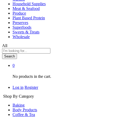
Household Supplies
Meat & Seafood
Produce
Plant Based Protein
Preserves
Superfoods
Sweets & Treats
Wholesale
All
Search
0
No products in the cart.
Log in
Register
Shop By Category
Baking
Body Products
Coffee & Tea