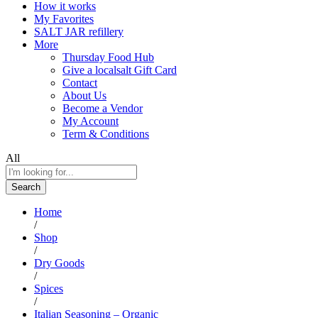
How it works
My Favorites
SALT JAR refillery
More
Thursday Food Hub
Give a localsalt Gift Card
Contact
About Us
Become a Vendor
My Account
Term & Conditions
All
Search
Home
/
Shop
/
Dry Goods
/
Spices
/
Italian Seasoning – Organic