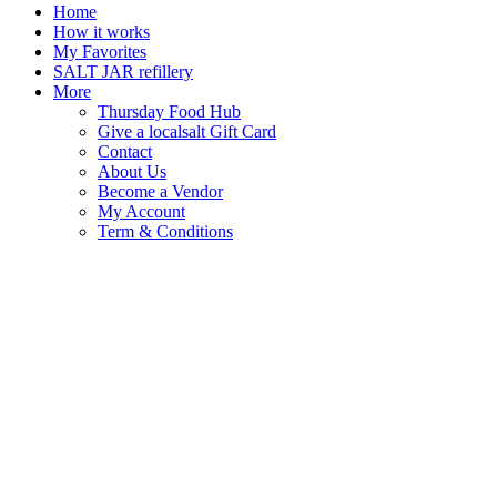
Home
How it works
My Favorites
SALT JAR refillery
More
Thursday Food Hub
Give a localsalt Gift Card
Contact
About Us
Become a Vendor
My Account
Term & Conditions