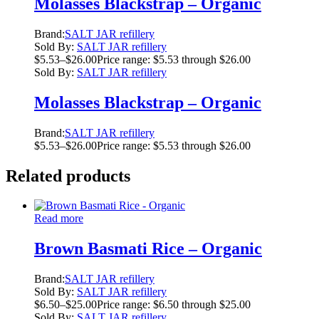
Molasses Blackstrap – Organic
Brand:
SALT JAR refillery
Sold By:
SALT JAR refillery
$
5.53
–
$
26.00
Price range: $5.53 through $26.00
Sold By:
SALT JAR refillery
Molasses Blackstrap – Organic
Brand:
SALT JAR refillery
$
5.53
–
$
26.00
Price range: $5.53 through $26.00
Related products
Read more
Brown Basmati Rice – Organic
Brand:
SALT JAR refillery
Sold By:
SALT JAR refillery
$
6.50
–
$
25.00
Price range: $6.50 through $25.00
Sold By:
SALT JAR refillery