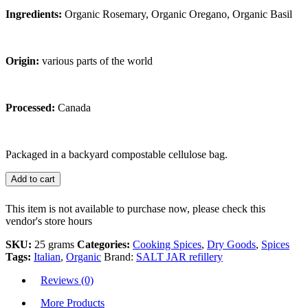
Ingredients:
Organic Rosemary, Organic Oregano, Organic Basil
Origin:
various parts of the world
Processed:
Canada
Packaged in a backyard compostable cellulose bag.
Add to cart
This item is not available to purchase now, please check this
vendor's store hours
SKU:
25 grams
Categories:
Cooking Spices
,
Dry Goods
,
Spices
Tags:
Italian
,
Organic
Brand:
SALT JAR refillery
Reviews (0)
More Products