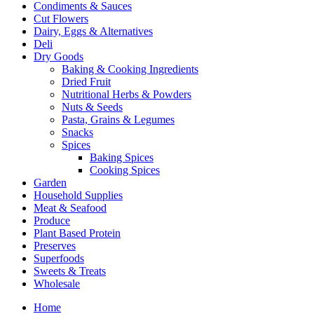
Condiments & Sauces
Cut Flowers
Dairy, Eggs & Alternatives
Deli
Dry Goods
Baking & Cooking Ingredients
Dried Fruit
Nutritional Herbs & Powders
Nuts & Seeds
Pasta, Grains & Legumes
Snacks
Spices
Baking Spices
Cooking Spices
Garden
Household Supplies
Meat & Seafood
Produce
Plant Based Protein
Preserves
Superfoods
Sweets & Treats
Wholesale
Home