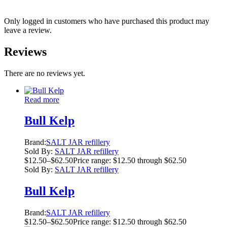
Only logged in customers who have purchased this product may
leave a review.
Reviews
There are no reviews yet.
Read more
Bull Kelp
Brand:
SALT JAR refillery
Sold By:
SALT JAR refillery
$
12.50
–
$
62.50
Price range: $12.50 through $62.50
Sold By:
SALT JAR refillery
Bull Kelp
Brand:
SALT JAR refillery
$
12.50
–
$
62.50
Price range: $12.50 through $62.50