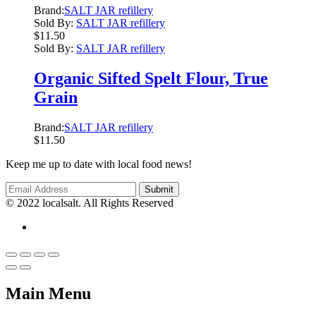
Brand:
SALT JAR refillery
Sold By:
SALT JAR refillery
$
11.50
Sold By:
SALT JAR refillery
Organic Sifted Spelt Flour, True
Grain
Brand:
SALT JAR refillery
$
11.50
Keep me up to date with local food news!
© 2022 localsalt. All Rights Reserved
Main Menu