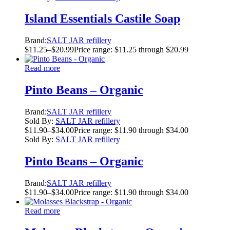
Island Essentials Castile Soap
Brand:
SALT JAR refillery
$
11.25
–
$
20.99
Price range: $11.25 through $20.99
Read more
Pinto Beans – Organic
Brand:
SALT JAR refillery
Sold By:
SALT JAR refillery
$
11.90
–
$
34.00
Price range: $11.90 through $34.00
Sold By:
SALT JAR refillery
Pinto Beans – Organic
Brand:
SALT JAR refillery
$
11.90
–
$
34.00
Price range: $11.90 through $34.00
Read more