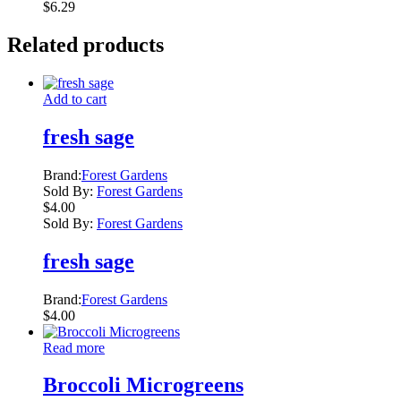
$
6.29
Related products
Add to cart
fresh sage
Brand:
Forest Gardens
Sold By:
Forest Gardens
$
4.00
Sold By:
Forest Gardens
fresh sage
Brand:
Forest Gardens
$
4.00
Read more
Broccoli Microgreens