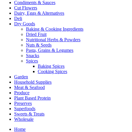
Condiments & Sauces
Cut Flowers
Dairy, Eggs & Alternatives
Deli
Dry Goods
Baking & Cooking Ingredients
Dried Fruit
Nutritional Herbs & Powders
Nuts & Seeds
Pasta, Grains & Legumes
Snacks
Spices
Baking Spices
Cooking Spices
Garden
Household Supplies
Meat & Seafood
Produce
Plant Based Protein
Preserves
Superfoods
Sweets & Treats
Wholesale
Home