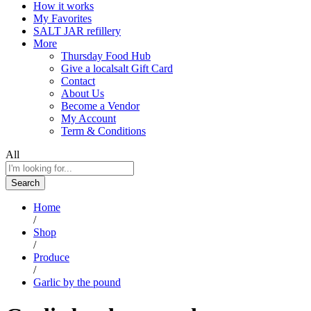
How it works
My Favorites
SALT JAR refillery
More
Thursday Food Hub
Give a localsalt Gift Card
Contact
About Us
Become a Vendor
My Account
Term & Conditions
All
Search
Home
/
Shop
/
Produce
/
Garlic by the pound