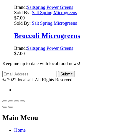
Brand:
Saltspring Power Greens
Sold By:
Salt Spring Microgreens
$
7.00
Sold By:
Salt Spring Microgreens
Broccoli Microgreens
Brand:
Saltspring Power Greens
$
7.00
Keep me up to date with local food news!
© 2022 localsalt. All Rights Reserved
Main Menu
Home