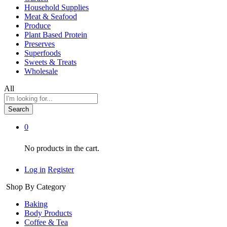
Household Supplies
Meat & Seafood
Produce
Plant Based Protein
Preserves
Superfoods
Sweets & Treats
Wholesale
All
Search
0
No products in the cart.
Log in
Register
Shop By Category
Baking
Body Products
Coffee & Tea