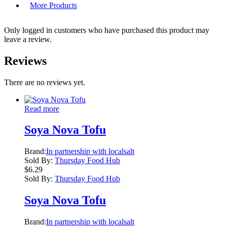
More Products
Only logged in customers who have purchased this product may
leave a review.
Reviews
There are no reviews yet.
Read more
Soya Nova Tofu
Brand:
In partnership with localsalt
Sold By:
Thursday Food Hub
$
6.29
Sold By:
Thursday Food Hub
Soya Nova Tofu
Brand:
In partnership with localsalt