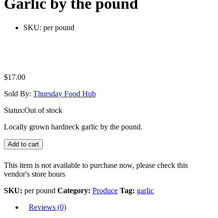
Garlic by the pound
SKU:
per pound
$
17.00
Sold By:
Thursday Food Hub
Status:
Out of stock
Locally grown hardneck garlic by the pound.
Add to cart
This item is not available to purchase now, please check this
vendor's store hours
SKU:
per pound
Category:
Produce
Tag:
garlic
Reviews (0)