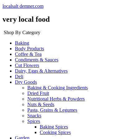
localsalt demner.com
very local food
Shop By Category
Baking
Body Products
Coffee & Tea
Condiments & Sauces
Cut Flowers
Dairy, Eggs & Alternatives
Deli
Dry Goods
Baking & Cooking Ingredients
Dried Fruit
Nutritional Herbs & Powders
Nuts & Seeds
Pasta, Grains & Legumes
Snacks
Spices
Baking Spices
Cooking Spices
Garden