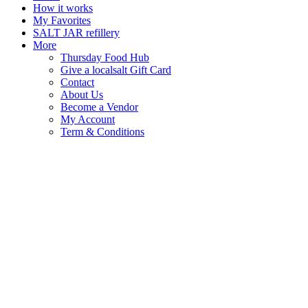
How it works
My Favorites
SALT JAR refillery
More
Thursday Food Hub
Give a localsalt Gift Card
Contact
About Us
Become a Vendor
My Account
Term & Conditions