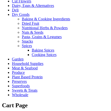
Cut Flowers
Dairy, Eggs & Alternatives
Deli
Dry Goods
Baking & Cooking Ingredients
Dried Fruit
Nutritional Herbs & Powders
Nuts & Seeds
Pasta, Grains & Legumes
Snacks
Spices
Baking Spices
Cooking Spices
Garden
Household Supplies
Meat & Seafood
Produce
Plant Based Protein
Preserves
Superfoods
Sweets & Treats
Wholesale
Cart Page