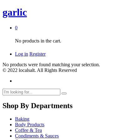
garlic
0
No products in the cart.
Log in
Register
No products were found matching your selection.
© 2022 localsalt. All Rights Reserved
Shop By Departments
Baking
Body Products
Coffee & Tea
Condiments & Sauces