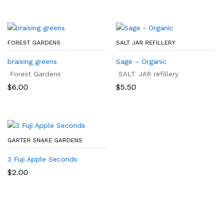
FOREST GARDENS
SALT JAR REFILLERY
braising greens
Sage – Organic
Forest Gardens
SALT JAR refillery
$
6.00
$
5.50
GARTER SNAKE GARDENS
3 Fuji Apple Seconds
$
2.00