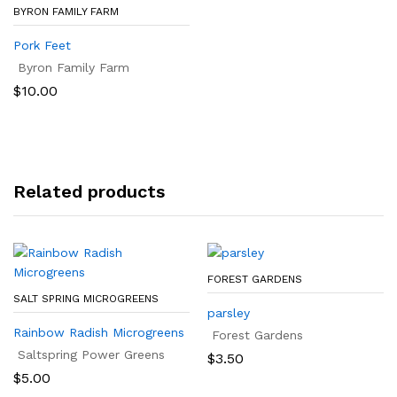
BYRON FAMILY FARM
Pork Feet
Byron Family Farm
$
10.00
Related products
FOREST GARDENS
SALT SPRING MICROGREENS
parsley
Rainbow Radish Microgreens
Forest Gardens
Saltspring Power Greens
$
3.50
$
5.00