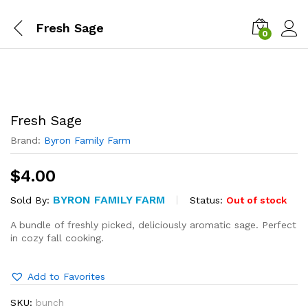
Fresh Sage
0
Fresh Sage
Brand:
Byron Family Farm
$
4.00
BYRON FAMILY FARM
Status:
Out of stock
Sold By:
A bundle of freshly picked, deliciously aromatic sage. Perfect
in cozy fall cooking.
Add to Favorites
SKU:
bunch