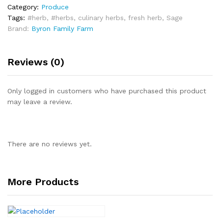
Category:
Produce
Tags:
#herb
,
#herbs
,
culinary herbs
,
fresh herb
,
Sage
Brand:
Byron Family Farm
Reviews (0)
Only logged in customers who have purchased this product
may leave a review.
There are no reviews yet.
More Products