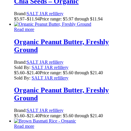
Chia Seeds – Organic
Brand:
SALT JAR refillery
$
5.97
–
$
11.94
Price range: $5.97 through $11.94
Read more
Organic Peanut Butter, Freshly
Ground
Brand:
SALT JAR refillery
Sold By:
SALT JAR refillery
$
5.60
–
$
21.40
Price range: $5.60 through $21.40
Sold By:
SALT JAR refillery
Organic Peanut Butter, Freshly
Ground
Brand:
SALT JAR refillery
$
5.60
–
$
21.40
Price range: $5.60 through $21.40
Read more