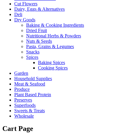
Cut Flowers
Dairy, Eggs & Alternatives
Deli
Dry Goods
Baking & Cooking Ingredients
Dried Fruit
Nutritional Herbs & Powders
Nuts & Seeds
Pasta, Grains & Legumes
Snacks
Spices
Baking Spices
Cooking Spices
Garden
Household Supplies
Meat & Seafood
Produce
Plant Based Protein
Preserves
Superfoods
Sweets & Treats
Wholesale
Cart Page