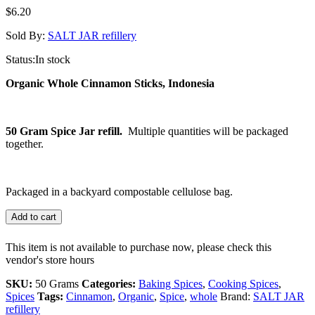
$
6.20
Sold By:
SALT JAR refillery
Status:
In stock
Organic Whole Cinnamon Sticks, Indonesia
50 Gram Spice Jar refill.
Multiple quantities will be packaged
together.
Packaged in a backyard compostable cellulose bag.
Add to cart
This item is not available to purchase now, please check this
vendor's store hours
SKU:
50 Grams
Categories:
Baking Spices
,
Cooking Spices
,
Spices
Tags:
Cinnamon
,
Organic
,
Spice
,
whole
Brand:
SALT JAR
refillery