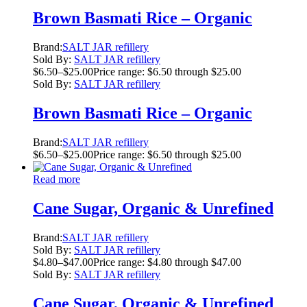
Brown Basmati Rice – Organic
Brand:
SALT JAR refillery
Sold By:
SALT JAR refillery
$
6.50
–
$
25.00
Price range: $6.50 through $25.00
Sold By:
SALT JAR refillery
Brown Basmati Rice – Organic
Brand:
SALT JAR refillery
$
6.50
–
$
25.00
Price range: $6.50 through $25.00
Read more
Cane Sugar, Organic & Unrefined
Brand:
SALT JAR refillery
Sold By:
SALT JAR refillery
$
4.80
–
$
47.00
Price range: $4.80 through $47.00
Sold By:
SALT JAR refillery
Cane Sugar, Organic & Unrefined