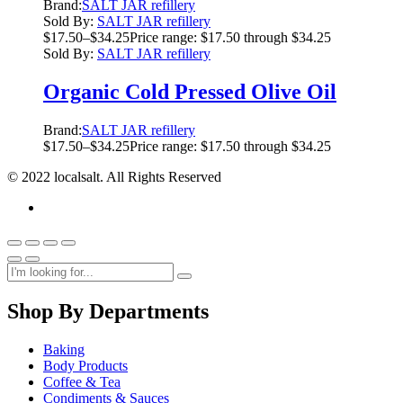
Brand:
SALT JAR refillery
Sold By:
SALT JAR refillery
$
17.50
–
$
34.25
Price range: $17.50 through $34.25
Sold By:
SALT JAR refillery
Organic Cold Pressed Olive Oil
Brand:
SALT JAR refillery
$
17.50
–
$
34.25
Price range: $17.50 through $34.25
© 2022 localsalt. All Rights Reserved
Shop By Departments
Baking
Body Products
Coffee & Tea
Condiments & Sauces