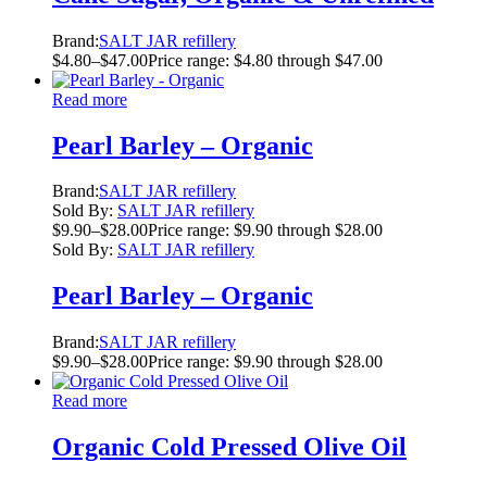
Brand:
SALT JAR refillery
$
4.80
–
$
47.00
Price range: $4.80 through $47.00
Read more
Pearl Barley – Organic
Brand:
SALT JAR refillery
Sold By:
SALT JAR refillery
$
9.90
–
$
28.00
Price range: $9.90 through $28.00
Sold By:
SALT JAR refillery
Pearl Barley – Organic
Brand:
SALT JAR refillery
$
9.90
–
$
28.00
Price range: $9.90 through $28.00
Read more
Organic Cold Pressed Olive Oil