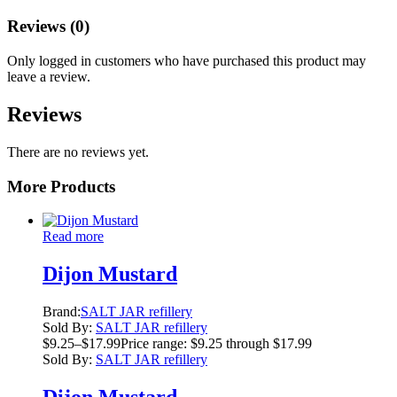
Reviews (0)
Only logged in customers who have purchased this product may
leave a review.
Reviews
There are no reviews yet.
More Products
Read more
Dijon Mustard
Brand:
SALT JAR refillery
Sold By:
SALT JAR refillery
$
9.25
–
$
17.99
Price range: $9.25 through $17.99
Sold By:
SALT JAR refillery