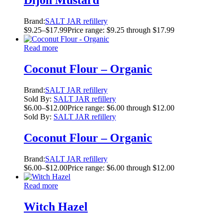
Dijon Mustard
Brand:
SALT JAR refillery
$
9.25
–
$
17.99
Price range: $9.25 through $17.99
Read more
Coconut Flour – Organic
Brand:
SALT JAR refillery
Sold By:
SALT JAR refillery
$
6.00
–
$
12.00
Price range: $6.00 through $12.00
Sold By:
SALT JAR refillery
Coconut Flour – Organic
Brand:
SALT JAR refillery
$
6.00
–
$
12.00
Price range: $6.00 through $12.00
Read more
Witch Hazel