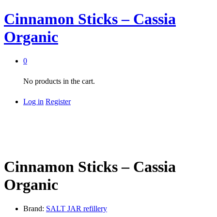
Cinnamon Sticks – Cassia
Organic
0
No products in the cart.
Log in
Register
Cinnamon Sticks – Cassia
Organic
Brand:
SALT JAR refillery