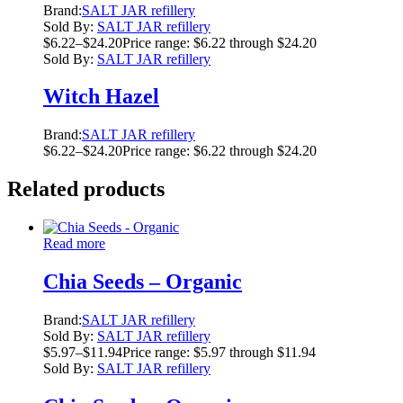
Brand:
SALT JAR refillery
Sold By:
SALT JAR refillery
$
6.22
–
$
24.20
Price range: $6.22 through $24.20
Sold By:
SALT JAR refillery
Witch Hazel
Brand:
SALT JAR refillery
$
6.22
–
$
24.20
Price range: $6.22 through $24.20
Related products
Read more
Chia Seeds – Organic
Brand:
SALT JAR refillery
Sold By:
SALT JAR refillery
$
5.97
–
$
11.94
Price range: $5.97 through $11.94
Sold By:
SALT JAR refillery