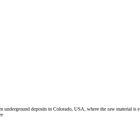
m underground deposits in Colorado, USA, where the raw material is ext
ee