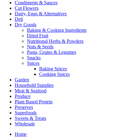
Condiments & Sauces
Cut Flowers
Dairy, Eggs & Alternatives
Deli
Dry Goods
Baking & Cooking Ingredients
Dried Fruit
Nutritional Herbs & Powders
Nuts & Seeds
Pasta, Grains & Legumes
Snacks
Spices
Baking Spices
Cooking Spices
Garden
Household Supplies
Meat & Seafood
Produce
Plant Based Protein
Preserves
Superfoods
Sweets & Treats
Wholesale
Home