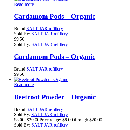
Read more
Cardamom Pods – Organic
Brand:
SALT JAR refillery
Sold By:
SALT JAR refillery
$
9.50
Sold By:
SALT JAR refillery
Cardamom Pods – Organic
Brand:
SALT JAR refillery
$
9.50
Read more
Beetroot Powder – Organic
Brand:
SALT JAR refillery
Sold By:
SALT JAR refillery
$
8.00
–
$
20.00
Price range: $8.00 through $20.00
Sold By:
SALT JAR refillery