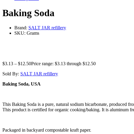
Baking Soda
Brand:
SALT JAR refillery
SKU:
Grams
$
3.13
–
$
12.50
Price range: $3.13 through $12.50
Sold By:
SALT JAR refillery
Baking Soda, USA
This Baking Soda is a pure, natural sodium bicarbonate, produced fro
This product is certified for organic cooking/baking. It is aluminum fr
Packaged in backyard compostable kraft paper.