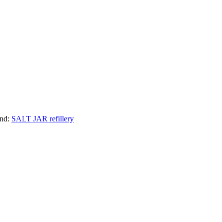
nd:
SALT JAR refillery