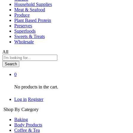
Household Supplies
Meat & Seafood
Produce
Plant Based Protein
Preserves
Superfoods
Sweets & Treats
Wholesale
All
Search
0
No products in the cart.
Log in
Register
Shop By Category
Baking
Body Products
Coffee & Tea