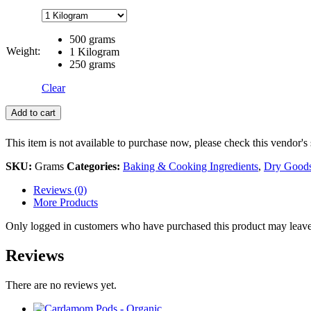
500 grams
Weight:
1 Kilogram
250 grams
Clear
Add to cart
This item is not available to purchase now, please check this vendor's 
SKU:
Grams
Categories:
Baking & Cooking Ingredients
,
Dry Good
Reviews (0)
More Products
Only logged in customers who have purchased this product may leave
Reviews
There are no reviews yet.