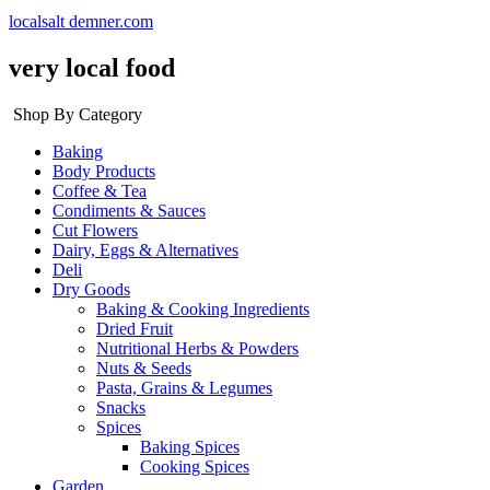
localsalt demner.com
very local food
Shop By Category
Baking
Body Products
Coffee & Tea
Condiments & Sauces
Cut Flowers
Dairy, Eggs & Alternatives
Deli
Dry Goods
Baking & Cooking Ingredients
Dried Fruit
Nutritional Herbs & Powders
Nuts & Seeds
Pasta, Grains & Legumes
Snacks
Spices
Baking Spices
Cooking Spices
Garden