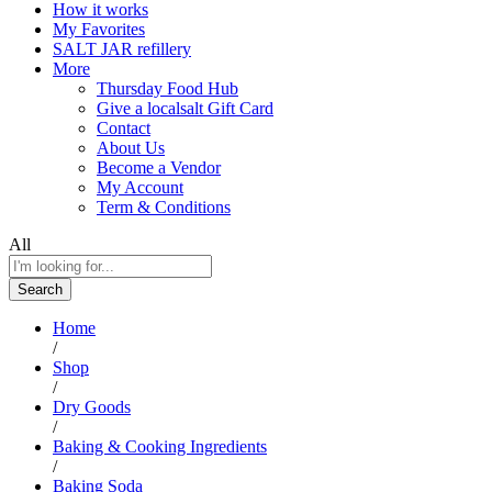
How it works
My Favorites
SALT JAR refillery
More
Thursday Food Hub
Give a localsalt Gift Card
Contact
About Us
Become a Vendor
My Account
Term & Conditions
All
Search
Home
/
Shop
/
Dry Goods
/
Baking & Cooking Ingredients
/
Baking Soda