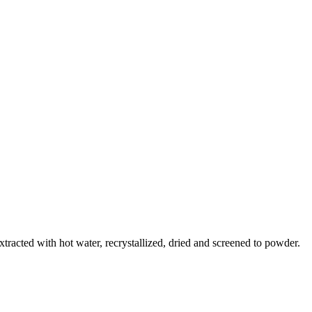
racted with hot water, recrystallized, dried and screened to powder.