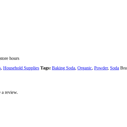
store hours
s
,
Household Supplies
Tags:
Baking Soda
,
Organic
,
Powder
,
Soda
Bra
 a review.